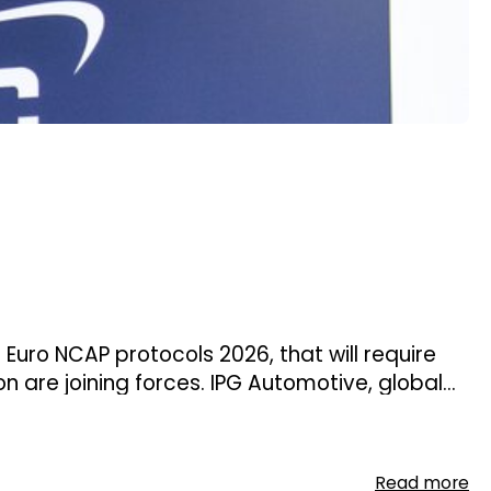
 Euro NCAP protocols 2026, that will require
are joining forces. IPG Automotive, global
echnical service, are starting a
ource.
Read more