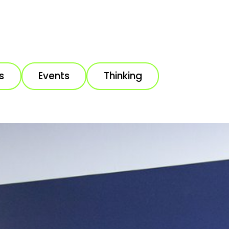
s
Events
Thinking