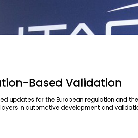
ation-Based Validation
cted updates for the European regulation and the
ayers in automotive development and validation 
aboratory for Euro NCAP assessment and French t
offers simulation and assessment from a single s