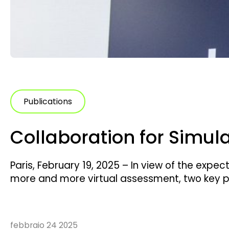
Publications
Collaboration for Simul
Paris, February 19, 2025 – In view of the expe
more and more virtual assessment, two key pl
simulation expert, and UTAC, an accredited l
collaboration to create a joint solution that 
febbraio 24 2025