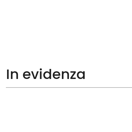
In evidenza