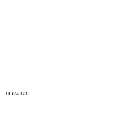
14 risultati