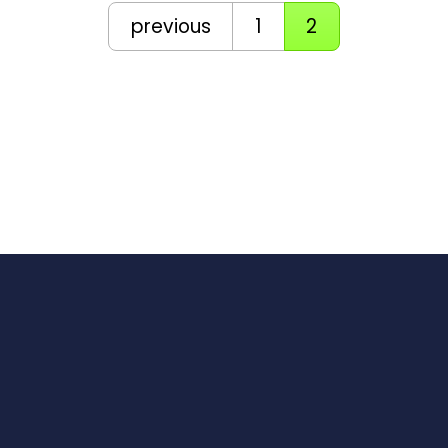
previous
1
2