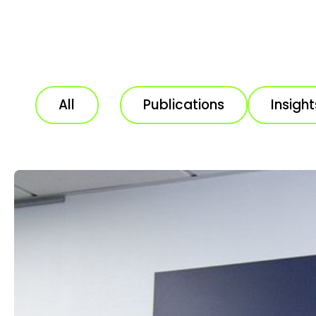
All
Publications
Insight