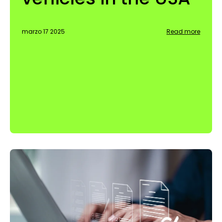
marzo 17 2025
Read more