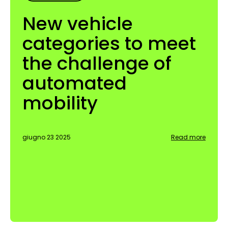
New vehicle
categories to meet
the challenge of
automated
mobility
giugno 23 2025
Read more