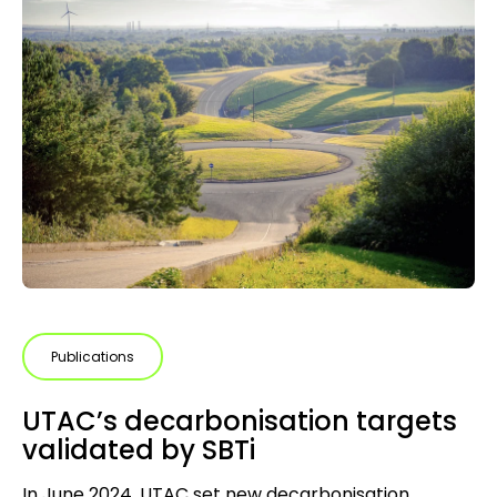
certification processes to meet the growing
demands of accreditors and IATF requirements.
Publications
UTAC’s decarbonisation targets
validated by SBTi
In June 2024, UTAC set new decarbonisation