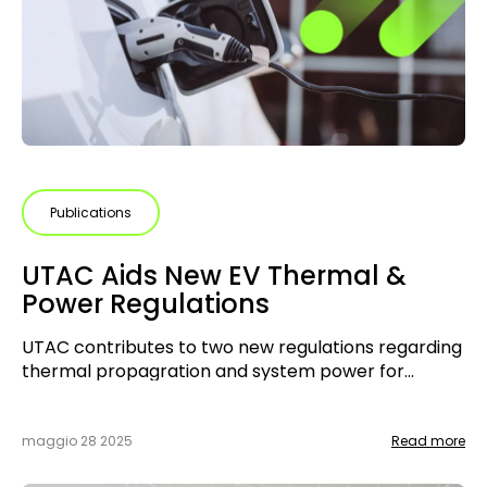
Publications
UTAC Aids New EV Thermal &
Power Regulations
UTAC contributes to two new regulations regarding
thermal propagration and system power for
electric vehicles
maggio 28 2025
Read more