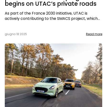
begins on UTAC’s private roads
As part of the France 2030 initiative, UTAC is
actively contributing to the SMACS project, which
aims to advance automated, connected, and low-
carbon mobility services. This program is
supported by Bpifrance.
giugno 18 2025
Read more