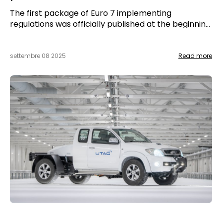
The first package of Euro 7 implementing
regulations was officially published at the beginning
of September. It marks a crucial step in the
European strategy to reduce polluting emissions
from light road vehicles.
settembre 08 2025
Read more