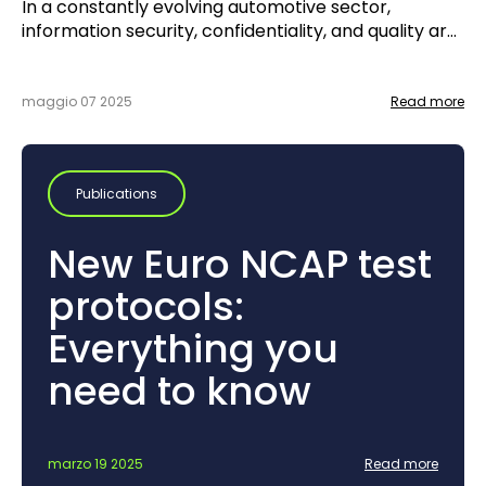
In a constantly evolving automotive sector,
information security, confidentiality, and quality are
no longer just options—they are key requirements.
With this in mind, UTAC initiated the TISAX®
certification process in the fall of 2024, with the
maggio 07 2025
Read more
goal of achieving certification by the fall of 2025.
Publications
New Euro NCAP test
protocols:
Everything you
need to know
marzo 19 2025
Read more