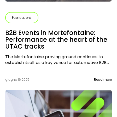
Publications
B2B Events in Mortefontaine:
Performance at the heart of the
UTAC tracks
The Mortefontaine proving ground continues to
establish itself as a key venue for automotive B2B
events. Halfway through 2025, several
collaborations have brought together
manufacturers, tuners, and specialists.
giugno 16 2025
Read more