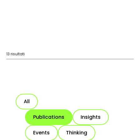
13 risultati
All
Publications
Insights
Events
Thinking