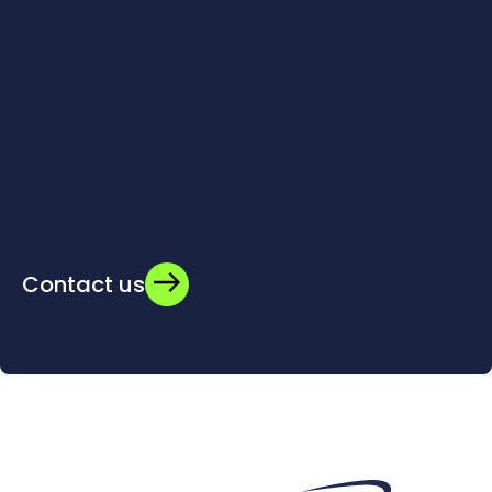
Contact us