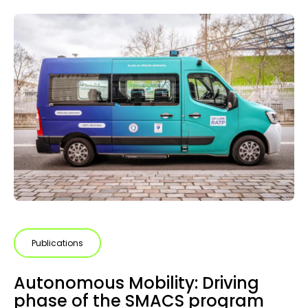
Publications
Autonomous Mobility: Driving
phase of the SMACS program