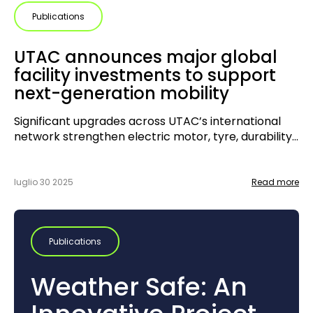
Publications
UTAC announces major global
facility investments to support
next-generation mobility
Significant upgrades across UTAC’s international
network strengthen electric motor, tyre, durability
and driveline testing capabilities
luglio 30 2025
Read more
Publications
Weather Safe: An