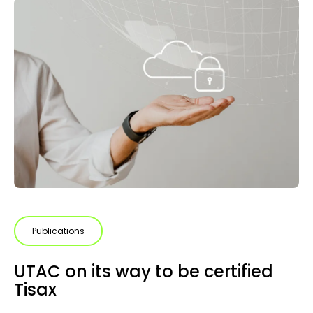
Publications
UTAC on its way to be certified
Tisax