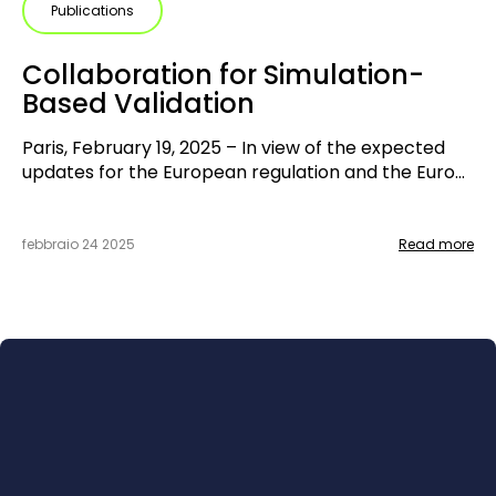
Publications
Collaboration for Simulation-
Based Validation
Paris, February 19, 2025 – In view of the expected
updates for the European regulation and the Euro
NCAP protocols 2026, that will require more and
more virtual assessment, two key players in
automotive development and validation are joining
febbraio 24 2025
Read more
forces. IPG Automotive, global simulation expert,
and UTAC, an accredited laboratory for Euro NCAP
assessment and French technical service, are
starting a collaboration to create a joint solution
that offers simulation and assessment from a single
source.