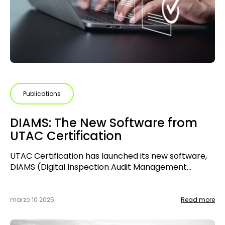
Publications
DIAMS: The New Software from
UTAC Certification
UTAC Certification has launched its new software,
DIAMS (Digital Inspection Audit Management
System), designed to manage certification audits
for management systems. This collaborative tool
enables smoother and more structured
marzo 10 2025
Read more
communication between staff, auditors, and clients,
improving the tracking and traceability of