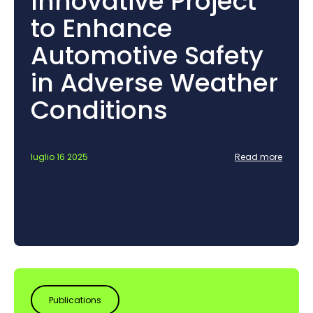
Innovative Project
to Enhance
Automotive Safety
in Adverse Weather
Conditions
luglio 16 2025
Read more
Publications