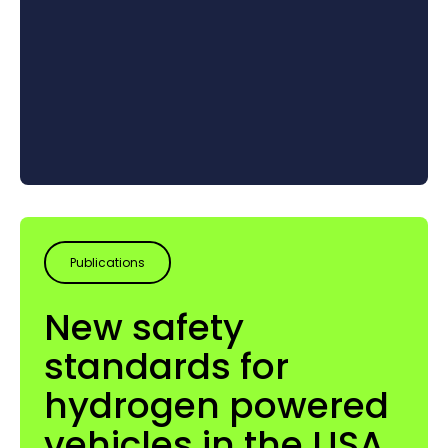
Publications
New safety
standards for
hydrogen powered
vehicles in the USA