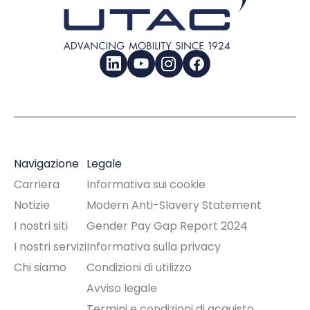
LinkedIn
YouTube
Instagram
Facebook
Navigazione
Legale
Carriera
Informativa sui cookie
Notizie
Modern Anti-Slavery Statement
I nostri siti
Gender Pay Gap Report 2024
I nostri servizi
Informativa sulla privacy
Chi siamo
Condizioni di utilizzo
Avviso legale
Termini e condizioni di acquisto