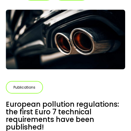
Publications
European pollution regulations:
the first Euro 7 technical
requirements have been
published!