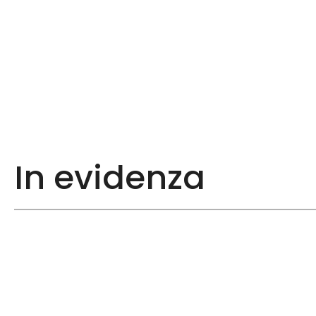
In evidenza