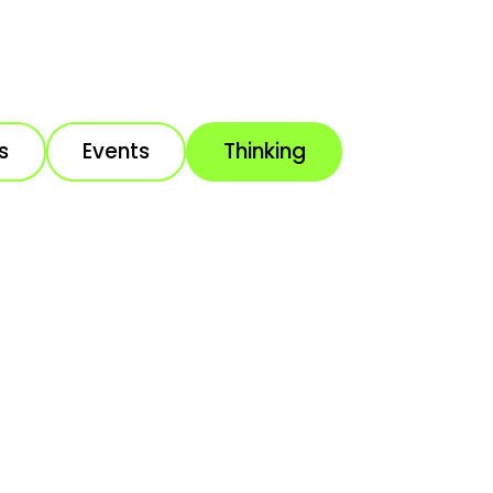
s
Events
Thinking