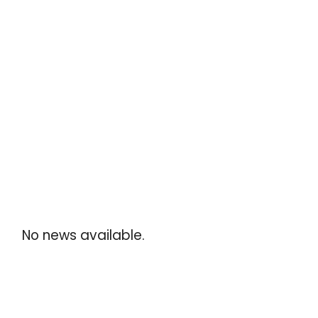
No news available.