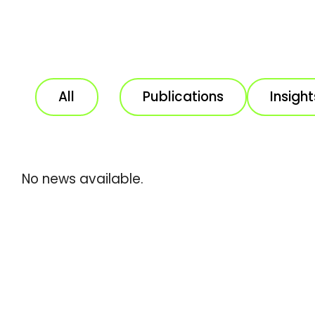
All
Publications
Insight
No news available.