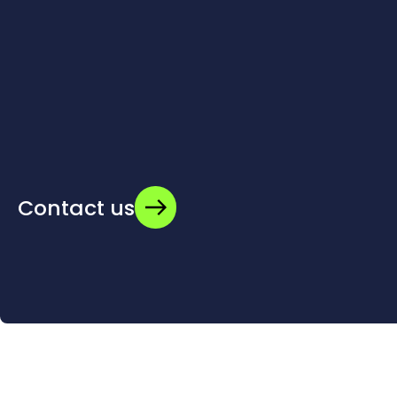
Contact us