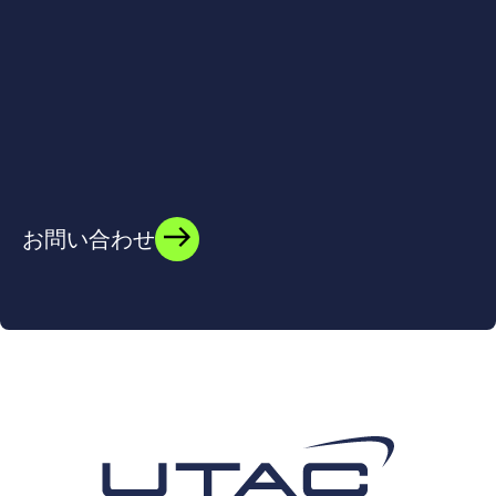
お問い合わせ