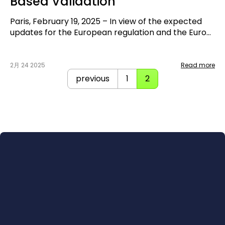
Based Validation
Paris, February 19, 2025 – In view of the expected
updates for the European regulation and the Euro
NCAP protocols 2026, that will require more and
more virtual assessment, two key players in
automotive development and validation are joining
2月 24 2025
Read more
forces. IPG Automotive, global simulation expert,
previous
1
2
and UTAC, an accredited laboratory for Euro NCAP
assessment and French technical service, are
starting a collaboration to create a joint solution
that offers simulation and assessment from a single
source.