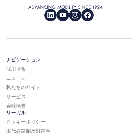
LinkedIn
YouTube
Instagram
Facebook
ナビゲーション
採用情報
ニュース
私たちのサイト
サービス
会社概要
リーガル
クッキーポリシー
現代奴隷制反対声明