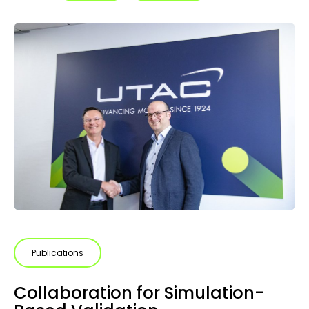
Publications
Collaboration for Simulation-