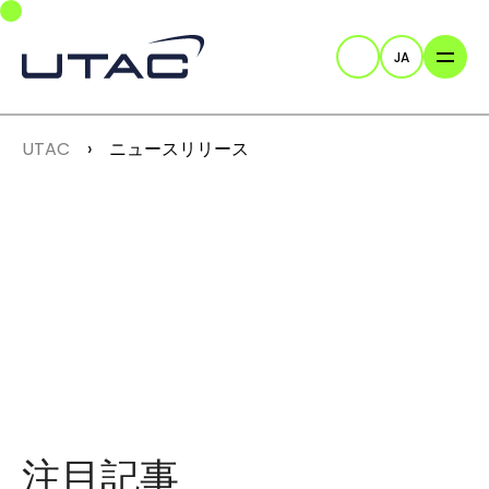
Skip to main navigation
Skip to main content
Skip to page footer
JA
検索
You are here:
UTAC
ニュースリリース
注目記事