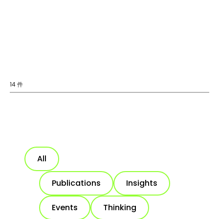
14 件
All
Publications
Insights
Events
Thinking