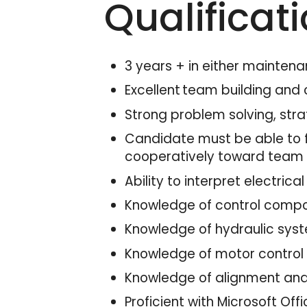
Qualificat
3 years + in either maintena
Excellent team building and 
Strong problem solving, strat
Candidate must be able to f
cooperatively toward team
Ability to interpret electri
Knowledge of control compon
Knowledge of hydraulic sys
Knowledge of motor control 
Knowledge of alignment and
Proficient with Microsoft Off