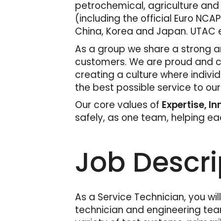
petrochemical, agriculture and
(including the official Euro NCAP
China, Korea and Japan. UTAC e
As a group we share a strong an
customers. We are proud and con
creating a culture where indivi
the best possible service to ou
Our core values of
Expertise, I
safely, as one team, helping e
Job Descri
As a Service Technician, you wil
technician and engineering team