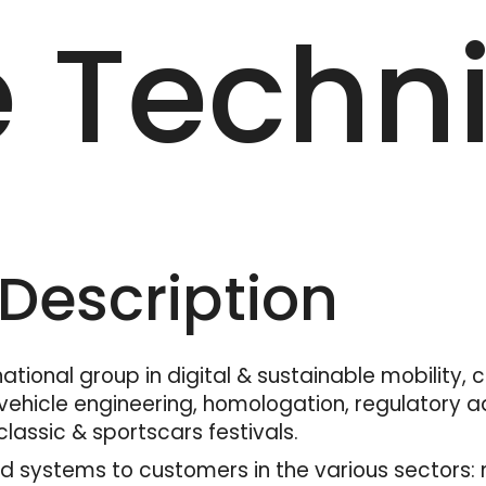
e Techn
escription
tional group in digital & sustainable mobility, 
ehicle engineering, homologation, regulatory adv
lassic & sportscars festivals.
 systems to customers in the various sectors: mo