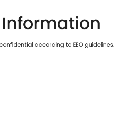
 Information
t confidential according to EEO guidelines.