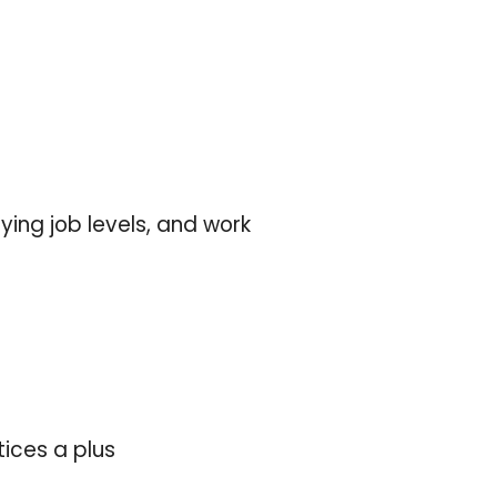
ing job levels, and work
ices a plus