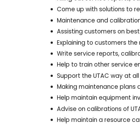
Come up with solutions to 
Maintenance and calibratio
Assisting customers on best
Explaining to customers the
Write service reports, cali
Help to train other service
Support the UTAC way at al
Making maintenance plans 
Help maintain equipment in
Advise on calibrations of 
Help maintain a resource ca