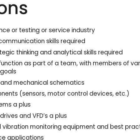
ions
nce or testing or service industry
communication skills required
egic thinking and analytical skills required
unction as part of a team, with members of vary
 goals
cal and mechanical schematics
ents (sensors, motor control devices, etc.)
tems a plus
drives and VFD’s a plus
 vibration monitoring equipment and best pract
ice applications