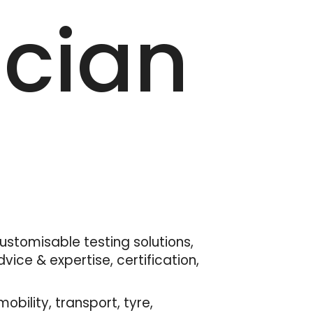
ician
customisable testing solutions,
ice & expertise, certification,
bility, transport, tyre,