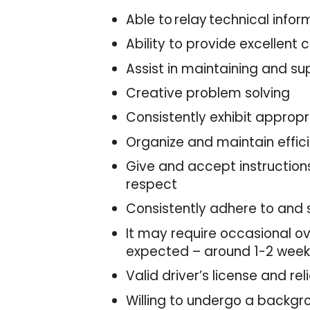
Able to relay technical inf
Ability to provide excellent
Assist in maintaining and su
Creative problem solving
Consistently exhibit approp
Organize and maintain effic
Give and accept instructions
respect
Consistently adhere to and 
It may require occasional ove
expected – around 1-2 weeks
Valid driver’s license and re
Willing to undergo a backg