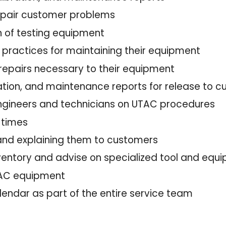
repair customer problems
n of testing equipment
 practices for maintaining their equipment
 repairs necessary to their equipment
bration, and maintenance reports for release to
 engineers and technicians on UTAC procedures
l times
and explaining them to customers
ventory and advise on specialized tool and eq
UTAC equipment
lendar as part of the entire service team