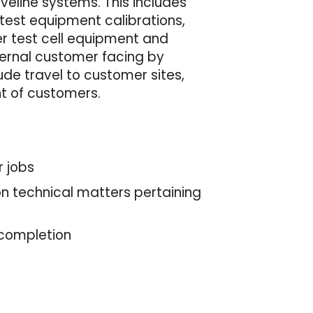
veline systems. This includes
test equipment calibrations,
er test cell equipment and
nternal customer facing by
ude travel to customer sites,
nt of customers.
r jobs
 on technical matters pertaining
 completion