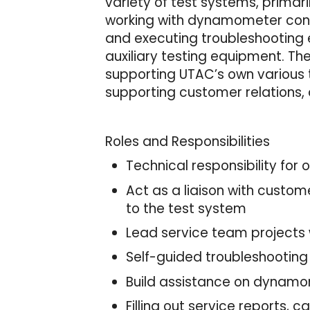
variety of test systems, primar
working with dynamometer contr
and executing troubleshooting 
auxiliary testing equipment. Th
supporting UTAC’s own various t
supporting customer relations, 
Roles and Responsibilities
Technical responsibility for
Act as a liaison with custom
to the test system
Lead service team projects
Self-guided troubleshootin
Build assistance on dynam
Filling out service reports,