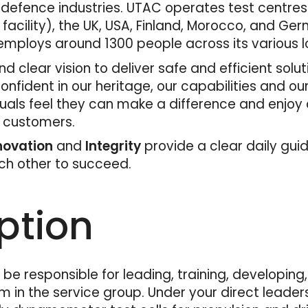
 defence industries. UTAC operates test centres
 facility), the UK, USA, Finland, Morocco, and Ger
mploys around 1300 people across its various l
d clear vision to deliver safe and efficient solu
fident in our heritage, our capabilities and ou
duals feel they can make a difference and enjoy
r customers.
nnovation
and
Integrity
provide a clear daily gui
ach other to succeed.
ption
l be responsible for leading, training, developin
 in the service group. Under your direct leaders