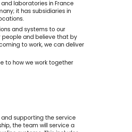
 and laboratories in France
many; it has subsidiaries in
ocations.
tions and systems to our
r people and believe that by
 coming to work, we can deliver
de to how we work together
g, and supporting the service
hip, the team will service a