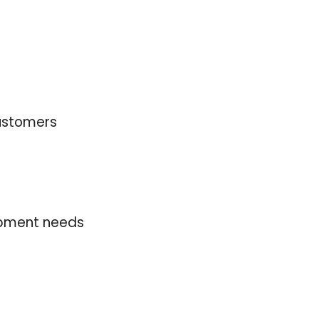
 customers
uipment needs