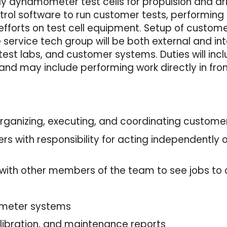
ily dynamometer test cells for propulsion and dri
ol software to run customer tests, performing 
efforts on test cell equipment. Setup of custom
e service tech group will be both external and i
est labs, and customer systems. Duties will incl
and may include performing work directly in fro
 organizing, executing, and coordinating custome
ers with responsibility for acting independently
 with other members of the team to see jobs to
g
ometer systems
 calibration, and maintenance reports