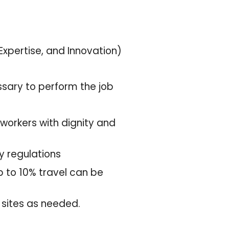
 Expertise, and Innovation)
ssary to perform the job
-workers with dignity and
ty regulations
Up to 10% travel can be
k sites as needed.