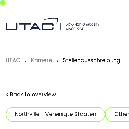
Skip to main navigation
Skip to main content
Skip to page footer
You are here:
UTAC
Karriere
Stellenausschreibung
Back to overview
Northville - Vereinigte Staaten
Othe