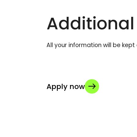
Additional
All your information will be kep
Apply now