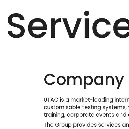
Servic
Company D
UTAC is a market-leading interna
customisable testing systems, v
training, corporate events and c
The Group provides services and