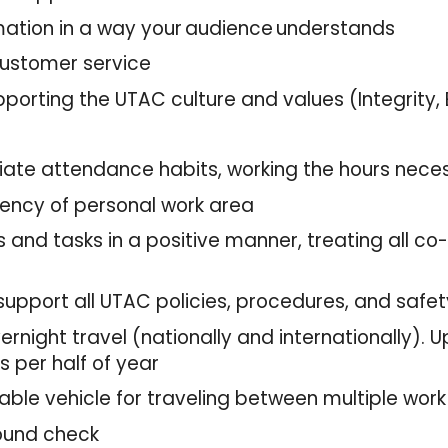
ormation in a way your audience understands
 customer service
pporting the UTAC culture and values (Integrity,
riate attendance habits, working the hours nece
iency of personal work area
 and tasks in a positive manner, treating all co
support all UTAC policies, procedures, and safe
rnight travel (nationally and internationally). 
 per half of year
liable vehicle for traveling between multiple wor
round check