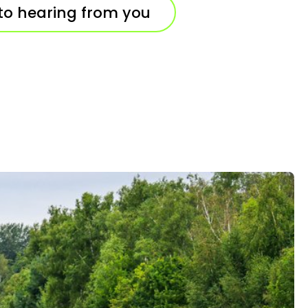
to hearing from you