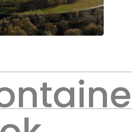
ontaine
ook