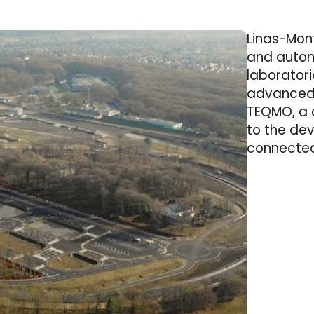
Linas-Mont
and auton
laborator
advanced 
TEQMO, a 
to the de
connected