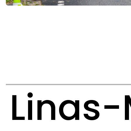
Linas-