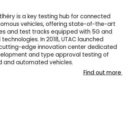
lhéry is a key testing hub for connected
omous vehicles, offering state-of-the-art
ies and test tracks equipped with 5G and
technologies. In 2018, UTAC launched
cutting-edge innovation center dedicated
velopment and type approval testing of
 and automated vehicles.
Find out more