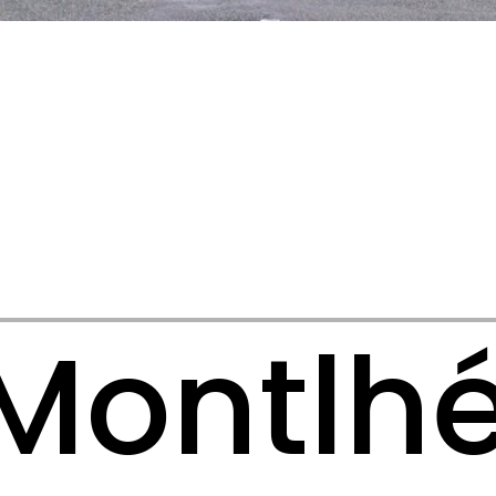
Montlh