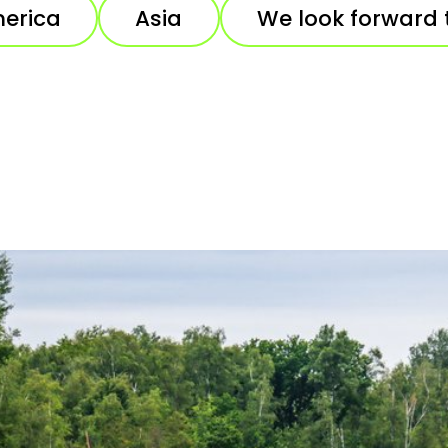
erica
Asia
We look forward 