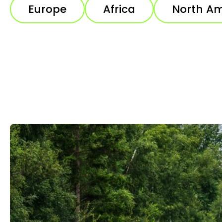
Europe
Africa
North Am