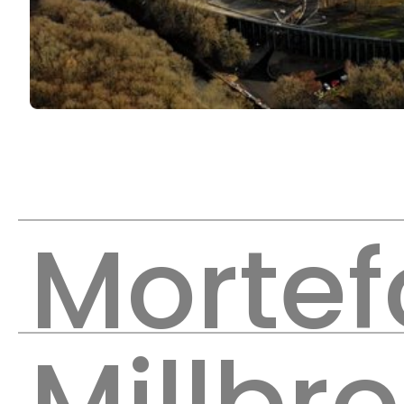
Mortef
Millbr