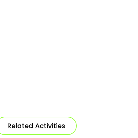
Related Activities