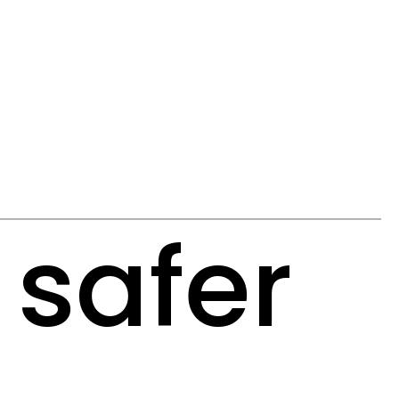
 safer