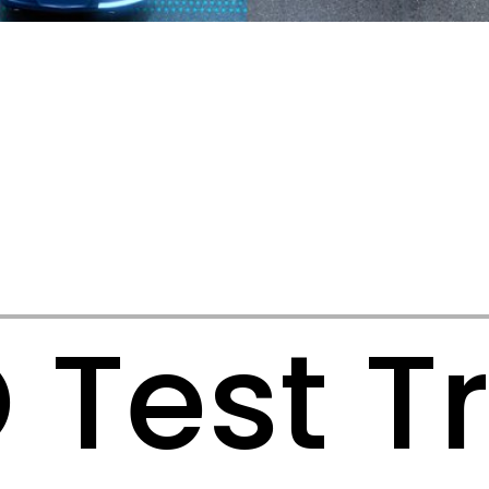
Test T