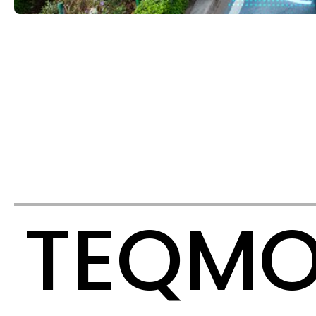
TEQMO 