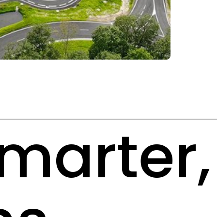
smarter,