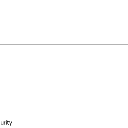
urity