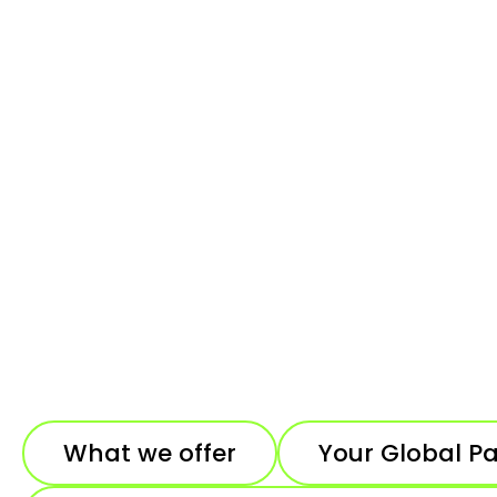
What we offer
Your Global P