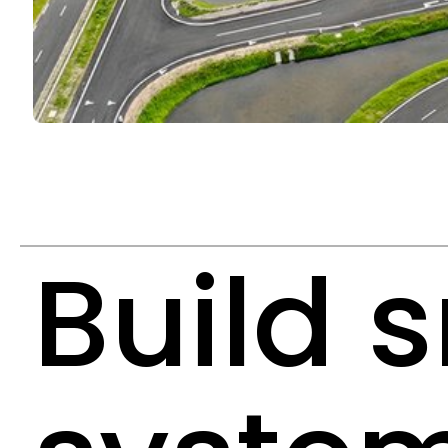
Build 