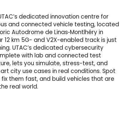
UTAC’s dedicated innovation centre for
s and connected vehicle testing, located
toric Autodrome de Linas‑Montlhéry in
r 12 km 5G- and V2X-enabled track is just
ning. UTAC’s dedicated cybersecurity
omplete with lab and connected test
ture, lets you simulate, stress-test, and
rt city use cases in real conditions. Spot
, fix them fast, and build vehicles that are
the real world.