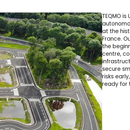
TEQMO is 
autonomou
at the his
France. Ou
the begin
centre, c
infrastruc
secure sma
risks early
ready for 