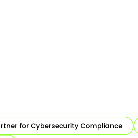
artner for Cybersecurity Compliance