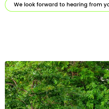
We look forward to hearing from y