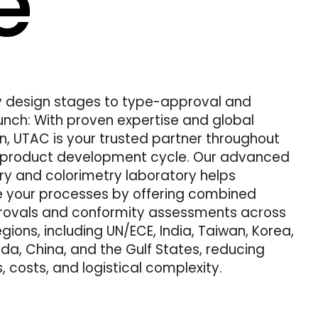
e
y design stages to type-approval and
unch: With proven expertise and global
n, UTAC is your trusted partner throughout
e product development cycle. Our advanced
y and colorimetry laboratory helps
e your processes by offering combined
ovals and conformity assessments across
egions, including UN/ECE, India, Taiwan, Korea,
a, China, and the Gulf States, reducing
, costs, and logistical complexity.