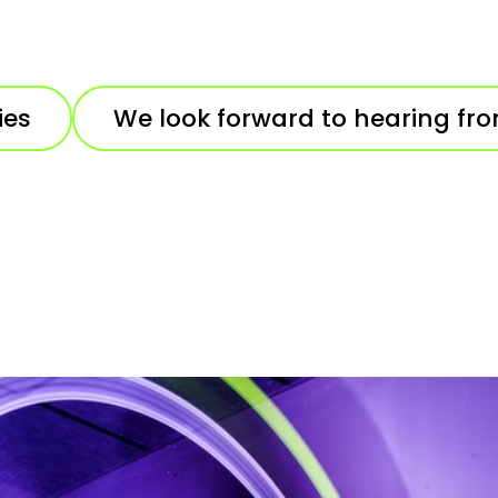
ies
We look forward to hearing fr