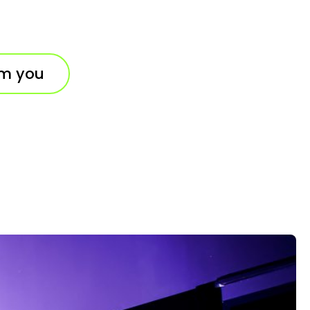
om you