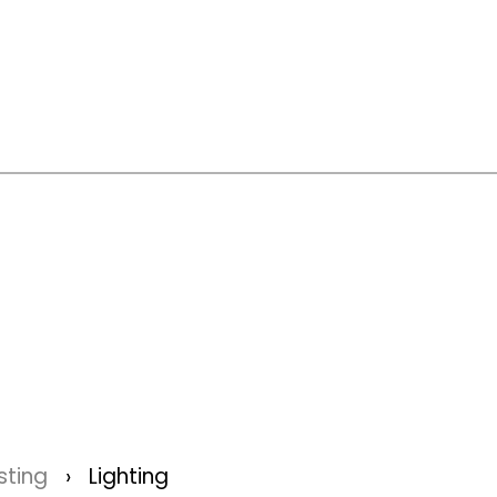
sting
Lighting