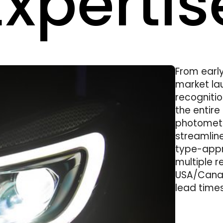
xpertis
From earl
market la
recognitio
the entir
photometr
streamlin
type-appr
multiple r
USA/Canad
lead times