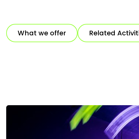
What we offer
Related Activit