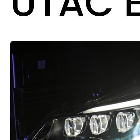
UTAC E