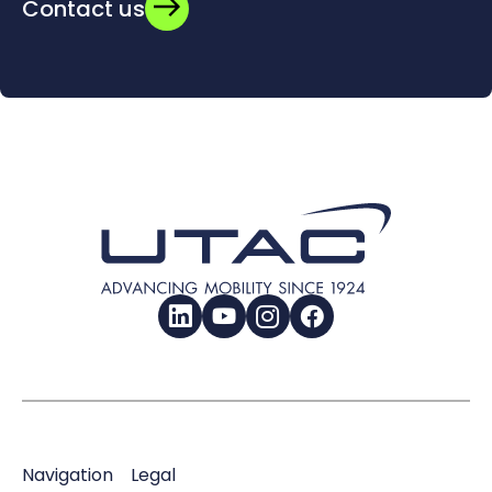
Contact us
LinkedIn
YouTube
Instagram
Facebook
Navigation
Legal