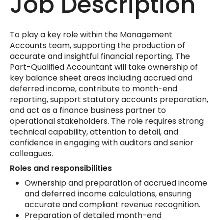
Job Description
To play a key role within the Management
Accounts team, supporting the production of
accurate and insightful financial reporting. The
Part-Qualified Accountant will take ownership of
key balance sheet areas including accrued and
deferred income, contribute to month-end
reporting, support statutory accounts preparation,
and act as a finance business partner to
operational stakeholders. The role requires strong
technical capability, attention to detail, and
confidence in engaging with auditors and senior
colleagues.
Roles and responsibilities
Ownership and preparation of accrued income
and deferred income calculations, ensuring
accurate and compliant revenue recognition.
Preparation of detailed month-end