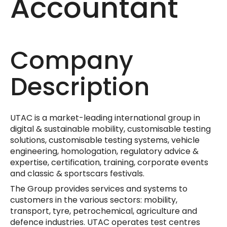
Accountant
Company
Description
UTAC is a market-leading international group in
digital & sustainable mobility, customisable testing
solutions, customisable testing systems, vehicle
engineering, homologation, regulatory advice &
expertise, certification, training, corporate events
and classic & sportscars festivals.
The Group provides services and systems to
customers in the various sectors: mobility,
transport, tyre, petrochemical, agriculture and
defence industries. UTAC operates test centres