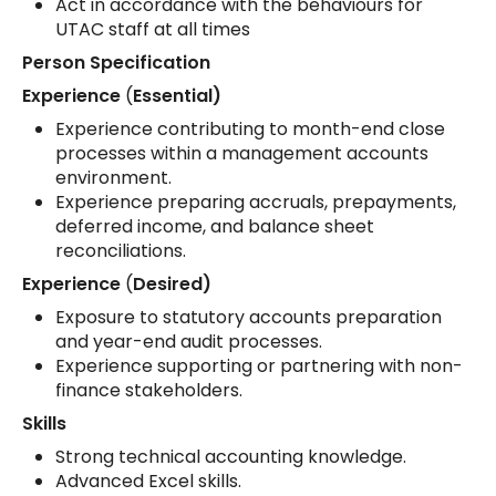
Act in accordance with the behaviours for
UTAC staff at all times
Person Specification
Experience
(
Essential)
Experience contributing to month-end close
processes within a management accounts
environment.
Experience preparing accruals, prepayments,
deferred income, and balance sheet
reconciliations.
Experience
(
Desired)
Exposure to statutory accounts preparation
and year-end audit processes.
Experience supporting or partnering with non-
finance stakeholders.
Skills
Strong technical accounting knowledge.
Advanced Excel skills.