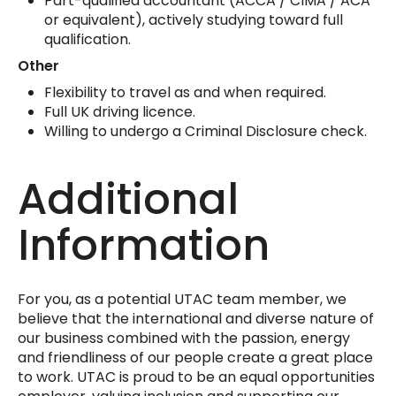
Part-qualified accountant (ACCA / CIMA / ACA
or equivalent), actively studying toward full
qualification.
Other
Flexibility to travel as and when required.
Full UK driving licence.
Willing to undergo a Criminal Disclosure check.
Additional
Information
For you, as a potential UTAC team member, we
believe that the international and diverse nature of
our business combined with the passion, energy
and friendliness of our people create a great place
to work. UTAC is proud to be an equal opportunities