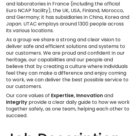
and laboratories in France (including the official
Euro NCAP facility), the UK, USA, Finland, Morocco,
and Germany; it has subsidiaries in China, Korea and
Japan. UTAC employs around 1300 people across
its various locations.
As a group we share a strong and clear vision to
deliver safe and efficient solutions and systems to
our customers. We are proud and confident in our
heritage, our capabilities and our people and
believe that by creating a culture where individuals
feel they can make a difference and enjoy coming
to work, we can deliver the best possible service to
our customers.
Our core values of
Expertise, Innovation
and
Integrity
provide a clear daily guide to how we work
together safely, as one team, helping each other to
succeed.