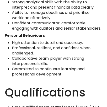
Strong analytical skills with the ability to
interpret and present financial data clearly.
Ability to manage deadlines and prioritise
workload effectively.
Confident communicator, comfortable
engaging with auditors and senior stakeholders.
Personal Behaviours
High attention to detail and accuracy.
Professional, resilient, and confident when
challenged.
Collaborative team player with strong
interpersonal skills.
Committed to continuous learning and
professional development.
Qualifications