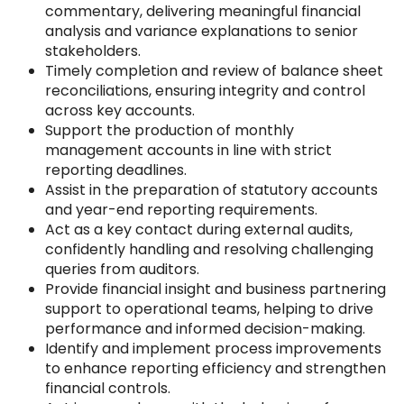
commentary, delivering meaningful financial
analysis and variance explanations to senior
stakeholders.
Timely completion and review of balance sheet
reconciliations, ensuring integrity and control
across key accounts.
Support the production of monthly
management accounts in line with strict
reporting deadlines.
Assist in the preparation of statutory accounts
and year-end reporting requirements.
Act as a key contact during external audits,
confidently handling and resolving challenging
queries from auditors.
Provide financial insight and business partnering
support to operational teams, helping to drive
performance and informed decision-making.
Identify and implement process improvements
to enhance reporting efficiency and strengthen
financial controls.