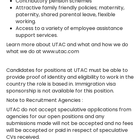
Contributory pension schemes
Attractive family friendly policies; maternity,
paternity, shared parental leave, flexible
working.
Access to a variety of employee assistance
support services.
Learn more about UTAC and what and how we do
what we do at www.utac.com
Candidates for positions at UTAC must be able to
provide proof of identity and eligibility to work in the
country the role is based in. Immigration visa
sponsorship is not available for this position.
Note to Recruitment Agencies :
UTAC do not accept speculative applications from
agencies for our open positions and any
submissions made will not be accepted and no fees
will be accepted or paid in respect of speculative
CVs received.