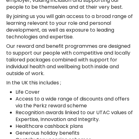
employer, valuing inclusion and supporting our
people to be themselves and at their very best.
By joining us you will gain access to a broad range of
learning relevant to your role and personal
development, as well as exposure to leading
technologies and expertise.
Our reward and benefit programmes are designed
to support our people with competitive and locally
tailored packages combined with support for
individual health and wellbeing both inside and
outside of work.
In the UK this includes ;
Life Cover
Access to a wide range of discounts and offers
via the Perkz reward scheme
Recognition awards linked to our UTAC values of
Expertise, Innovation and Integrity.
Healthcare cashback plans
Generous holiday benefits