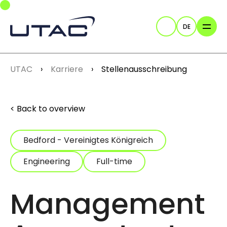
Skip to main navigation
Skip to main content
Skip to page footer
DE
Suche
You are here:
UTAC
Karriere
Stellenausschreibung
Back to overview
Bedford - Vereinigtes Königreich
Engineering
Full-time
Management