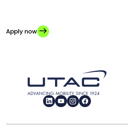
Apply now
LinkedIn
YouTube
Instagram
Facebook