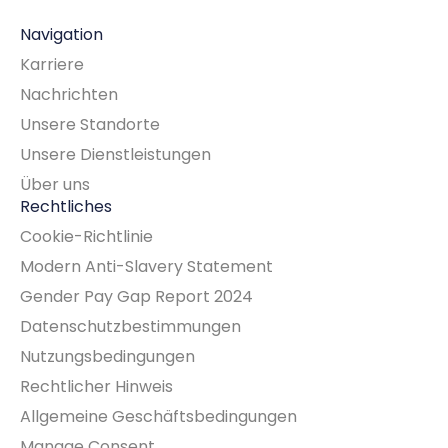
Navigation
Karriere
Nachrichten
Unsere Standorte
Unsere Dienstleistungen
Über uns
Rechtliches
Cookie-Richtlinie
Modern Anti-Slavery Statement
Gender Pay Gap Report 2024
Datenschutzbestimmungen
Nutzungsbedingungen
Rechtlicher Hinweis
Allgemeine Geschäftsbedingungen
Manage Consent