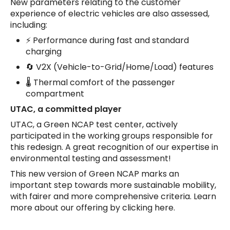
New parameters relating to the customer
experience of electric vehicles are also assessed,
including:
⚡ Performance during fast and standard
charging
🔄 V2X (Vehicle-to-Grid/Home/Load) features
🌡️ Thermal comfort of the passenger
compartment
UTAC, a committed player
UTAC, a Green NCAP test center, actively
participated in the working groups responsible for
this redesign. A great recognition of our expertise in
environmental testing and assessment!
This new version of Green NCAP marks an
important step towards more sustainable mobility,
with fairer and more comprehensive criteria. Learn
more about our offering by clicking here.