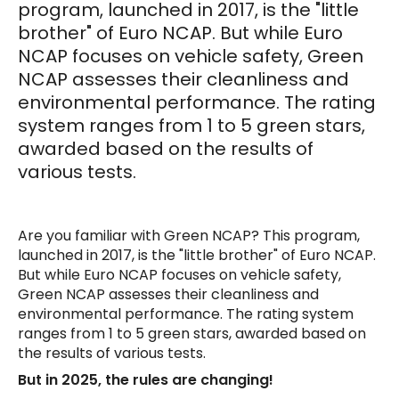
program, launched in 2017, is the "little
brother" of Euro NCAP. But while Euro
NCAP focuses on vehicle safety, Green
NCAP assesses their cleanliness and
environmental performance. The rating
system ranges from 1 to 5 green stars,
awarded based on the results of
various tests.
Are you familiar with Green NCAP? This program,
launched in 2017, is the "little brother" of Euro NCAP.
But while Euro NCAP focuses on vehicle safety,
Green NCAP assesses their cleanliness and
environmental performance. The rating system
ranges from 1 to 5 green stars, awarded based on
the results of various tests.
But in 2025, the rules are changing!