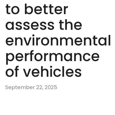
to better
assess the
environmental
performance
of vehicles
September 22, 2025