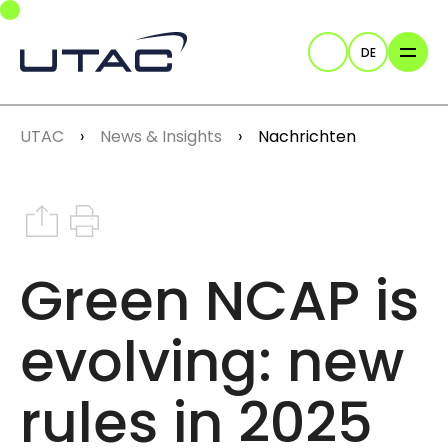
Skip to main navigation
Skip to main content
Skip to page footer
DE
Suche
You are here:
UTAC
News & Insights
Nachrichten
Share on Instagram
Print this article
Green NCAP is
evolving: new
rules in 2025