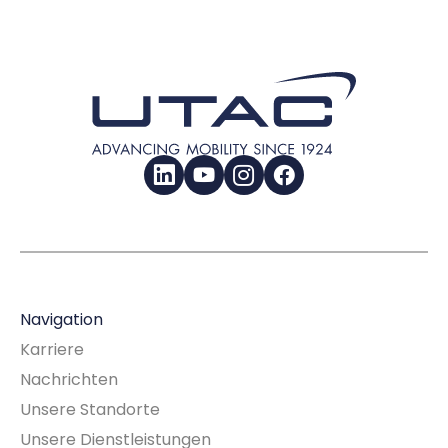
LinkedIn
YouTube
Instagram
Facebook
Navigation
Karriere
Nachrichten
Unsere Standorte
Unsere Dienstleistungen