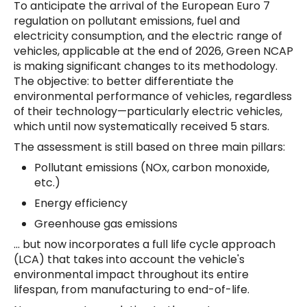
To anticipate the arrival of the European Euro 7
regulation on pollutant emissions, fuel and
electricity consumption, and the electric range of
vehicles, applicable at the end of 2026, Green NCAP
is making significant changes to its methodology.
The objective: to better differentiate the
environmental performance of vehicles, regardless
of their technology—particularly electric vehicles,
which until now systematically received 5 stars.
The assessment is still based on three main pillars:
Pollutant emissions (NOx, carbon monoxide,
etc.)
Energy efficiency
Greenhouse gas emissions
... but now incorporates a full life cycle approach
(LCA) that takes into account the vehicle's
environmental impact throughout its entire
lifespan, from manufacturing to end-of-life.