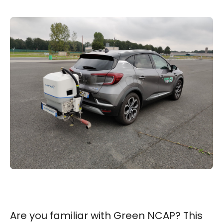
Are you familiar with Green NCAP? This