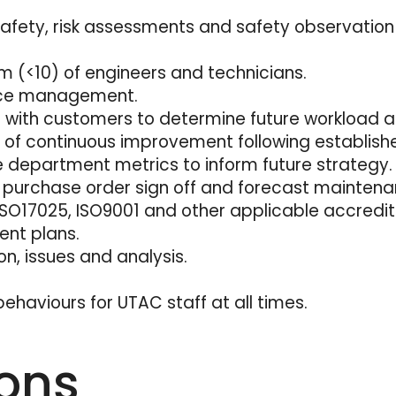
afety, risk assessments and safety observation 
 (<10) of engineers and technicians.
rce management.
ps with customers to determine future workload 
of continuous improvement following establish
 department metrics to inform future strategy.
ng, purchase order sign off and forecast maintena
SO17025, ISO9001 and other applicable accredit
ent plans.
on, issues and analysis.
ehaviours for UTAC staff at all times.
ions