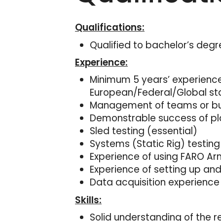
Qualifications:
Qualified to bachelor’s degr
Experience:
Minimum 5 years’ experience
European/Federal/Global st
Management of teams or busi
Demonstrable success of pla
Sled testing (essential)
Systems (Static Rig) testing
Experience of using FARO A
Experience of setting up a
Data acquisition experience
Skills:
Solid understanding of the r