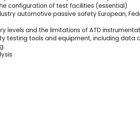
e configuration of test facilities (essential)
ndustry automotive passive safety European, Fed
y levels and the limitations of ATD instrumenta
ety testing tools and equipment, including data
g.
lysis