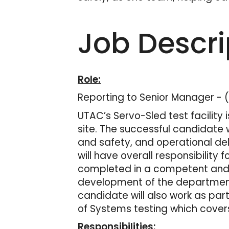
Job Descri
Role:
Reporting to Senior Manager - 
UTAC’s Servo-Sled test facility 
site. The successful candidate 
and safety, and operational del
will have overall responsibility 
completed in a competent and p
development of the department 
candidate will also work as par
of Systems testing which covers
Responsibilities: