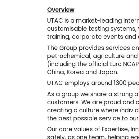
Overview
UTAC is a market-leading interna
customisable testing systems, v
training, corporate events and c
The Group provides services and
petrochemical, agriculture and
(including the official Euro NCAP
China, Korea and Japan.
UTAC employs around 1300 peopl
As a group we share a strong an
customers. We are proud and con
creating a culture where indivi
the best possible service to ou
Our core values of Expertise, I
safely, as one team, helping e