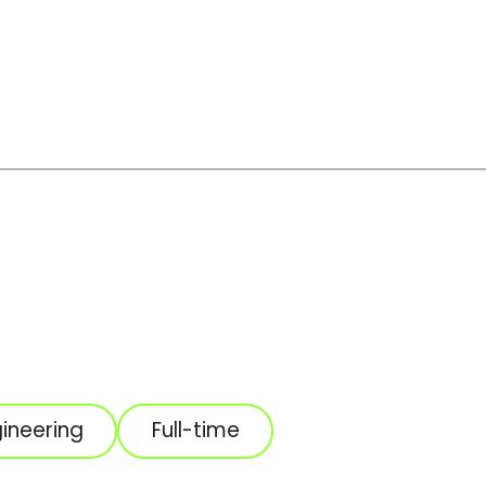
ineering
Full-time