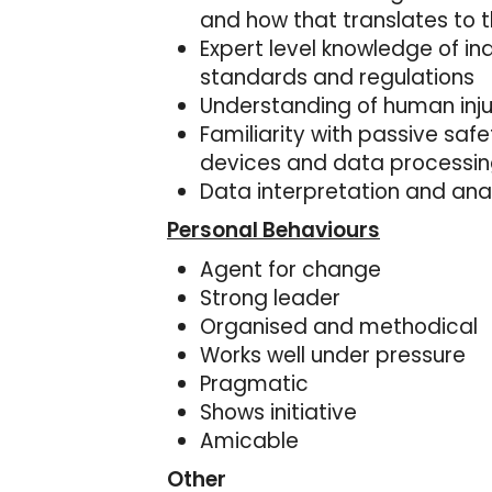
and how that translates to th
Expert level knowledge of i
standards and regulations
Understanding of human injur
Familiarity with passive saf
devices and data processin
Data interpretation and ana
Personal Behaviours
Agent for change
Strong leader
Organised and methodical
Works well under pressure
Pragmatic
Shows initiative
Amicable
Other