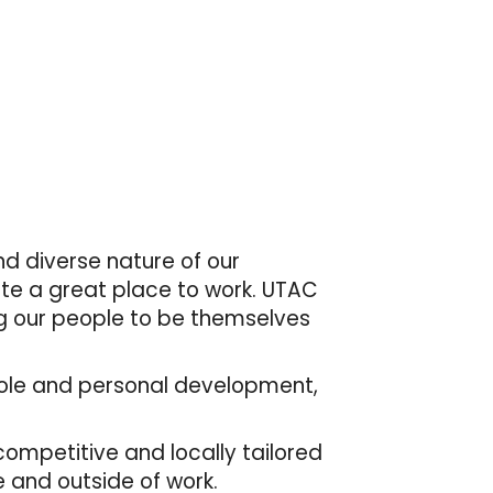
d diverse nature of our
ate a great place to work. UTAC
ng our people to be themselves
r role and personal development,
mpetitive and locally tailored
 and outside of work.