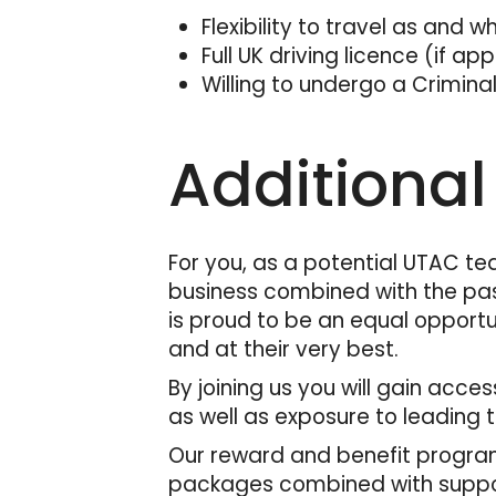
Flexibility to travel as and 
Full UK driving licence (if ap
Willing to undergo a Criminal
Additional
For you, as a potential UTAC te
business combined with the pas
is proud to be an equal opportu
and at their very best.
By joining us you will gain acc
as well as exposure to leading 
Our reward and benefit program
packages combined with support 