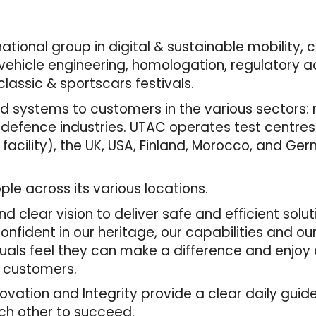
tional group in digital & sustainable mobility, 
ehicle engineering, homologation, regulatory adv
lassic & sportscars festivals.
 systems to customers in the various sectors: mo
 defence industries. UTAC operates test centres
 facility), the UK, USA, Finland, Morocco, and Ger
e across its various locations.
d clear vision to deliver safe and efficient solu
fident in our heritage, our capabilities and ou
duals feel they can make a difference and enjoy
r customers.
nnovation and Integrity provide a clear daily gui
ach other to succeed.