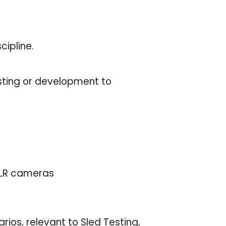
cipline.
sting or development to
SLR cameras
ios, relevant to Sled Testing,