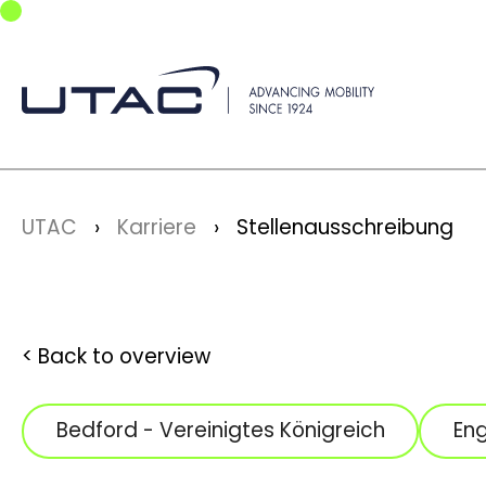
Skip to main navigation
Skip to main content
Skip to page footer
You are here:
UTAC
Karriere
Stellenausschreibung
Back to overview
Bedford - Vereinigtes Königreich
Eng