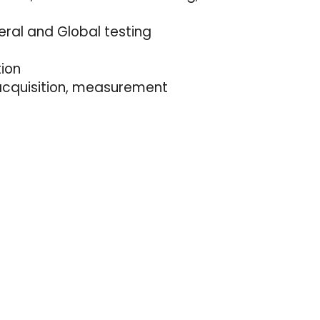
eral and Global testing
tion
 acquisition, measurement