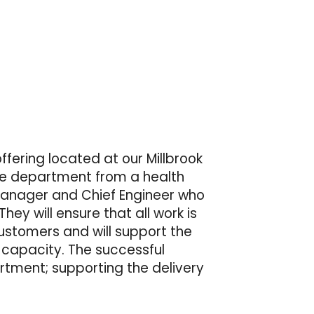
ffering located at our Millbrook
the department from a health
 Manager and Chief Engineer who
hey will ensure that all work is
ustomers and will support the
 capacity. The successful
rtment; supporting the delivery