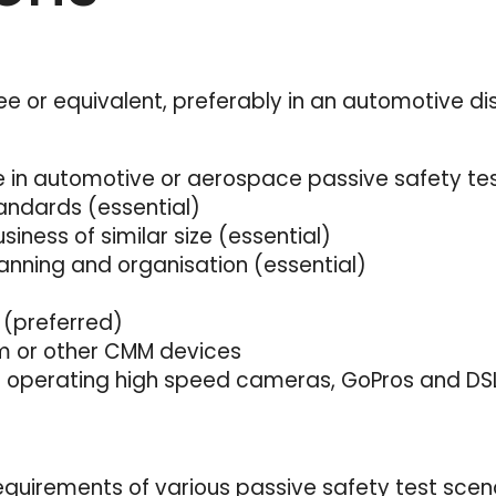
ee or equivalent, preferably in an automotive dis
 in automotive or aerospace passive safety te
andards (essential)
ness of similar size (essential)
nning and organisation (essential)
 (preferred)
rm or other CMM devices
nd operating high speed cameras, GoPros and D
equirements of various passive safety test scenar