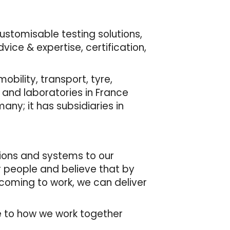
customisable testing solutions,
ice & expertise, certification,
bility, transport, tyre,
 and laboratories in France
many; it has subsidiaries in
tions and systems to our
r people and believe that by
 coming to work, we can deliver
de to how we work together