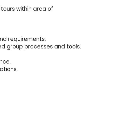
tours within area of
and requirements.
ed group processes and tools.
nce.
ations.