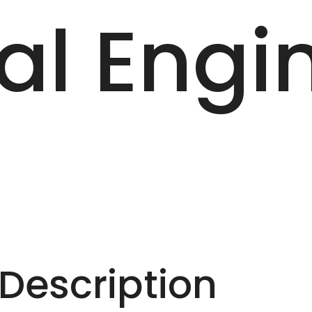
al Engi
escription