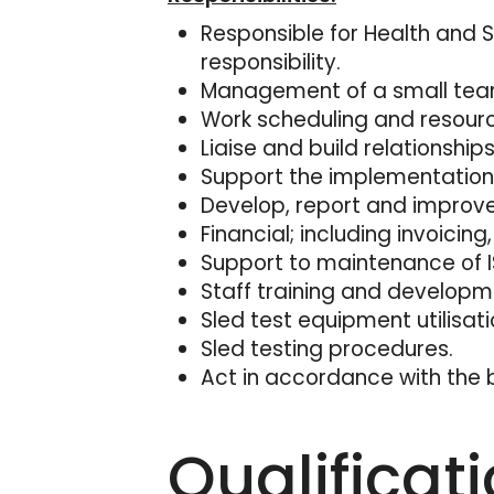
Responsible for Health and S
responsibility.
Management of a small team
Work scheduling and resou
Liaise and build relationshi
Support the implementation 
Develop, report and improve
Financial; including invoici
Support to maintenance of I
Staff training and developm
Sled test equipment utilisati
Sled testing procedures.
Act in accordance with the b
Qualificat