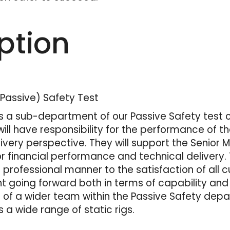
ption
(Passive) Safety Test
is a sub-department of our Passive Safety test o
will have responsibility for the performance of 
ivery perspective. They will support the Senior
for financial performance and technical delivery. T
rofessional manner to the satisfaction of all c
going forward both in terms of capability and
t of a wider team within the Passive Safety depa
 a wide range of static rigs.