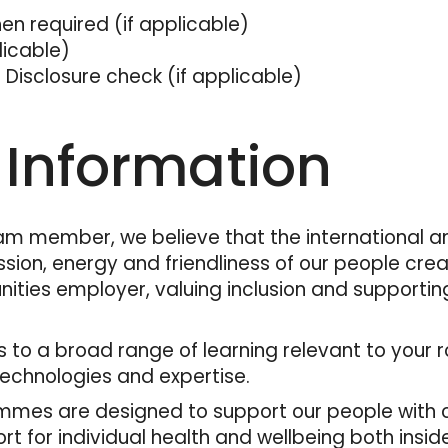
when required (if applicable)
plicable)
 Disclosure check (if applicable)
 Information
am member, we believe that the international an
sion, energy and friendliness of our people cre
nities employer, valuing inclusion and supporti
ess to a broad range of learning relevant to you
technologies and expertise.
mes are designed to support our people with co
for individual health and wellbeing both inside