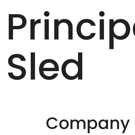
Princip
Sled
Company D