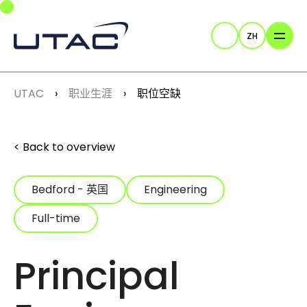
Skip to main navigation
Skip to main content
Skip to page footer
ZH
Search
You are here:
UTAC
职业生涯
职位空缺
Back to overview
Bedford - 英国
Engineering
Full-time
Principal