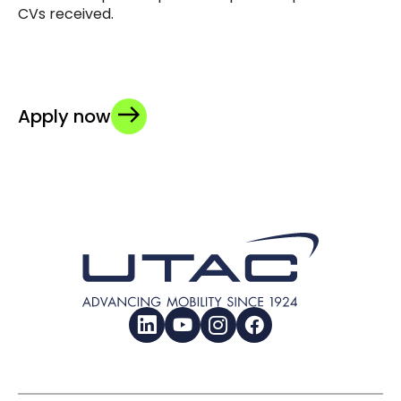
CVs received.
Apply now
LinkedIn
YouTube
Instagram
Facebook