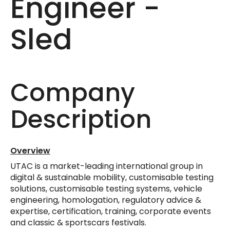
Engineer -
Sled
Company
Description
Overview
UTAC is a market-leading international group in
digital & sustainable mobility, customisable testing
solutions, customisable testing systems, vehicle
engineering, homologation, regulatory advice &
expertise, certification, training, corporate events
and classic & sportscars festivals.