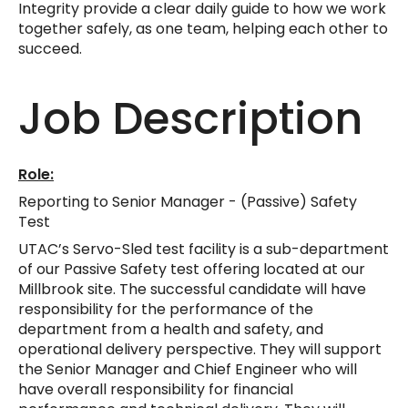
Integrity provide a clear daily guide to how we work
together safely, as one team, helping each other to
succeed.
Job Description
Role:
Reporting to Senior Manager - (Passive) Safety
Test
UTAC’s Servo-Sled test facility is a sub-department
of our Passive Safety test offering located at our
Millbrook site. The successful candidate will have
responsibility for the performance of the
department from a health and safety, and
operational delivery perspective. They will support
the Senior Manager and Chief Engineer who will
have overall responsibility for financial