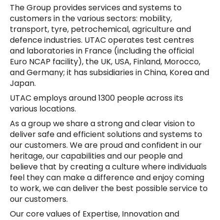
The Group provides services and systems to
customers in the various sectors: mobility,
transport, tyre, petrochemical, agriculture and
defence industries. UTAC operates test centres
and laboratories in France (including the official
Euro NCAP facility), the UK, USA, Finland, Morocco,
and Germany; it has subsidiaries in China, Korea and
Japan.
UTAC employs around 1300 people across its
various locations.
As a group we share a strong and clear vision to
deliver safe and efficient solutions and systems to
our customers. We are proud and confident in our
heritage, our capabilities and our people and
believe that by creating a culture where individuals
feel they can make a difference and enjoy coming
to work, we can deliver the best possible service to
our customers.
Our core values of Expertise, Innovation and