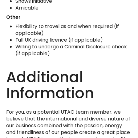
Shows initiative
Amicable
Other
Flexibility to travel as and when required (if
applicable)
Full UK driving licence (if applicable)
Willing to undergo a Criminal Disclosure check
(if applicable)
Additional
Information
For you, as a potential UTAC team member, we
believe that the international and diverse nature of
our business combined with the passion, energy
and friendliness of our people create a great place