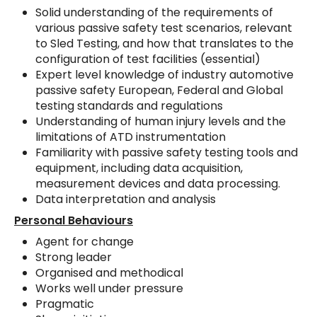
Solid understanding of the requirements of
various passive safety test scenarios, relevant
to Sled Testing, and how that translates to the
configuration of test facilities (essential)
Expert level knowledge of industry automotive
passive safety European, Federal and Global
testing standards and regulations
Understanding of human injury levels and the
limitations of ATD instrumentation
Familiarity with passive safety testing tools and
equipment, including data acquisition,
measurement devices and data processing.
Data interpretation and analysis
Personal Behaviours
Agent for change
Strong leader
Organised and methodical
Works well under pressure
Pragmatic