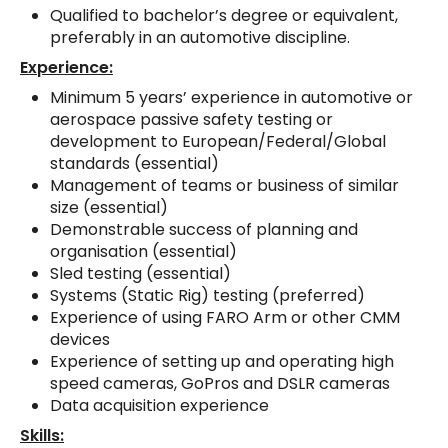
Qualified to bachelor’s degree or equivalent,
preferably in an automotive discipline.
Experience:
Minimum 5 years’ experience in automotive or
aerospace passive safety testing or
development to European/Federal/Global
standards (essential)
Management of teams or business of similar
size (essential)
Demonstrable success of planning and
organisation (essential)
Sled testing (essential)
Systems (Static Rig) testing (preferred)
Experience of using FARO Arm or other CMM
devices
Experience of setting up and operating high
speed cameras, GoPros and DSLR cameras
Data acquisition experience
Skills: