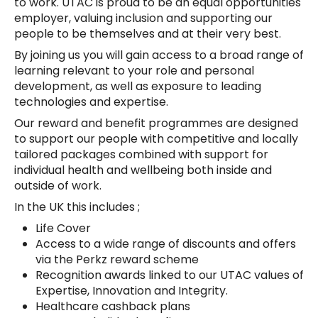
to work. UTAC is proud to be an equal opportunities
employer, valuing inclusion and supporting our
people to be themselves and at their very best.
By joining us you will gain access to a broad range of
learning relevant to your role and personal
development, as well as exposure to leading
technologies and expertise.
Our reward and benefit programmes are designed
to support our people with competitive and locally
tailored packages combined with support for
individual health and wellbeing both inside and
outside of work.
In the UK this includes ;
Life Cover
Access to a wide range of discounts and offers
via the Perkz reward scheme
Recognition awards linked to our UTAC values of
Expertise, Innovation and Integrity.
Healthcare cashback plans