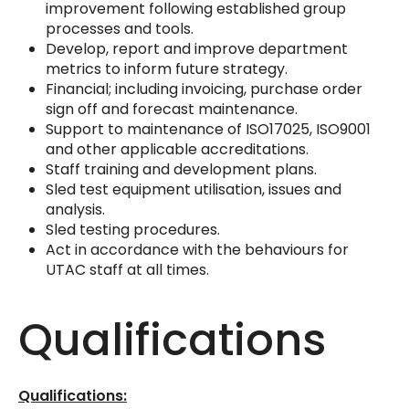
improvement following established group
processes and tools.
Develop, report and improve department
metrics to inform future strategy.
Financial; including invoicing, purchase order
sign off and forecast maintenance.
Support to maintenance of ISO17025, ISO9001
and other applicable accreditations.
Staff training and development plans.
Sled test equipment utilisation, issues and
analysis.
Sled testing procedures.
Act in accordance with the behaviours for
UTAC staff at all times.
Qualifications
Qualifications: