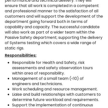
performance and technical delivery. They will
ensure that all work is completed in a competent
and professional manner to the satisfaction of all
customers and will support the development of the
department going forward both in terms of
capability and capacity. The successful candidate
will also work as part of a wider team within the
Passive Safety department; supporting the delivery
of Systems testing which covers a wide range of
static rigs.
Responsibilities:
Responsible for Health and Safety, risk
assessments and safety observation tours
within area of responsibility.
Management of a small team (<10) of
engineers and technicians.
Work scheduling and resource management.
Liaise and build relationships with customers to
determine future workload and requirements.
Support the implementation of continuous