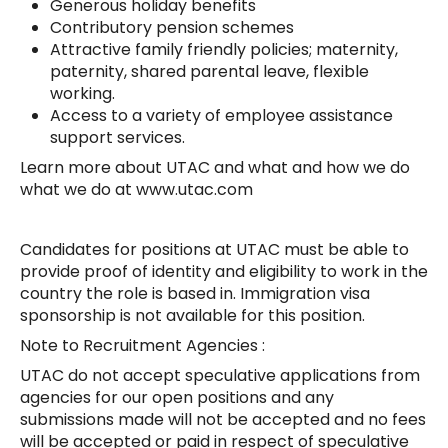
Generous holiday benefits
Contributory pension schemes
Attractive family friendly policies; maternity,
paternity, shared parental leave, flexible
working.
Access to a variety of employee assistance
support services.
Learn more about UTAC and what and how we do
what we do at www.utac.com
Candidates for positions at UTAC must be able to
provide proof of identity and eligibility to work in the
country the role is based in. Immigration visa
sponsorship is not available for this position.
Note to Recruitment Agencies :
UTAC do not accept speculative applications from
agencies for our open positions and any
submissions made will not be accepted and no fees
will be accepted or paid in respect of speculative