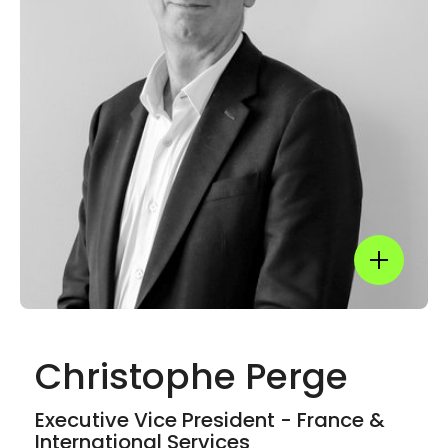
LinkedIn
Show mor
Christophe Perge
Show mor
Executive Vice President - France &
International Services