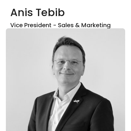
Anis Tebib
Show mor
Vice President - Sales & Marketing
LinkedIn