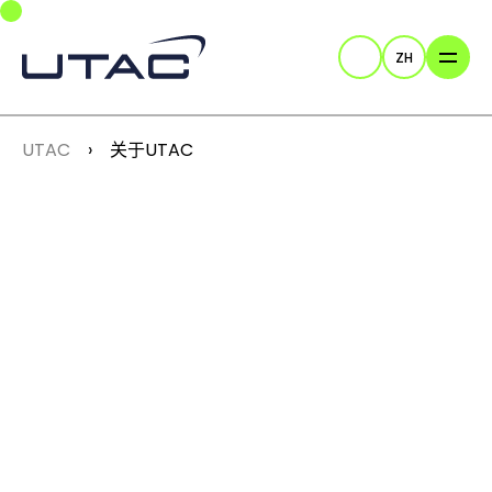
Skip to main navigation
Skip to main content
Skip to page footer
ZH
Search
You are here:
UTAC
关于UTAC