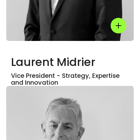
Show mor
Laurent Midrier
Show mor
Vice President - Strategy, Expertise
and Innovation