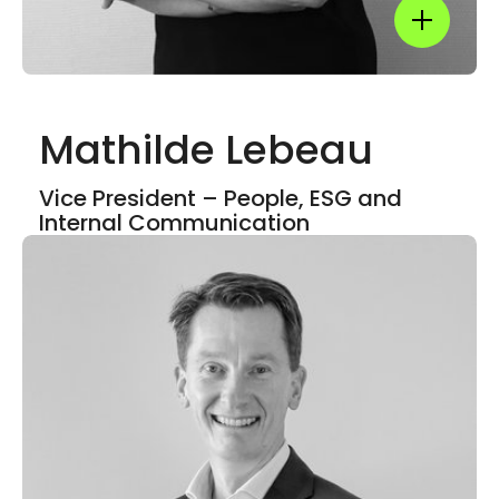
Show mor
Mathilde Lebeau
Show mor
Vice President – People, ESG and
Internal Communication