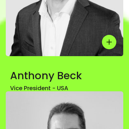
LinkedIn
Show mor
Anthony Beck
Show mor
Vice President - USA