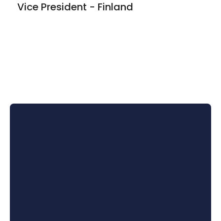
Vice President - Finland