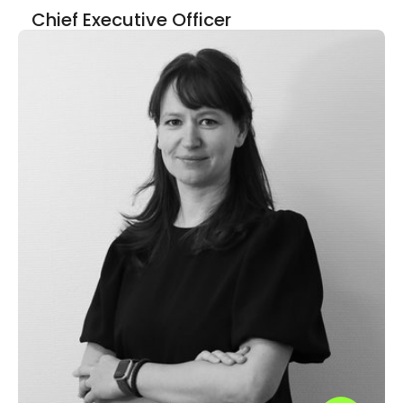
Chief Executive Officer
LinkedIn