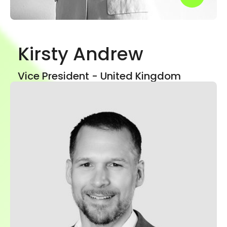
Kirsty Andrew
Show mor
Vice President - United Kingdom