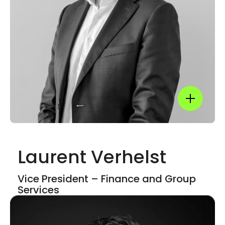
LinkedIn
Show mor
Laurent Verhelst
Show mor
Vice President – Finance and​ Group
Services