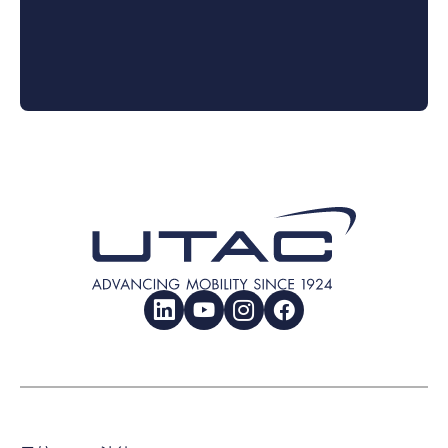
LinkedIn
YouTube
Instagram
Facebook