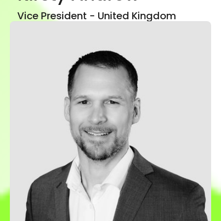
Show mor
Vice President - United Kingdom
LinkedIn