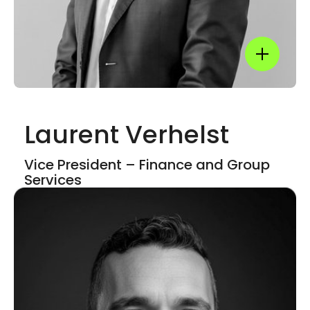
Show mor
Laurent Verhelst
Show mor
Vice President – Finance and​ Group
Services