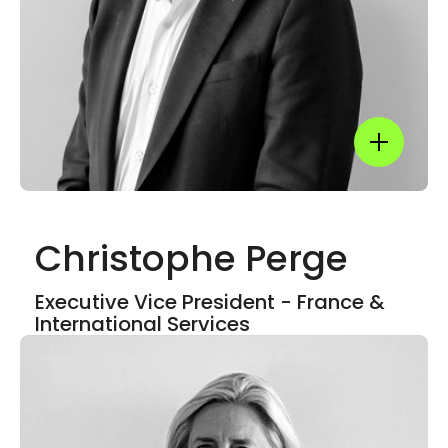
LinkedIn
Show mor
Christophe Perge
Show mor
Executive Vice President - France &
International Services