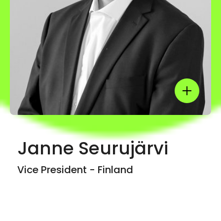
Show mor
Janne Seurujärvi
Vice President - Finland