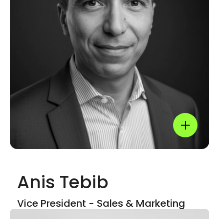
LinkedIn
Show mor
Anis Tebib
Show mor
Vice President - Sales & Marketing