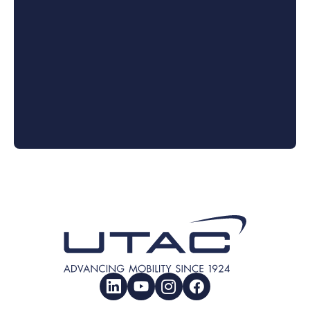
LinkedIn
YouTube
Instagram
Facebook