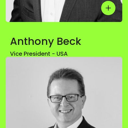
Show mor
Anthony Beck
Show mor
Vice President - USA