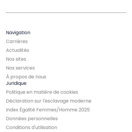
Navigation
Carrières
Actualités
Nos sites
Nos services
À propos de nous
Juridique
Politique en matière de cookies
Déclaration sur l'esclavage moderne
Index Égalité Femmes/Homme 2025
Données personnelles
Conditions d'utilisation