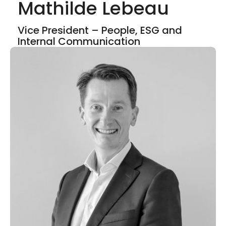
Mathilde Lebeau
Show mor
Vice President – People, ESG and
Internal Communication
LinkedIn