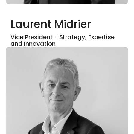
Laurent Midrier
Show mor
Vice President - Strategy, Expertise
and Innovation