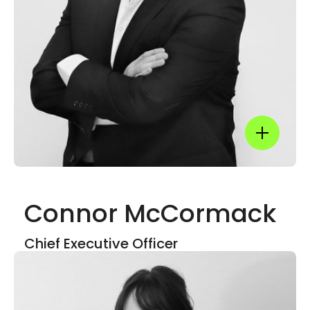
Linkedin
Show mor
Connor McCormack
Show mor
Chief Executive Officer