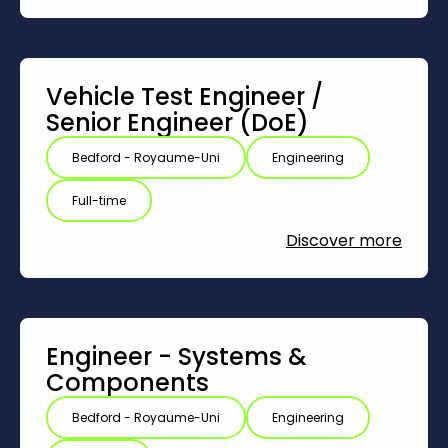
Vehicle Test Engineer /‎
Senior Engineer (DoE)
Bedford - Royaume-Uni
Engineering
Full-time
Discover more
Engineer - Systems &
Components
Bedford - Royaume-Uni
Engineering