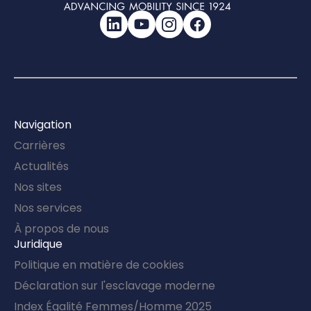
LinkedIn
YouTube
Instagram
Facebook
Navigation
Carrières
Actualités
Nos sites
Nos services
À propos de nous
Juridique
Politique en matière de cookies
Déclaration sur l'esclavage moderne
Index Égalité Femmes/Homme 2025