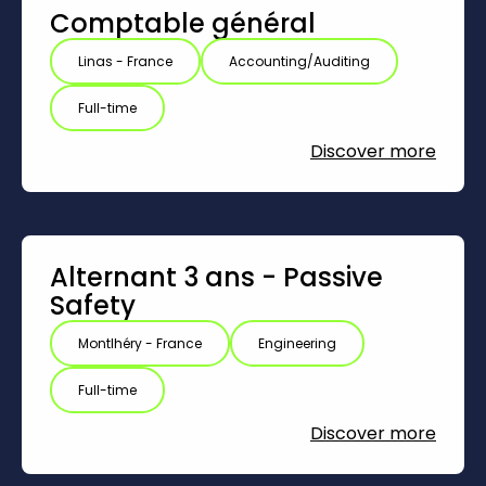
Comptable général
Linas - France
Accounting/Auditing
Full-time
Discover more
Alternant 3 ans - Passive
Safety
Montlhéry - France
Engineering
Full-time
Discover more