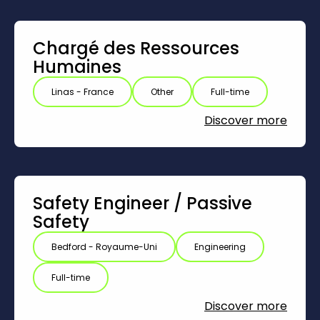
Chargé des Ressources
Humaines
Linas - France
Other
Full-time
Discover more
Safety Engineer /‎ Passive
Safety
Bedford - Royaume-Uni
Engineering
Full-time
Discover more