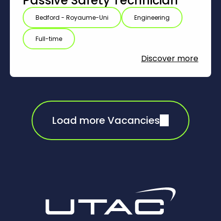
Passive Safety Technician
Bedford - Royaume-Uni
Engineering
Full-time
Discover more
Load more Vacancies