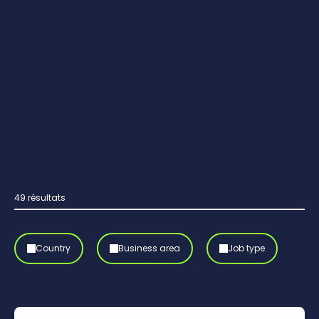
49
résultats
Country
Business area
Job type