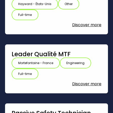
Hayward - États-Unis
Other
Full-time
Discover more
Leader Qualité MTF
Mortefontaine - France
Engineering
Full-time
Discover more