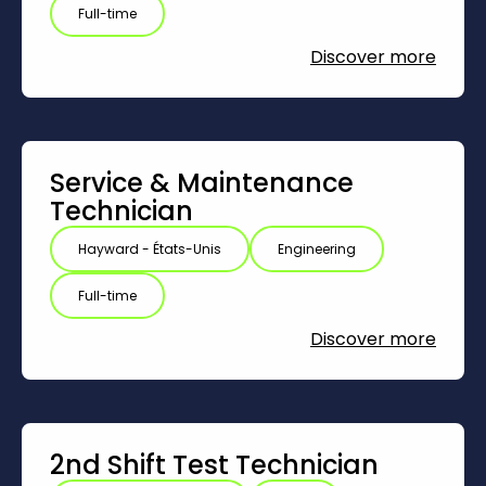
Full-time
Discover more
Service & Maintenance
Technician
Hayward - États-Unis
Engineering
Full-time
Discover more
2nd Shift Test Technician