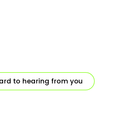
ard to hearing from you