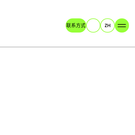
联系方式
ZH
Search