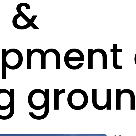
 &
opment 
g grou