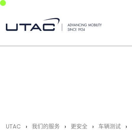
Skip to main navigation
Skip to main content
Skip to page footer
You are here:
UTAC
我们的服务
更安全
车辆测试