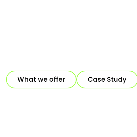
What we offer
Case Study