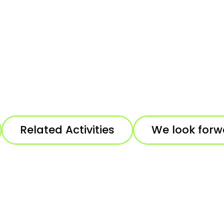
Related Activities
We look forw