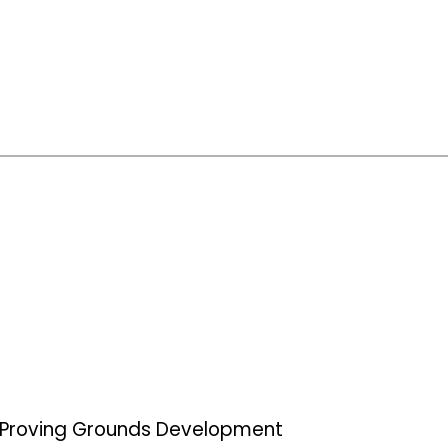
Proving Grounds Development