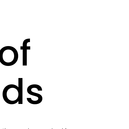
of
nds