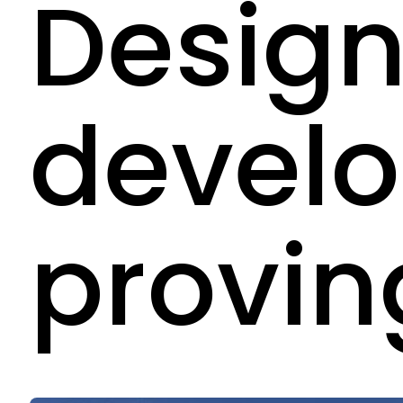
Design
devel
provin