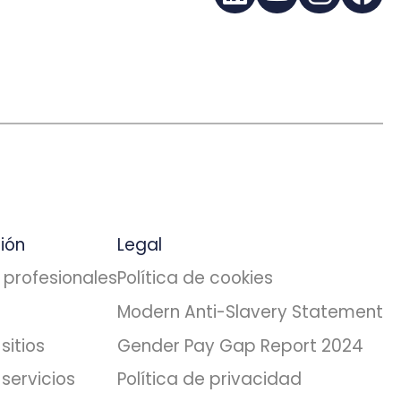
LinkedIn
YouTube
Instagra
Fac
ión
Legal
 profesionales
Política de cookies
Modern Anti-Slavery Statement
sitios
Gender Pay Gap Report 2024
servicios
Política de privacidad