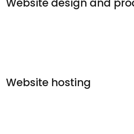
Website design and pro
Website hosting