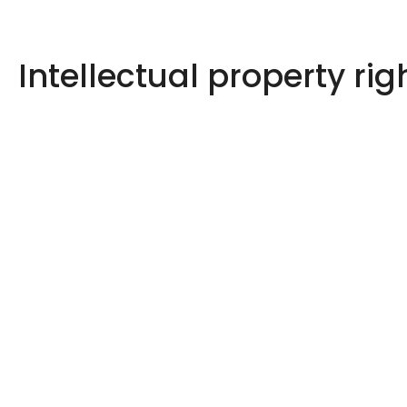
Intellectual property rig