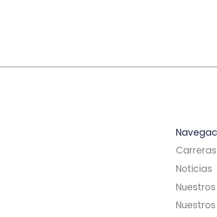
Navegac
Carreras
Noticias
Nuestros 
Nuestros 