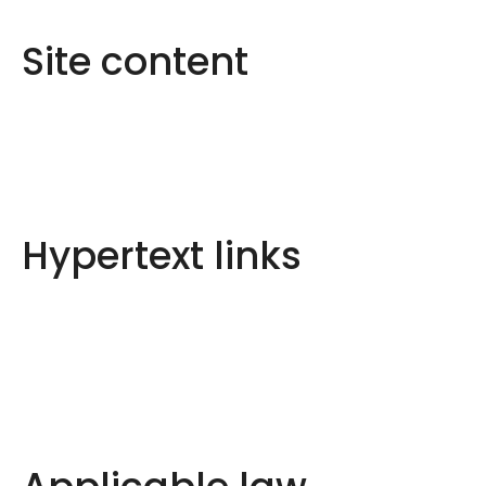
Site content
Hypertext links