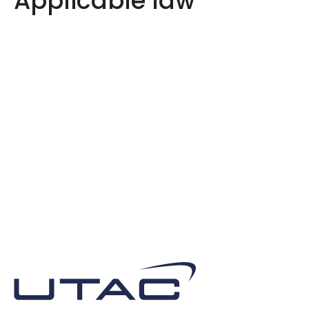
Applicable law