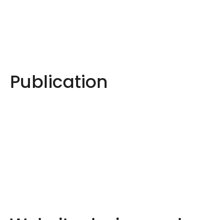
Publication