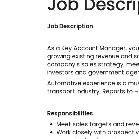
Job Descri
Job Description
As a Key Account Manager, you 
growing existing revenue and sa
company's sales strategy, meet
investors and government agen
Automotive experience is a must
transport industry. Reports to 
Responsibilities
Meet sales targets and rev
Work closely with prospecti