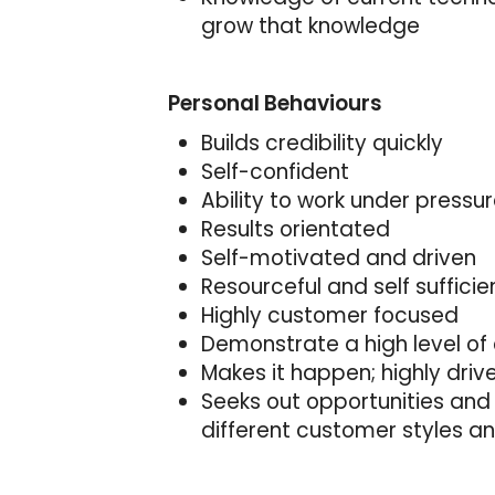
grow that knowledge
Personal Behaviours
Builds credibility quickly
Self-confident
Ability to work under pressu
Results orientated
Self-motivated and driven
Resourceful and self sufficie
Highly customer focused
Demonstrate a high level of 
Makes it happen; highly driv
Seeks out opportunities and 
different customer styles a