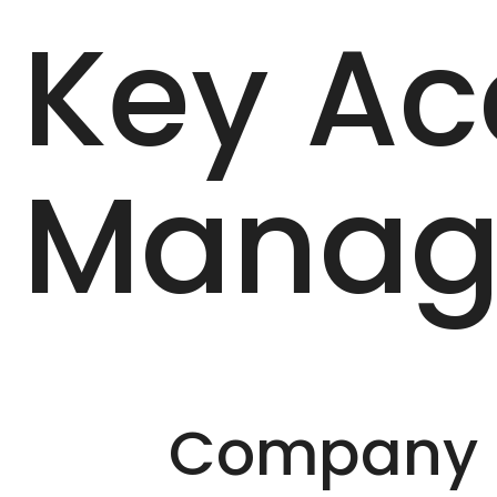
Key Ac
Manag
Company D