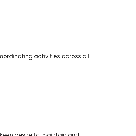
ordinating activities across all
 keen desire to maintain and