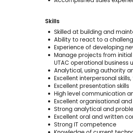
Accomplished sales experienc
Skills
Skilled at building and main
Ability to react to a challe
Experience of developing n
Manage projects from initial
UTAC operational business u
Analytical, using authority
Excellent interpersonal skills,
Excellent presentation skills
High level communication and
Excellent organisational an
Strong analytical and problem
Excellent oral and written 
Strong IT competence
Knowledge of current techno