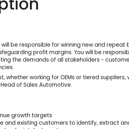
ption
will be responsible for winning new and repeat 
feguarding profit margins. You will be responsi
ing the demands of all stakeholders - customer
cies.
, whether working for OEMs or tiered suppliers, 
– Head of Sales Automotive.
enue growth targets
ve and existing customers to identify, extract 