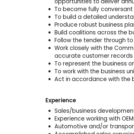
opportunities to deliver ann
To become fully conversant
To build a detailed unders
Produce robust business pla
Build coalitions across the b
Follow the tender through to
Work closely with the Comme
accurate customer records
To represent the business o
To work with the business u
Act in accordance with the 
Experience
Sales/business development
Experience working with OEMs 
Automotive and/or transport