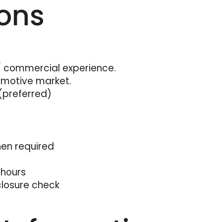
ions
commercial experience.
omotive market.
(preferred)
when required
 hours
closure check