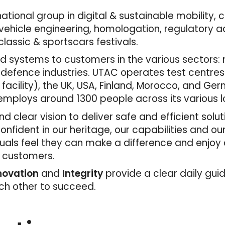
tional group in digital & sustainable mobility, 
ehicle engineering, homologation, regulatory adv
lassic & sportscars festivals.
 systems to customers in the various sectors: mo
 defence industries. UTAC operates test centres
 facility), the UK, USA, Finland, Morocco, and Ger
mploys around 1300 people across its various l
d clear vision to deliver safe and efficient solu
fident in our heritage, our capabilities and ou
duals feel they can make a difference and enjoy
r customers.
nnovation
and
Integrity
provide a clear daily gui
ach other to succeed.