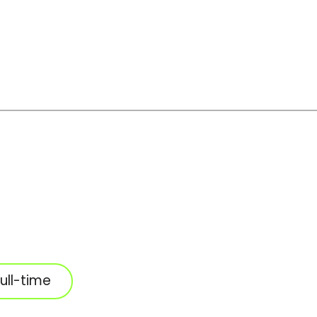
ull-time