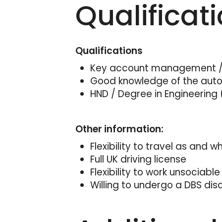
Qualificat
Qualifications
Key account management / 
Good knowledge of the aut
HND / Degree in Engineering 
Other information:
Flexibility to travel as and 
Full UK driving license
Flexibility to work unsociable
Willing to undergo a DBS dis