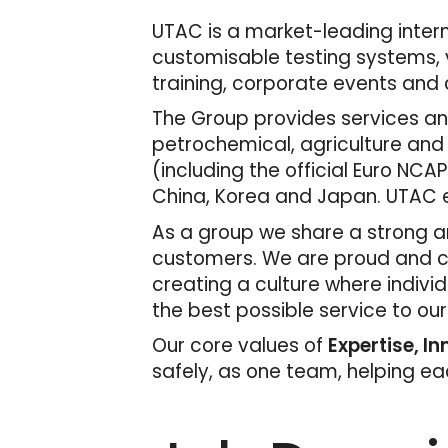
UTAC is a market-leading interna
customisable testing systems, v
training, corporate events and c
The Group provides services and
petrochemical, agriculture and
(including the official Euro NCAP
China, Korea and Japan. UTAC e
As a group we share a strong an
customers. We are proud and con
creating a culture where indivi
the best possible service to ou
Our core values of
Expertise, I
safely, as one team, helping e