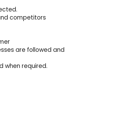
ected.
and competitors
omer
esses are followed and
d when required.