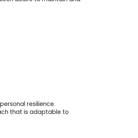
personal resilience.
ach that is adaptable to