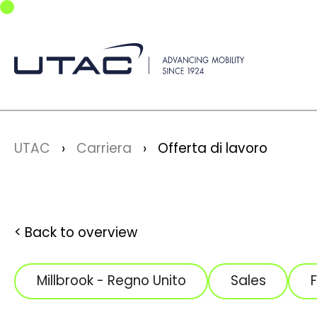
Skip to main navigation
Skip to main content
Skip to page footer
You are here:
UTAC
Carriera
Offerta di lavoro
Back to overview
Millbrook - Regno Unito
Sales
F