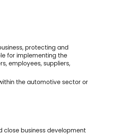
business, protecting and
ble for implementing the
s, employees, suppliers,
within the automotive sector or
and close business development