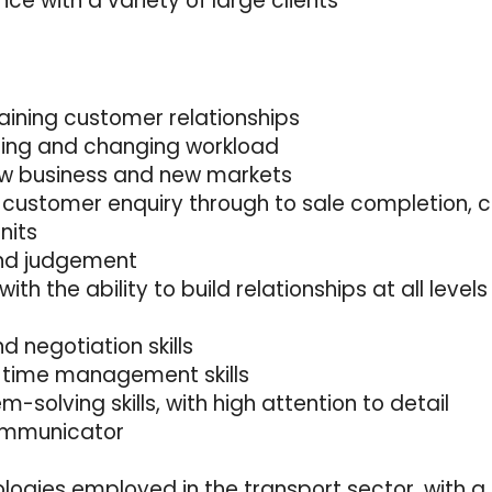
e with a variety of large clients
taining customer relationships
nging and changing workload
ew business and new markets
 customer enquiry through to sale completion, co
nits
 and judgement
 with the ability to build relationships at all levels
 negotiation skills
d time management skills
-solving skills, with high attention to detail
communicator
logies employed in the transport sector, with a