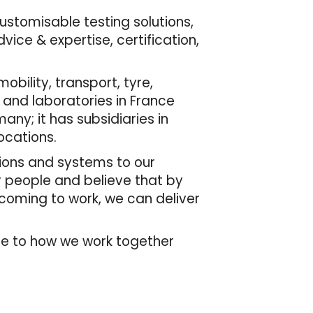
customisable testing solutions,
ice & expertise, certification,
bility, transport, tyre,
 and laboratories in France
many; it has subsidiaries in
ocations.
tions and systems to our
r people and believe that by
 coming to work, we can deliver
de to how we work together