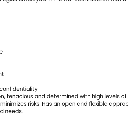
re
nt
confidentiality
en, tenacious and determined with high levels of 
minimizes risks. Has an open and flexible appro
nd needs.