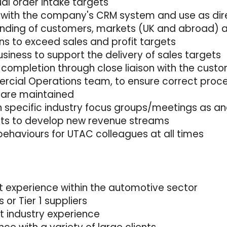
ual order intake targets
 with the company's CRM system and use as dir
tanding of customers, markets (UK and abroad) 
ns to exceed sales and profit targets
usiness to support the delivery of sales targets
 completion through close liaison with the cust
rcial Operations team, to ensure correct proc
 are maintained
n specific industry focus groups/meetings as an
nits to develop new revenue streams
behaviours for UTAC colleagues at all times
 experience within the automotive sector
or Tier 1 suppliers
 industry experience