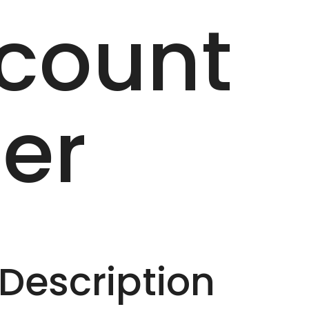
count
er
escription