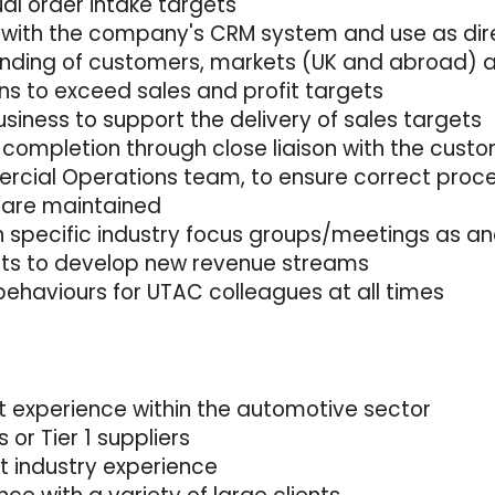
ual order intake targets
 with the company's CRM system and use as dir
tanding of customers, markets (UK and abroad) 
ns to exceed sales and profit targets
usiness to support the delivery of sales targets
 completion through close liaison with the cust
rcial Operations team, to ensure correct proc
 are maintained
n specific industry focus groups/meetings as an
nits to develop new revenue streams
behaviours for UTAC colleagues at all times
 experience within the automotive sector
or Tier 1 suppliers
 industry experience