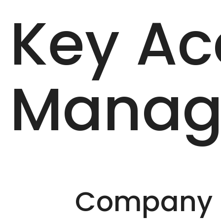
Key Ac
Manag
Company D