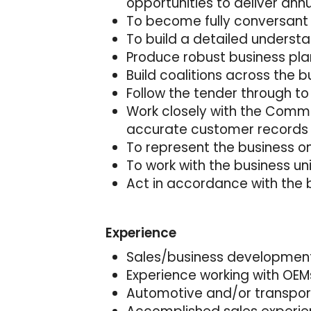
opportunities to deliver ann
To become fully conversant
To build a detailed unders
Produce robust business pla
Build coalitions across the b
Follow the tender through to
Work closely with the Comme
accurate customer records
To represent the business o
To work with the business u
Act in accordance with the 
Experience
Sales/business development
Experience working with OEMs 
Automotive and/or transport