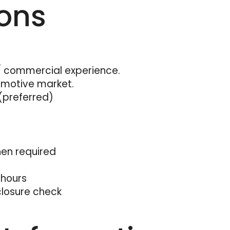
ions
commercial experience.
omotive market.
(preferred)
when required
 hours
closure check