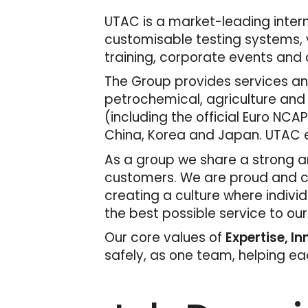
UTAC is a market-leading interna
customisable testing systems, v
training, corporate events and c
The Group provides services and
petrochemical, agriculture and
(including the official Euro NCAP
China, Korea and Japan. UTAC e
As a group we share a strong an
customers. We are proud and con
creating a culture where indivi
the best possible service to ou
Our core values of
Expertise, I
safely, as one team, helping e