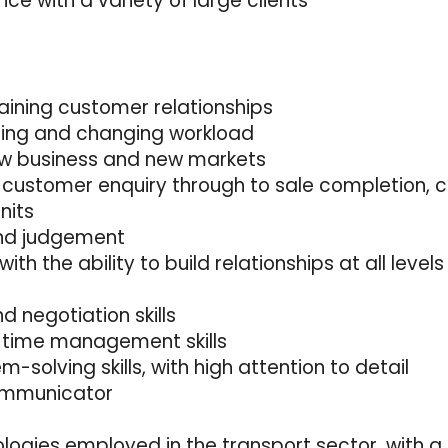
e with a variety of large clients
taining customer relationships
nging and changing workload
ew business and new markets
 customer enquiry through to sale completion, co
nits
 and judgement
 with the ability to build relationships at all levels
 negotiation skills
d time management skills
-solving skills, with high attention to detail
communicator
logies employed in the transport sector, with a