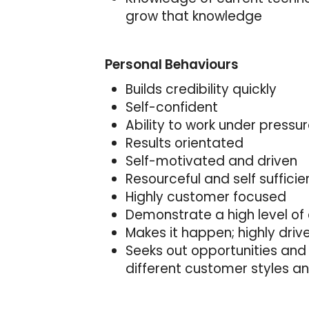
grow that knowledge
Personal Behaviours
Builds credibility quickly
Self-confident
Ability to work under pressu
Results orientated
Self-motivated and driven
Resourceful and self sufficie
Highly customer focused
Demonstrate a high level of 
Makes it happen; highly driv
Seeks out opportunities and 
different customer styles a