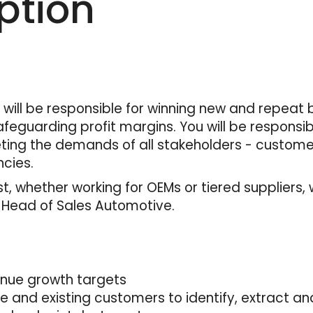
ption
will be responsible for winning new and repeat 
feguarding profit margins. You will be responsi
ing the demands of all stakeholders - customer
cies.
, whether working for OEMs or tiered suppliers, 
– Head of Sales Automotive.
enue growth targets
ve and existing customers to identify, extract 