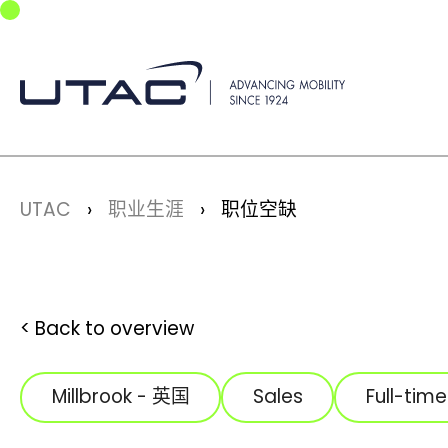
Skip to main navigation
Skip to main content
Skip to page footer
You are here:
UTAC
职业生涯
职位空缺
Back to overview
Millbrook - 英国
Sales
Full-time