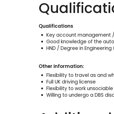
Qualificat
Qualifications
Key account management / 
Good knowledge of the aut
HND / Degree in Engineering 
Other information:
Flexibility to travel as and 
Full UK driving license
Flexibility to work unsociable
Willing to undergo a DBS dis