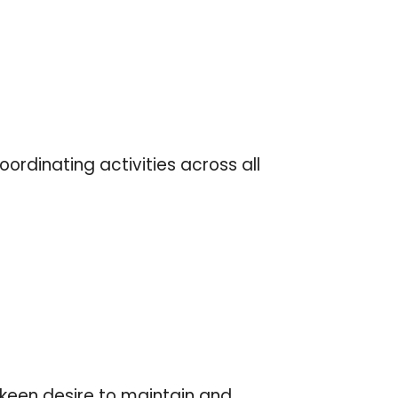
ordinating activities across all
 keen desire to maintain and