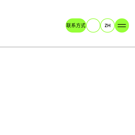
联系方式
ZH
Search