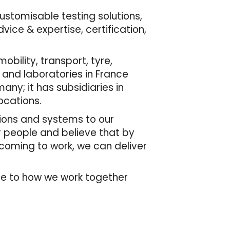
customisable testing solutions,
ice & expertise, certification,
bility, transport, tyre,
 and laboratories in France
many; it has subsidiaries in
ocations.
tions and systems to our
r people and believe that by
 coming to work, we can deliver
de to how we work together