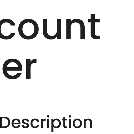
count
er
escription