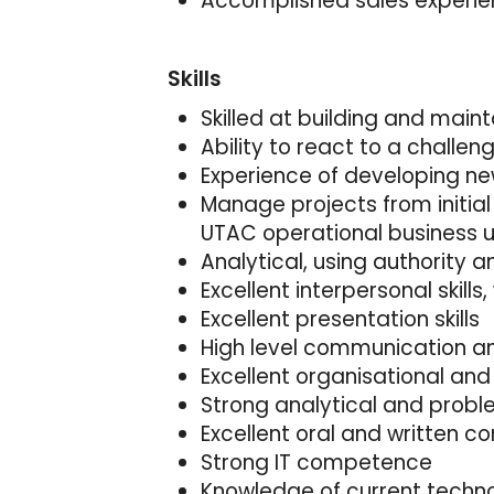
Accomplished sales experienc
Skills
Skilled at building and main
Ability to react to a challe
Experience of developing n
Manage projects from initial
UTAC operational business u
Analytical, using authority
Excellent interpersonal skills,
Excellent presentation skills
High level communication and
Excellent organisational an
Strong analytical and problem
Excellent oral and written 
Strong IT competence
Knowledge of current techno