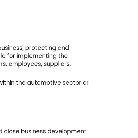
business, protecting and
ble for implementing the
s, employees, suppliers,
within the automotive sector or
and close business development