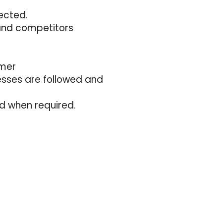
ected.
and competitors
omer
esses are followed and
d when required.