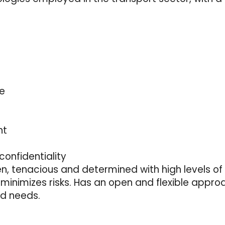
re
nt
confidentiality
en, tenacious and determined with high levels of 
minimizes risks. Has an open and flexible appro
nd needs.