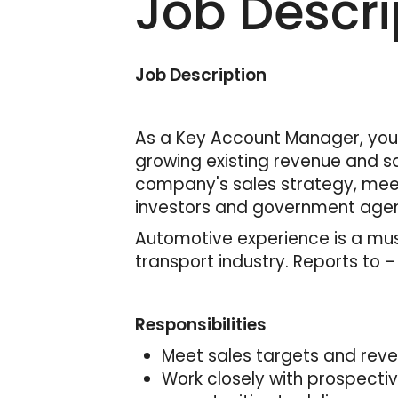
Job Descri
Job Description
As a Key Account Manager, you 
growing existing revenue and sa
company's sales strategy, meet
investors and government agen
Automotive experience is a must
transport industry. Reports to 
Responsibilities
Meet sales targets and rev
Work closely with prospecti