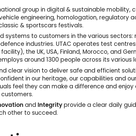
tional group in digital & sustainable mobility, 
ehicle engineering, homologation, regulatory adv
lassic & sportscars festivals.
 systems to customers in the various sectors: mo
 defence industries. UTAC operates test centres
 facility), the UK, USA, Finland, Morocco, and Ger
mploys around 1300 people across its various l
d clear vision to deliver safe and efficient solu
fident in our heritage, our capabilities and ou
duals feel they can make a difference and enjoy
r customers.
nnovation
and
Integrity
provide a clear daily gui
ach other to succeed.