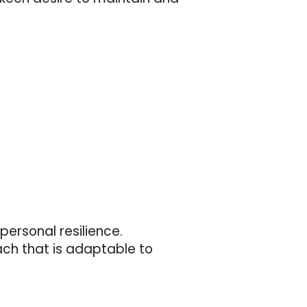
personal resilience.
ach that is adaptable to