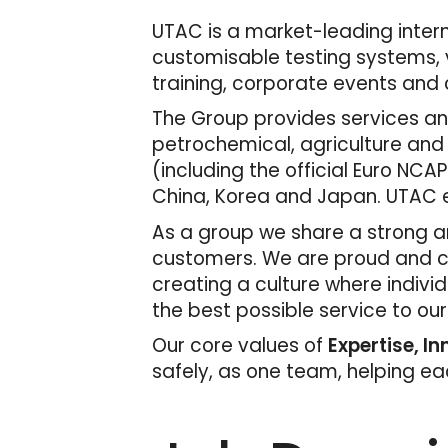
UTAC is a market-leading interna
customisable testing systems, v
training, corporate events and c
The Group provides services and
petrochemical, agriculture and
(including the official Euro NCAP
China, Korea and Japan. UTAC e
As a group we share a strong an
customers. We are proud and con
creating a culture where indivi
the best possible service to ou
Our core values of
Expertise, I
safely, as one team, helping e