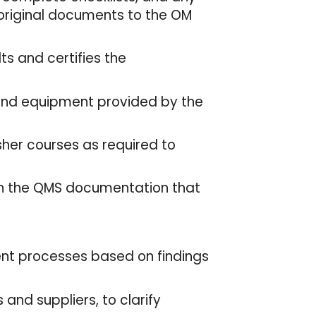
 original documents to the OM
ts and certifies the
and equipment provided by the
sher courses as required to
thin the QMS documentation that
t processes based on findings
 and suppliers, to clarify