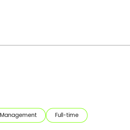
t Management
Full-time