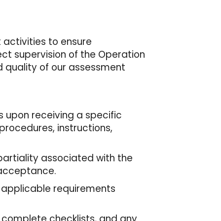
activities to ensure
ct supervision of the Operation
nd quality of our assessment
 upon receiving a specific
rocedures, instructions,
.
artiality associated with the
 acceptance.
 applicable requirements
 complete checklists, and any