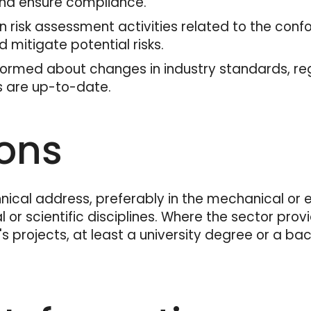
 and ensure compliance.
in risk assessment activities related to the co
d mitigate potential risks.
formed about changes in industry standards, reg
s are up-to-date.
ions
ical address, preferably in the mechanical or ele
 or scientific disciplines. Where the sector provi
 projects, at least a university degree or a bac