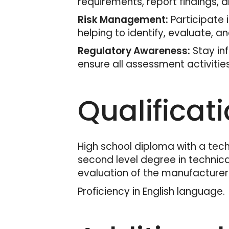
requirements, report findings,
Risk Management:
Participate 
helping to identify, evaluate, an
Regulatory Awareness:
Stay in
ensure all assessment activitie
Qualificat
High school diploma with a techn
second level degree in technical
evaluation of the manufacturer's
Proficiency in English language.