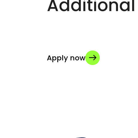
Additional
Apply now