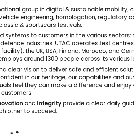
tional group in digital & sustainable mobility, 
ehicle engineering, homologation, regulatory adv
lassic & sportscars festivals.
 systems to customers in the various sectors: mo
 defence industries. UTAC operates test centres
 facility), the UK, USA, Finland, Morocco, and Ger
mploys around 1300 people across its various l
d clear vision to deliver safe and efficient solu
fident in our heritage, our capabilities and ou
duals feel they can make a difference and enjoy
r customers.
nnovation
and
Integrity
provide a clear daily gui
ach other to succeed.