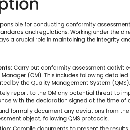
ption
sponsible for conducting conformity assessment 
andards and regulations. Working under the dire
ys a crucial role in maintaining the integrity a
nts:
Carry out conformity assessment activities
anager (OM). This includes following detailed p
ated by the Quality Management System (QMS)
ly report to the OM any potential threat to imp
ance with the declaration signed at the time of
 and formally document any deviations from the
ssment object, following QMS protocols.
ion:
Compile documents to present the results,