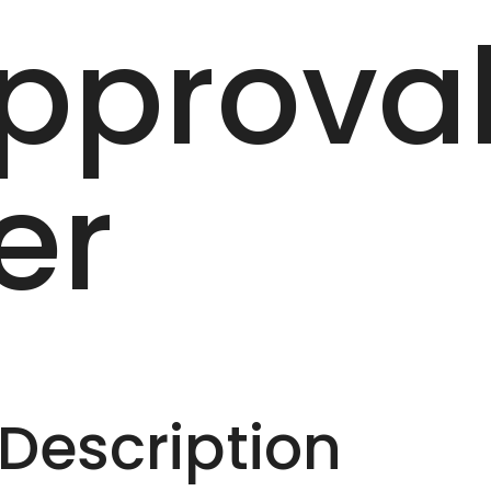
pprova
er
escription