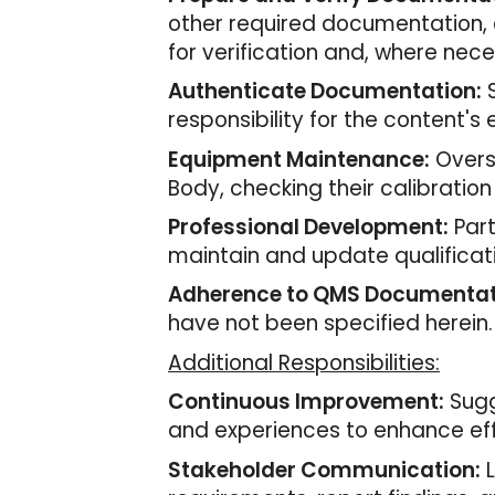
other required documentation, 
for verification and, where nec
Authenticate Documentation:
S
responsibility for the content's 
Equipment Maintenance:
Overs
Body, checking their calibration
Professional Development:
Part
maintain and update qualificat
Adherence to QMS Documentat
have not been specified herein.
Additional Responsibilities:
Continuous Improvement:
Sugg
and experiences to enhance eff
Stakeholder Communication:
L