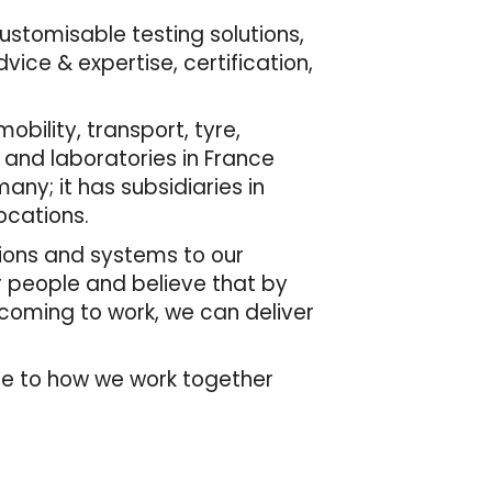
customisable testing solutions,
ice & expertise, certification,
bility, transport, tyre,
 and laboratories in France
many; it has subsidiaries in
ocations.
tions and systems to our
r people and believe that by
 coming to work, we can deliver
de to how we work together