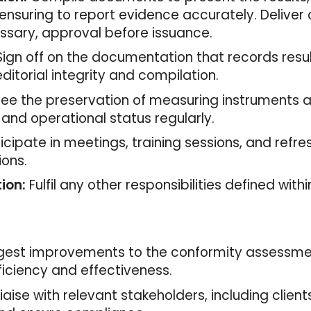
ensuring to report evidence accurately. Deliver
essary, approval before issuance.
ign off on the documentation that records resul
editorial integrity and compilation.
ee the preservation of measuring instruments 
 and operational status regularly.
icipate in meetings, training sessions, and refre
ions.
ion:
Fulfil any other responsibilities defined wi
est improvements to the conformity assessmen
iciency and effectiveness.
iaise with relevant stakeholders, including clients