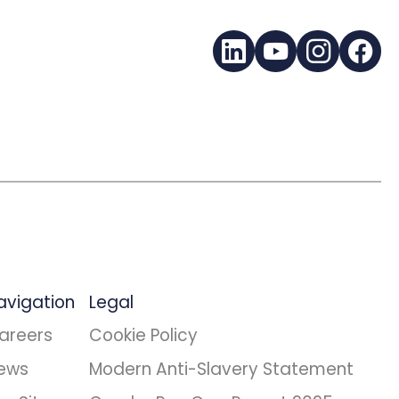
LinkedIn
YouTube
Instagra
Fac
avigation
Legal
areers
Cookie Policy
ews
Modern Anti-Slavery Statement