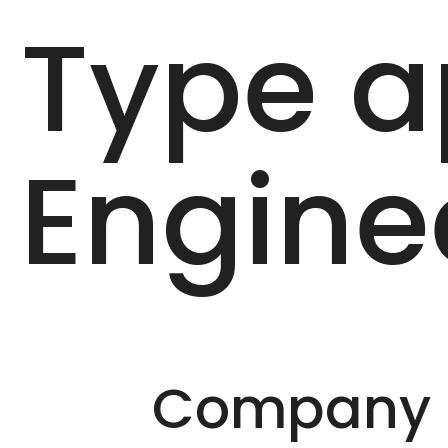
Type a
Engine
Company D