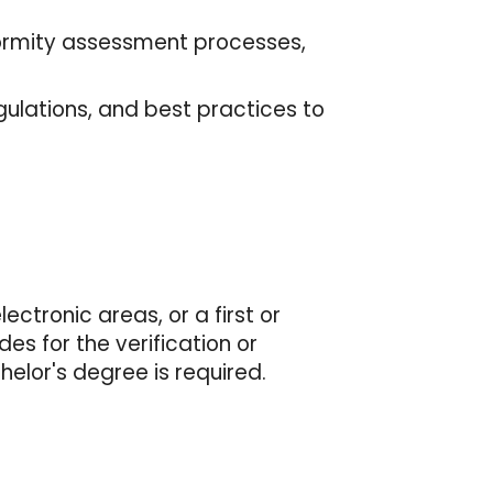
nformity assessment processes,
ulations, and best practices to
ctronic areas, or a first or
des for the verification or
helor's degree is required.