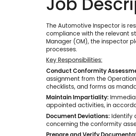
Job Descri
The Automotive Inspector is re
compliance with the relevant st
Manager (OM), the inspector pla
processes.
Key Responsibilities:
Conduct Conformity Assessme
assignment from the Operation M
checklists, and forms as mand
Maintain Impartiality:
Immediate
appointed activities, in accord
Document Deviations:
Identify
concerning the conformity asse
Prepare and Verify Documentat