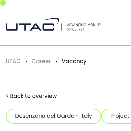
Skip to main navigation
Skip to main content
Skip to page footer
You are here:
UTAC
Career
Vacancy
Back to overview
Desenzano del Garda - Italy
Projec