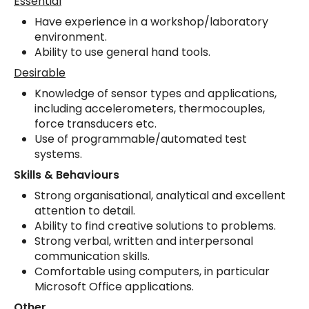
Essential
Have experience in a workshop/laboratory
environment.
Ability to use general hand tools.
Desirable
Knowledge of sensor types and applications,
including accelerometers, thermocouples,
force transducers etc.
Use of programmable/automated test
systems.
Skills & Behaviours
Strong organisational, analytical and excellent
attention to detail.
Ability to find creative solutions to problems.
Strong verbal, written and interpersonal
communication skills.
Comfortable using computers, in particular
Microsoft Office applications.
Other