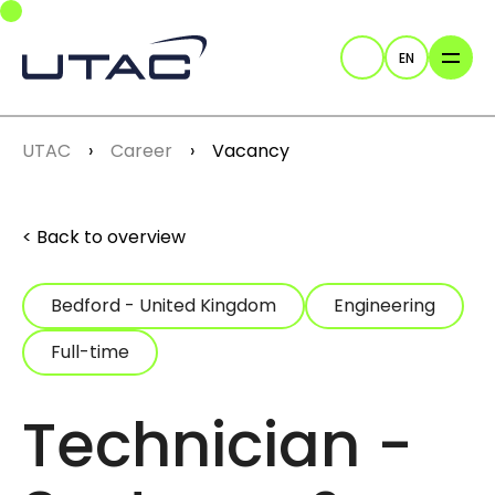
Skip to main navigation
Skip to main content
Skip to page footer
EN
Search
You are here:
UTAC
Career
Vacancy
Back to overview
Bedford - United Kingdom
Engineering
Full-time
Technician -