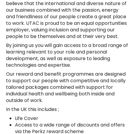
believe that the international and diverse nature of
our business combined with the passion, energy
and friendliness of our people create a great place
to work. UTAC is proud to be an equal opportunities
employer, valuing inclusion and supporting our
people to be themselves and at their very best.
By joining us you will gain access to a broad range of
learning relevant to your role and personal
development, as well as exposure to leading
technologies and expertise.
Our reward and benefit programmes are designed
to support our people with competitive and locally
tailored packages combined with support for
individual health and wellbeing both inside and
outside of work.
In the UK this includes ;
Life Cover
Access to a wide range of discounts and offers
via the Perkz reward scheme