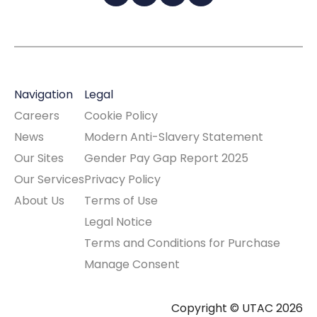
Navigation
Legal
Careers
Cookie Policy
News
Modern Anti-Slavery Statement
Our Sites
Gender Pay Gap Report 2025
Our Services
Privacy Policy
About Us
Terms of Use
Legal Notice
Terms and Conditions for Purchase
Manage Consent
Copyright © UTAC 2026