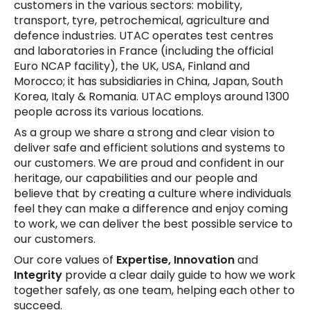
customers in the various sectors: mobility,
transport, tyre, petrochemical, agriculture and
defence industries. UTAC operates test centres
and laboratories in France (including the official
Euro NCAP facility), the UK, USA, Finland and
Morocco; it has subsidiaries in China, Japan, South
Korea, Italy & Romania. UTAC employs around 1300
people across its various locations.
As a group we share a strong and clear vision to
deliver safe and efficient solutions and systems to
our customers. We are proud and confident in our
heritage, our capabilities and our people and
believe that by creating a culture where individuals
feel they can make a difference and enjoy coming
to work, we can deliver the best possible service to
our customers.
Our core values of
Expertise, Innovation
and
Integrity
provide a clear daily guide to how we work
together safely, as one team, helping each other to
succeed.