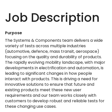
Job Description
Purpose
The Systems & Components team delivers a wide
variety of tests across multiple industries
(automotive, defence, mass transit, aerospace)
focusing on the quality and durability of products.
The rapidly evolving mobility landscape, with major
developments in electrification and automation, is
leading to significant changes in how people
interact with products. This is driving a need for
innovative solutions to ensure that future and
existing products meet these new user
requirements and our team works closely with
customers to develop robust and reliable tests for
these changing use cases.