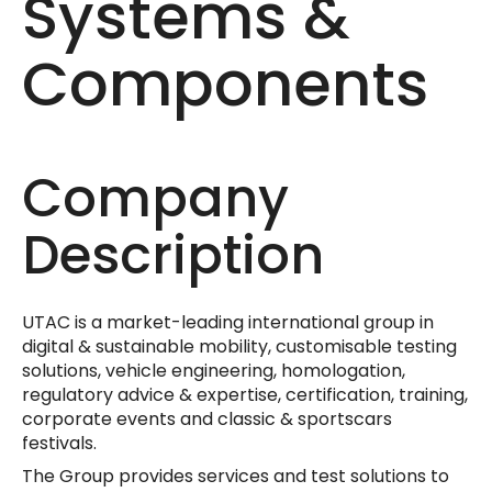
Systems &
Components
Company
Description
UTAC is a market-leading international group in
digital & sustainable mobility, customisable testing
solutions, vehicle engineering, homologation,
regulatory advice & expertise, certification, training,
corporate events and classic & sportscars
festivals.
The Group provides services and test solutions to