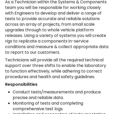
As a Technician within the Systems & Components
team you will be responsible for working closely
with Engineers to develop and deliver a range of
tests to provide accurate and reliable solutions
across an array of projects, from small scale
upgrades through to whole vehicle platform
releases. Using a variety of systems you will create
rigs to replicate a components in-service
conditions and measure & collect appropriate data
to report to our customers.
Technicians will provide all the required technical
support over three shifts to enable the laboratory
to function effectively, while adhering to correct
procedures and health and safety guidelines.
Responsibilities
Conduct tests/measurements and produce
precise and reliable data.
Monitoring of tests and completing
comprehensive test logs.