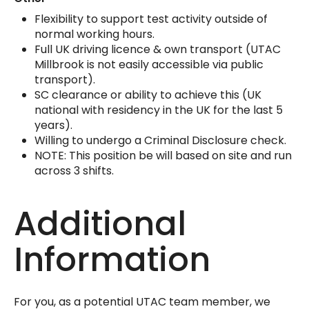
Flexibility to support test activity outside of
normal working hours.
Full UK driving licence & own transport (UTAC
Millbrook is not easily accessible via public
transport).
SC clearance or ability to achieve this (UK
national with residency in the UK for the last 5
years).
Willing to undergo a Criminal Disclosure check.
NOTE: This position be will based on site and run
across 3 shifts.
Additional
Information
For you, as a potential UTAC team member, we