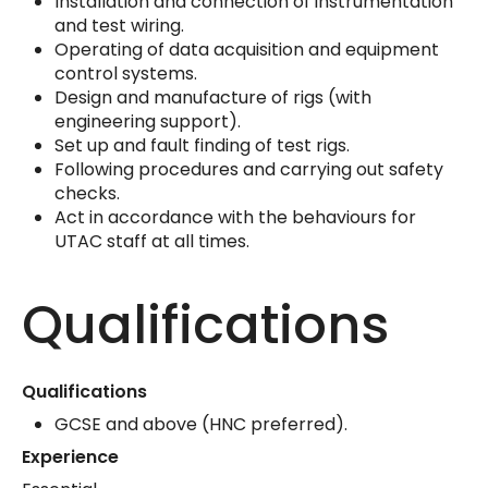
Installation and connection of instrumentation
and test wiring.
Operating of data acquisition and equipment
control systems.
Design and manufacture of rigs (with
engineering support).
Set up and fault finding of test rigs.
Following procedures and carrying out safety
checks.
Act in accordance with the behaviours for
UTAC staff at all times.
Qualifications
Qualifications
GCSE and above (HNC preferred).
Experience