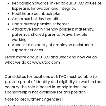
Recognition awards linked to our UTAC values of
Expertise, Innovation and Integrity.
Healthcare cashback plans
Generous holiday benefits
Contributory pension schemes
Attractive family friendly policies; maternity,
paternity, shared parental leave, flexible
working.
Access to a variety of employee assistance
support services.
Learn more about UTAC and what and how we do
what we do at www.utac.com
Candidates for positions at UTAC must be able to
provide proof of identity and eligibility to work in the
country the role is based in. Immigration visa
sponsorship is not available for this position.
Note to Recruitment Agencies :