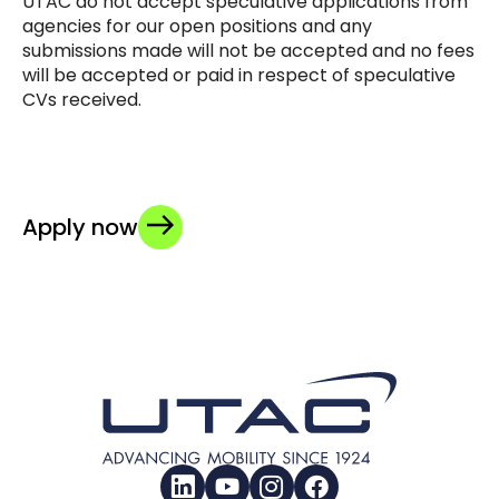
UTAC do not accept speculative applications from
agencies for our open positions and any
submissions made will not be accepted and no fees
will be accepted or paid in respect of speculative
CVs received.
Apply now
LinkedIn
YouTube
Instagram
Facebook