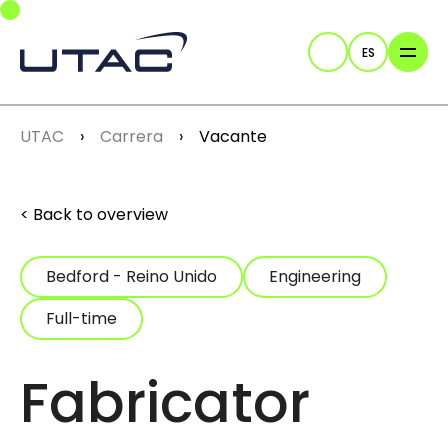
Skip to main navigation
Skip to main content
Skip to page footer
ES
Buscar
You are here:
UTAC
Carrera
Vacante
Back to overview
Bedford - Reino Unido
Engineering
Full-time
Fabricator