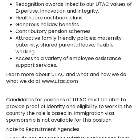
Recognition awards linked to our UTAC values of
Expertise, Innovation and Integrity.
Healthcare cashback plans
Generous holiday benefits
Contributory pension schemes
Attractive family friendly policies; maternity,
paternity, shared parental leave, flexible
working.
Access to a variety of employee assistance
support services.
Learn more about UTAC and what and how we do
what we do at www.utac.com
Candidates for positions at UTAC must be able to
provide proof of identity and eligibility to work in the
country the role is based in. Immigration visa
sponsorship is not available for this position.
Note to Recruitment Agencies :