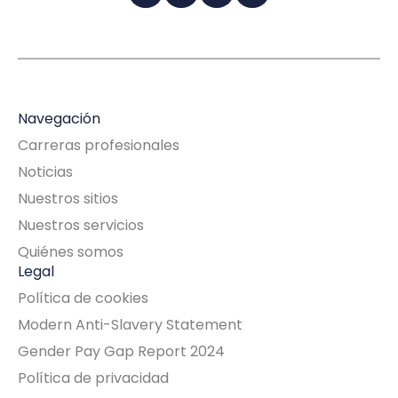
Navegación
Carreras profesionales
Noticias
Nuestros sitios
Nuestros servicios
Quiénes somos
Legal
Política de cookies
Modern Anti-Slavery Statement
Gender Pay Gap Report 2024
Política de privacidad