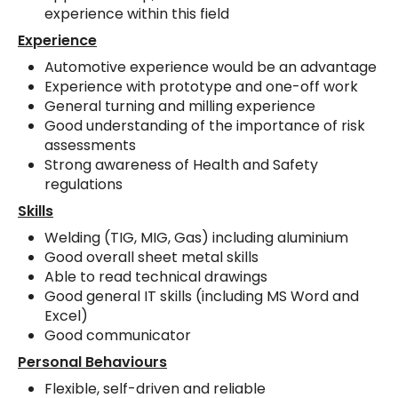
experience within this field
Experience
Automotive experience would be an advantage
Experience with prototype and one-off work
General turning and milling experience
Good understanding of the importance of risk
assessments
Strong awareness of Health and Safety
regulations
Skills
Welding (TIG, MIG, Gas) including aluminium
Good overall sheet metal skills
Able to read technical drawings
Good general IT skills (including MS Word and
Excel)
Good communicator
Personal Behaviours
Flexible, self-driven and reliable