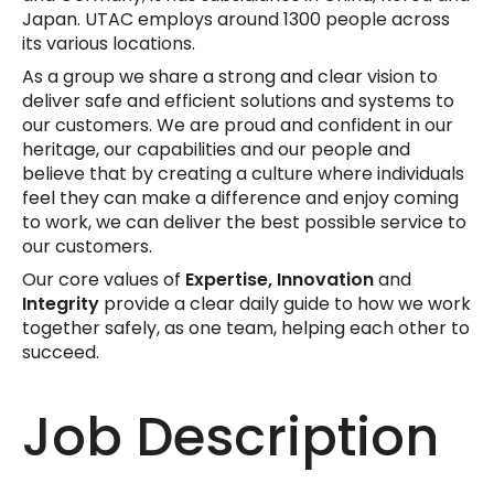
Japan. UTAC employs around 1300 people across
its various locations.
As a group we share a strong and clear vision to
deliver safe and efficient solutions and systems to
our customers. We are proud and confident in our
heritage, our capabilities and our people and
believe that by creating a culture where individuals
feel they can make a difference and enjoy coming
to work, we can deliver the best possible service to
our customers.
Our core values of
Expertise, Innovation
and
Integrity
provide a clear daily guide to how we work
together safely, as one team, helping each other to
succeed.
Job Description