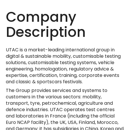
Company
Description
UTAC is a market-leading international group in
digital & sustainable mobility, customisable testing
solutions, customisable testing systems, vehicle
engineering, homologation, regulatory advice &
expertise, certification, training, corporate events
and classic & sportscars festivals.
The Group provides services and systems to
customers in the various sectors: mobility,
transport, tyre, petrochemical, agriculture and
defence industries. UTAC operates test centres
and laboratories in France (including the official
Euro NCAP facility), the UK, USA, Finland, Morocco,
and Germany; it has subsidiaries in China, Korea and