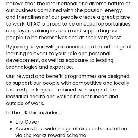
believe that the international and diverse nature of
our business combined with the passion, energy
and friendliness of our people create a great place
to work. UTAC is proud to be an equal opportunities
employer, valuing inclusion and supporting our
people to be themselves and at their very best.
By joining us you will gain access to a broad range of
learning relevant to your role and personal
development, as well as exposure to leading
technologies and expertise.
Our reward and benefit programmes are designed
to support our people with competitive and locally
tailored packages combined with support for
individual health and wellbeing both inside and
outside of work.
In the UK this includes ;
Life Cover
Access to a wide range of discounts and offers
via the Perkz reward scheme