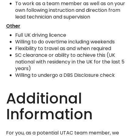
To work as a team member as well as on your
own following instruction and direction from
lead technician and supervision
Other
Full UK driving licence
Willing to do overtime including weekends
Flexibility to travel as and when required
SC clearance or ability to achieve this (UK
national with residency in the UK for the last 5
years)
Willing to undergo a DBS Disclosure check
Additional
Information
For you, as a potential UTAC team member, we