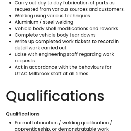
Carry out day to day fabrication of parts as
requested from various sources and customers.
Welding using various techniques
Aluminium / steel welding
Vehicle body shell modifications and reworks
Complete vehicle body tear downs
Write up completed work tickets to record in
detail work carried out
Liaise with engineering staff regarding work
requests
Act in accordance with the behaviours for
UTAC Millbrook staff at all times
Qualifications
Qualifications
Formal fabrication / welding qualification /
apprenticeship, or demonstratable work