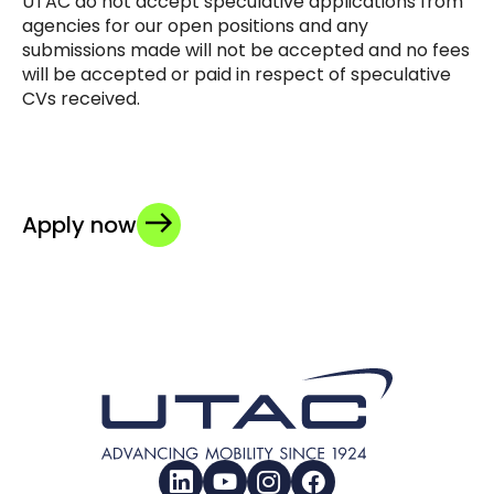
UTAC do not accept speculative applications from
agencies for our open positions and any
submissions made will not be accepted and no fees
will be accepted or paid in respect of speculative
CVs received.
Apply now
LinkedIn
YouTube
Instagram
Facebook