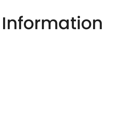
 Information