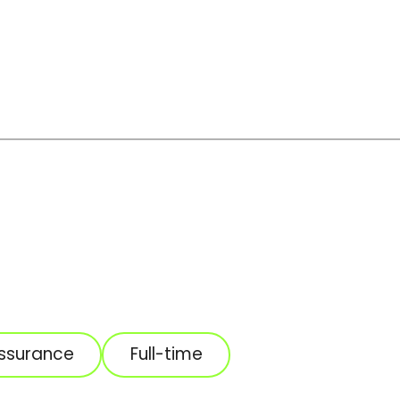
Assurance
Full-time