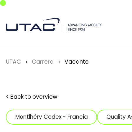
Skip to main navigation
Skip to main content
Skip to page footer
You are here:
UTAC
Carrera
Vacante
Back to overview
Montlhéry Cedex - Francia
Quality 