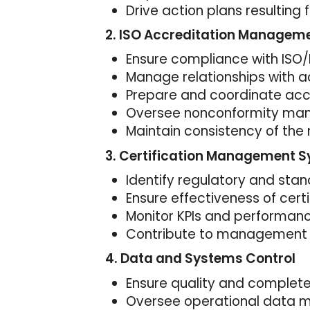
Drive action plans resulting 
2. ISO Accreditation Managem
Ensure compliance with ISO/
Manage relationships with a
Prepare and coordinate accr
Oversee nonconformity m
Maintain consistency of t
3. Certification Management 
Identify regulatory and st
Ensure effectiveness of cert
Monitor KPIs and performan
Contribute to management 
4. Data and Systems Control
Ensure quality and complete
Oversee operational data