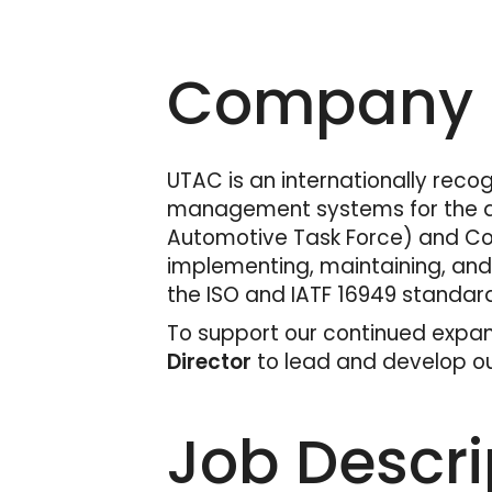
Company D
UTAC is an internationally recog
management systems for the aut
Automotive Task Force) and Cof
implementing, maintaining, an
the ISO and IATF 16949 standar
To support our continued expan
Director
to lead and develop our
Job Descri