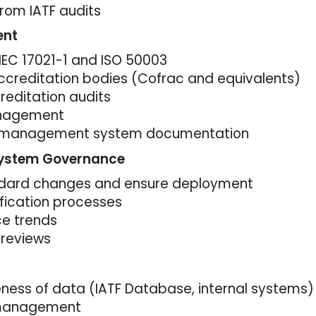
from IATF audits
ent
IEC 17021-1 and ISO 50003
ccreditation bodies (Cofrac and equivalents)
editation audits
anagement
he management system documentation
System Governance
andard changes and ensure deployment
ification processes
ce trends
reviews
ness of data (IATF Database, internal systems)
 management