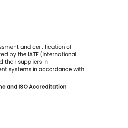
essment and certification of
d by the IATF (International
their suppliers in
ent systems in accordance with
e and ISO Accreditation