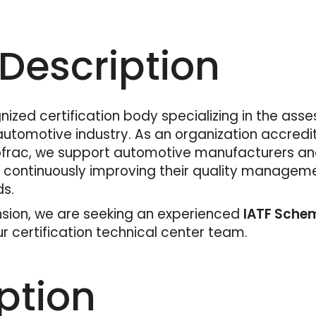
escription
nized certification body specializing in the ass
omotive industry. As an organization accredite
rac, we support automotive manufacturers and 
d continuously improving their quality managem
ds.
sion, we are seeking an experienced
IATF Schem
 certification technical center team.
ption