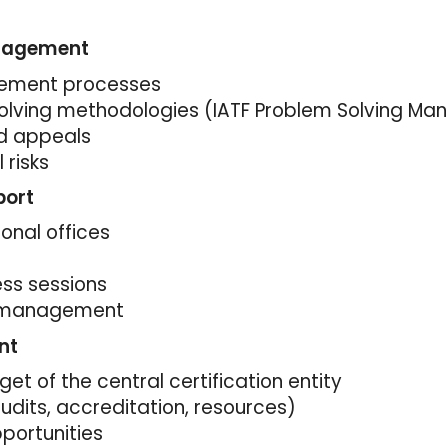
anagement
ement processes
olving methodologies (IATF Problem Solving Man
d appeals
 risks
port
onal offices
ess sessions
e management
nt
 of the central certification entity
udits, accreditation, resources)
pportunities