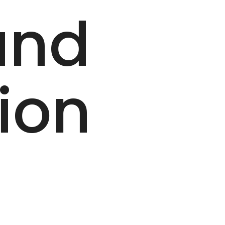
and
ion