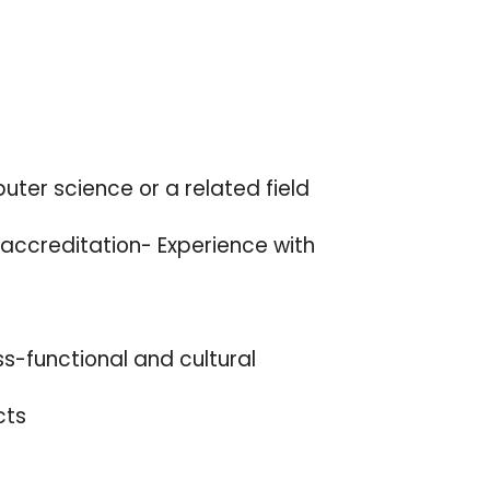
uter science or a related field
 accreditation- Experience with
ss-functional and cultural
cts