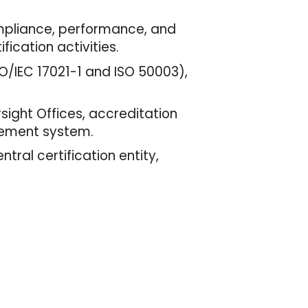
ompliance, performance, and
ication activities.
O/IEC 17021-1 and ISO 50003),
sight Offices, accreditation
gement system.
ntral certification entity,