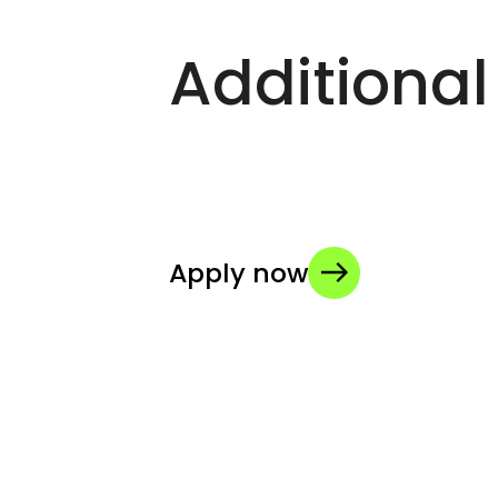
Additional
Apply now