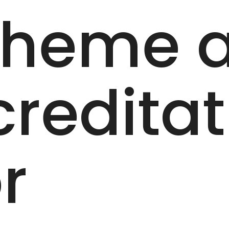
cheme 
creditat
r