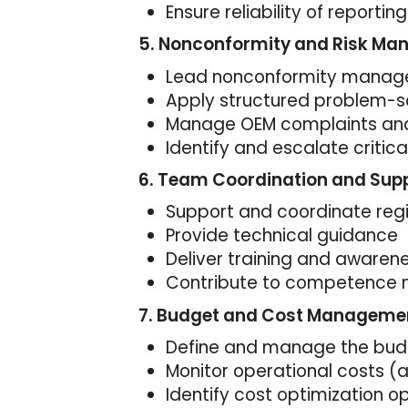
Ensure reliability of reporting
5. Nonconformity and Risk M
Lead nonconformity manag
Apply structured problem-s
Manage OEM complaints an
Identify and escalate critical
6. Team Coordination and Sup
Support and coordinate regi
Provide technical guidance
Deliver training and awaren
Contribute to competenc
7. Budget and Cost Manageme
Define and manage the budget
Monitor operational costs (a
Identify cost optimization o