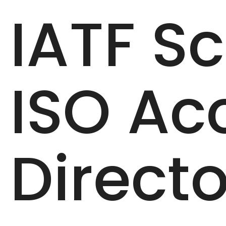
IATF S
ISO Ac
Directo