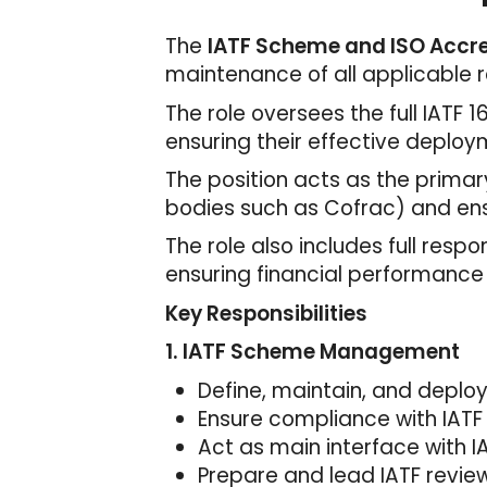
The
IATF Scheme and ISO Accre
maintenance of all applicable r
The role oversees the full IATF
ensuring their effective deplo
The position acts as the primar
bodies such as Cofrac) and en
The role also includes full respo
ensuring financial performance
Key Responsibilities
1. IATF Scheme Management
Define, maintain, and deplo
Ensure compliance with IATF
Act as main interface with I
Prepare and lead IATF review