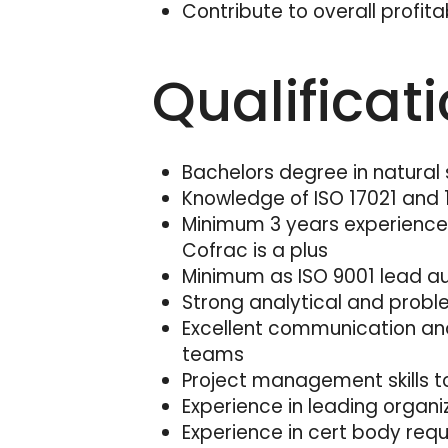
Contribute to overall profitab
Qualificat
Bachelors degree in natural 
Knowledge of ISO 17021 and
Minimum 3 years experience a
Cofrac is a plus
Minimum as ISO 9001 lead aud
Strong analytical and proble
Excellent communication and 
teams
Project management skills 
Experience in leading orga
Experience in cert body requi