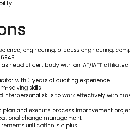
ility
ions
science, engineering, process engineering, comp
 16949
s head of cert body with an IAF/IATF affiliated
itor with 3 years of auditing experience
m-solving skills
interpersonal skills to work effectively with cro
to plan and execute process improvement proje
nizational change management
rements unification is a plus