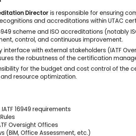
ditation Director
is responsible for ensuring c
ecognitions and accreditations within UTAC certif
 16949 scheme and ISO accreditations (notably IS
yment, control, and continuous improvement.
y interface with external stakeholders (IATF Over
sures the robustness of the certification mana
nsibility for the budget and cost control of the ce
 and resource optimization.
y IATF 16949 requirements
 Rules
ATF Oversight Offices
s (BiM, Office Assessment, etc.)