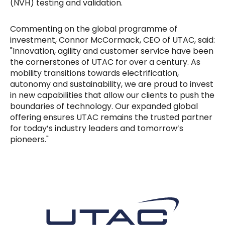
(NVH) testing and validation.
Commenting on the global programme of
investment, Connor McCormack, CEO of UTAC, said:
"Innovation, agility and customer service have been
the cornerstones of UTAC for over a century. As
mobility transitions towards electrification,
autonomy and sustainability, we are proud to invest
in new capabilities that allow our clients to push the
boundaries of technology. Our expanded global
offering ensures UTAC remains the trusted partner
for today’s industry leaders and tomorrow’s
pioneers."