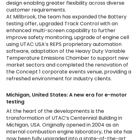
design enabling greater flexibility across diverse
customer requirements.
At Millbrook, the team has expanded the Battery
testing offer, upgraded Track Control with an
enhanced multi-screen capability to further
improve safety monitoring, upgrade of engine cell
using UTAC USA’s REPS proprietary automation
software, adaptation of the Heavy Duty Variable
Temperature Emissions Chamber to support new
market sectors and completed the renovation of
the Concept 1 corporate events venue, providing a
refreshed environment for industry clients.
Michigan, United States: A new era for e-motor
testing
At the heart of the developments is the
transformation of UTAC’s Centennial Building in
Michigan, USA. Originally opened in 2004 as an
internal combustion engine laboratory, the site has
now been fully upgraded into a state-of-the-art