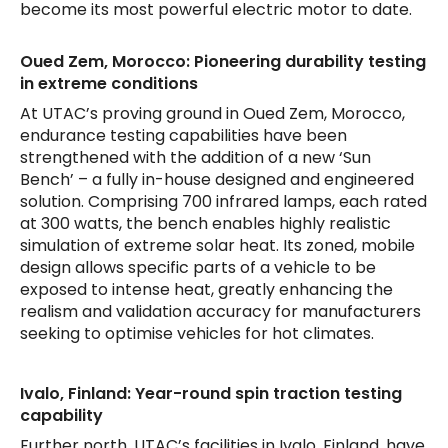
become its most powerful electric motor to date.
Oued Zem, Morocco: Pioneering durability testing
in extreme conditions
At UTAC’s proving ground in Oued Zem, Morocco,
endurance testing capabilities have been
strengthened with the addition of a new ‘Sun
Bench’ – a fully in-house designed and engineered
solution. Comprising 700 infrared lamps, each rated
at 300 watts, the bench enables highly realistic
simulation of extreme solar heat. Its zoned, mobile
design allows specific parts of a vehicle to be
exposed to intense heat, greatly enhancing the
realism and validation accuracy for manufacturers
seeking to optimise vehicles for hot climates.
Ivalo, Finland: Year-round spin traction testing
capability
Further north, UTAC’s facilities in Ivalo, Finland, have