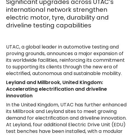
Significant upgrades across UTAC’s
international network strengthen
electric motor, tyre, durability and
driveline testing capabilities
UTAC, a global leader in automotive testing and
proving grounds, announces a major expansion of
its worldwide facilities, reinforcing its commitment
to supporting its clients through the new era of
electrified, autonomous and sustainable mobility.
Leyland and Millbrook, United Kingdom:
Accelerating electrification and driveline
innovation
In the United Kingdom, UTAC has further enhanced
its Millbrook and Leyland sites to meet growing
demand for electrification and driveline innovation.
At Leyland, four additional Electric Drive Unit (EDU)
test benches have been installed, with a modular