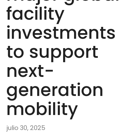
facility
investments
to support
next-
generation
mobility
julio 30, 2025