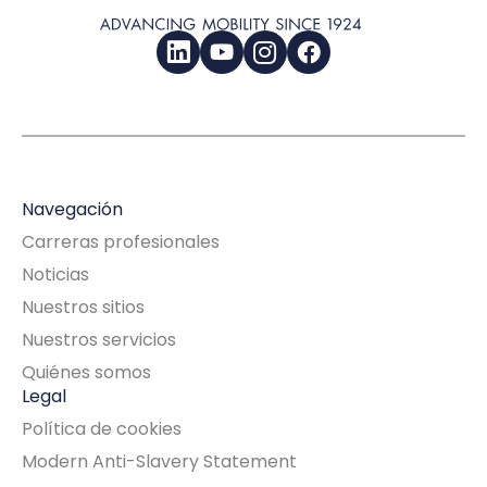
LinkedIn
YouTube
Instagram
Facebook
Navegación
Carreras profesionales
Noticias
Nuestros sitios
Nuestros servicios
Quiénes somos
Legal
Política de cookies
Modern Anti-Slavery Statement