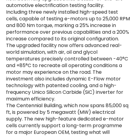
automotive electrification testing facility.
Including three newly installed high-speed test
cells, capable of testing e-motors up to 25,000 RPM
and 800 Nm torque, marking a 25% increase in
performance over previous capabilities and a 200%
increase compared to its original configuration.
The upgraded facility now offers advanced real-
world simulation, with air, oil and glycol
temperatures precisely controlled between -40°C
and +85°C to recreate all operating conditions a
motor may experience on the road. The
investment also includes dynamic E-Flow motor
technology with patented cooling, and a high-
frequency Unico Silicon Carbide (SiC) inverter for
maximum efficiency.
The Centennial Building, which now spans 85,000 sq
ft, is powered by 5 megawatt (MW) electrical
supply. The new high-feature dedicated e-motor
cells currently support a long-term programme
for a major European OEM, testing what will