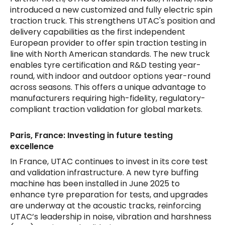
introduced a new customized and fully electric spin
traction truck. This strengthens UTAC's position and
delivery capabilities as the first independent
European provider to offer spin traction testing in
line with North American standards. The new truck
enables tyre certification and R&D testing year-
round, with indoor and outdoor options year-round
across seasons. This offers a unique advantage to
manufacturers requiring high-fidelity, regulatory-
compliant traction validation for global markets.
Paris, France: Investing in future testing
excellence
In France, UTAC continues to invest in its core test
and validation infrastructure. A new tyre buffing
machine has been installed in June 2025 to
enhance tyre preparation for tests, and upgrades
are underway at the acoustic tracks, reinforcing
UTAC’s leadership in noise, vibration and harshness