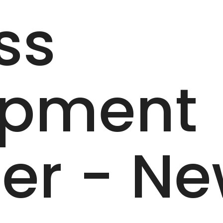
ss
opment
er - N