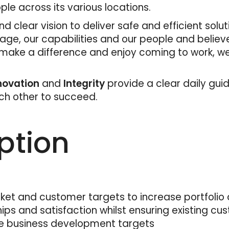
e across its various locations.
d clear vision to deliver safe and efficient solu
tage, our capabilities and our people and believ
 make a difference and enjoy coming to work, we
nnovation
and
Integrity
provide a clear daily gui
ach other to succeed.
ption
ket and customer targets to increase portfolio d
s and satisfaction whilst ensuring existing cus
e business development targets