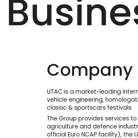
Busine
Company D
UTAC is a market-leading interna
vehicle engineering, homologati
classic & sportscars festivals.
The Group provides services to 
agriculture and defence industr
official Euro NCAP facility), the