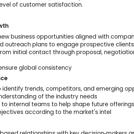
evel of customer satisfaction.
wth
y new business opportunities aligned with compa
d outreach plans to engage prospective clients
from initial contact through proposal, negotiati
ensure global consistency
nce
identify trends, competitors, and emerging opp
nderstanding of the industry needs
t to internal teams to help shape future offering
jectives according to the market's intel
‑based relationships with key decision‑makers an