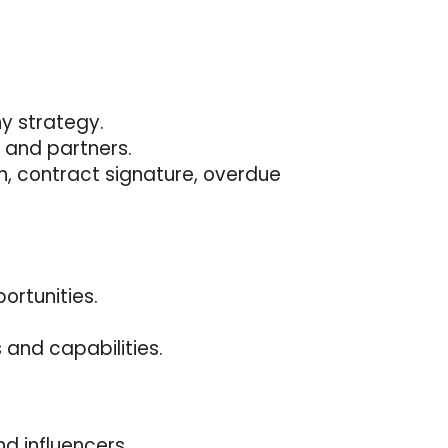
ny strategy.
 and partners.
on, contract signature, overdue
ortunities.
s and capabilities.
d influencers.