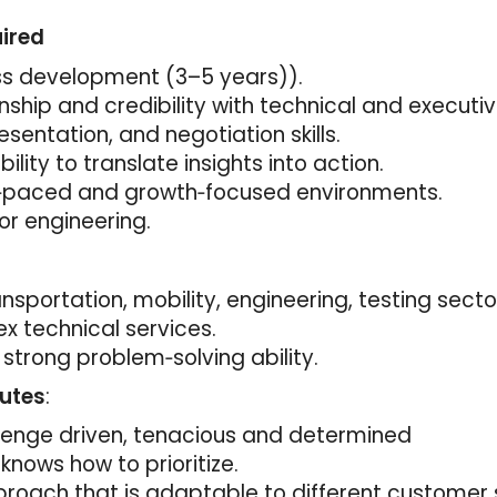
uired
ss development (3–5 years)).
ionship and credibility with technical and executi
sentation, and negotiation skills.
ility to translate insights into action.
t‑paced and growth‑focused environments.
or engineering.
nsportation, mobility, engineering, testing secto
x technical services.
 strong problem‑solving ability.
butes
:
llenge driven, tenacious and determined
knows how to prioritize.
proach that is adaptable to different customer 