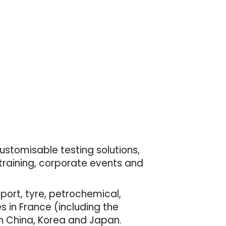
customisable testing solutions,
 training, corporate events and
port, tyre, petrochemical,
 in France (including the
 in China, Korea and Japan.