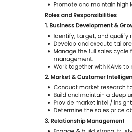
Promote and maintain high l
Roles and Responsibilities
1.
Business Development & Gro
Identify, target, and qualif
Develop and execute tailore
Manage the full sales cycle 
management.
Work together with KAMs to 
2. Market & Customer Intellige
Conduct market research to 
Build and maintain a deep u
Provide market intel / insigh
Determine the sales price ob
3. Relationship Management
Engage & build strong, trust