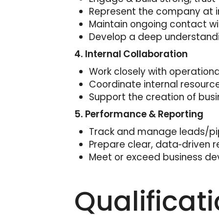
Represent the company at i
Maintain ongoing contact wi
Develop a deep understanding
4. Internal Collaboration
Work closely with operation
Coordinate internal resourc
Support the creation of busi
5. Performance & Reporting
Track and manage leads/pipe
Prepare clear, data‑driven r
Meet or exceed business de
Qualificat