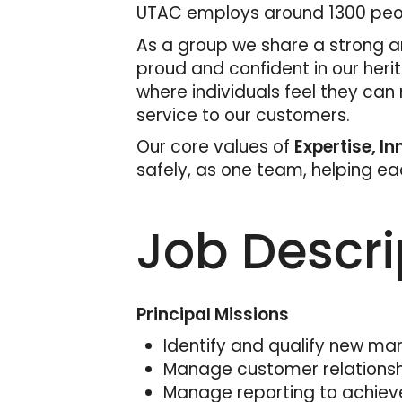
UTAC employs around 1300 peopl
As a group we share a strong an
proud and confident in our heri
where individuals feel they can
service to our customers.
Our core values of
Expertise, I
safely, as one team, helping e
Job Descri
Principal Missions
Identify and qualify new mar
Manage customer relationship
Manage reporting to achiev