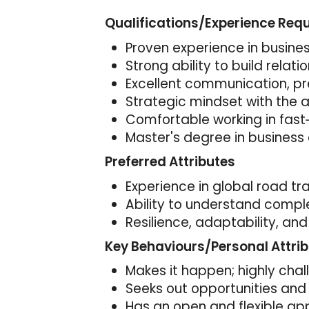
Qualifications/Experience Req
Proven experience in busine
Strong ability to build relat
Excellent communication, pre
Strategic mindset with the ab
Comfortable working in fas
Master's degree in business 
Preferred Attributes
Experience in global road tra
Ability to understand comple
Resilience, adaptability, and
Key Behaviours/Personal Attri
Makes it happen; highly cha
Seeks out opportunities and 
Has an open and flexible ap