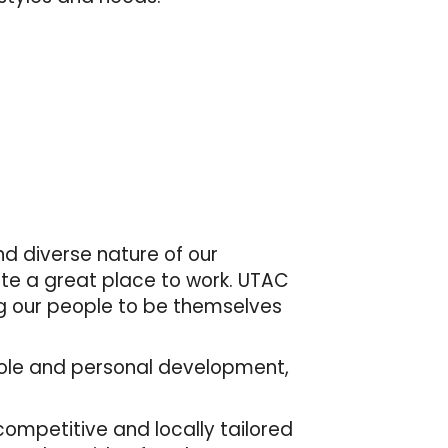
d diverse nature of our
ate a great place to work. UTAC
ng our people to be themselves
r role and personal development,
mpetitive and locally tailored