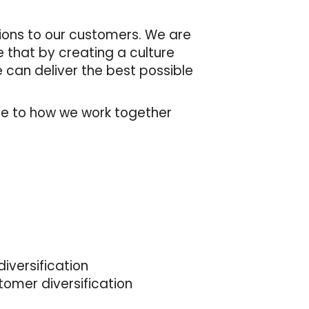
tions to our customers. We are
e that by creating a culture
 can deliver the best possible
de to how we work together
iversification
tomer diversification