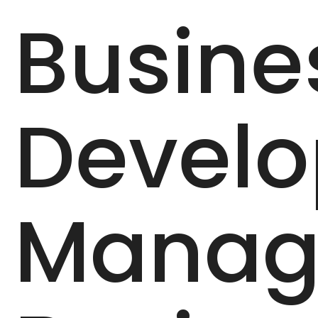
Busine
Devel
Manag