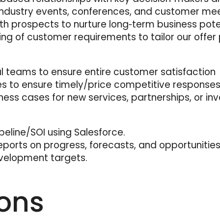
ndustry events, conferences, and customer mee
th prospects to nurture long‑term business poten
 of customer requirements to tailor our offer p
al teams to ensure entire customer satisfaction
es to ensure timely/price competitive responses
ness cases for new services, partnerships, or in
line/SOI using Salesforce.
eports on progress, forecasts, and opportunities
velopment targets.
ions