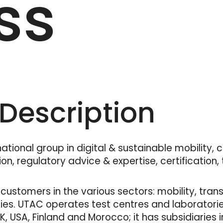
ss
escription
tional group in digital & sustainable mobility, 
on, regulatory advice & expertise, certification,
customers in the various sectors: mobility, trans
ies. UTAC operates test centres and laboratories
 UK, USA, Finland and Morocco; it has subsidiaries