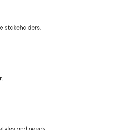
ve stakeholders.
r.
styles and needs.