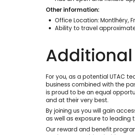
Other information:
Office Location: Montlhéry, 
Ability to travel approximat
Additional
For you, as a potential UTAC te
business combined with the pas
is proud to be an equal opportu
and at their very best.
By joining us you will gain acc
as well as exposure to leading 
Our reward and benefit program