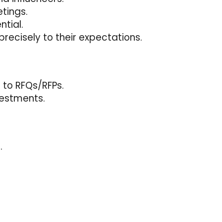
tings.
tial.
recisely to their expectations.
 to RFQs/RFPs.
vestments.
.