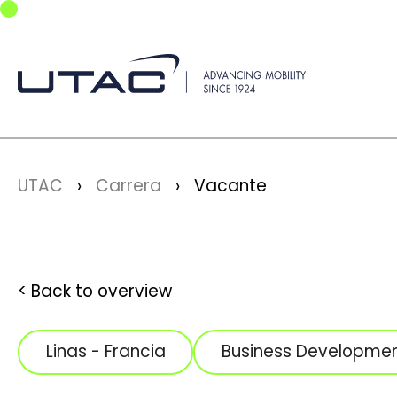
Skip to main navigation
Skip to main content
Skip to page footer
You are here:
UTAC
Carrera
Vacante
Back to overview
Linas - Francia
Business Developme