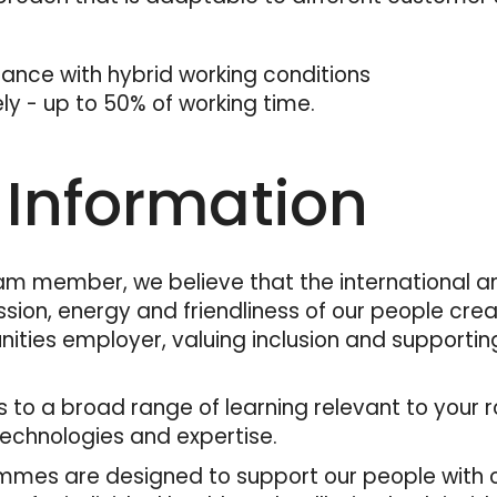
France with hybrid working conditions
ely - up to 50% of working time.
 Information
am member, we believe that the international an
sion, energy and friendliness of our people cre
nities employer, valuing inclusion and supporti
ess to a broad range of learning relevant to you
technologies and expertise.
mes are designed to support our people with co