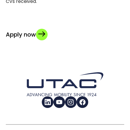
CVs received.
Apply now
LinkedIn
YouTube
Instagram
Facebook