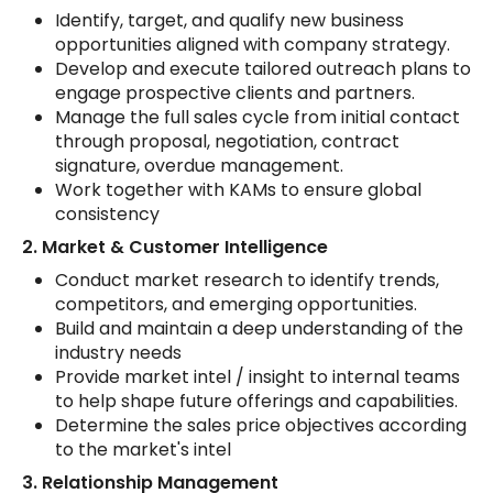
Identify, target, and qualify new business
opportunities aligned with company strategy.
Develop and execute tailored outreach plans to
engage prospective clients and partners.
Manage the full sales cycle from initial contact
through proposal, negotiation, contract
signature, overdue management.
Work together with KAMs to ensure global
consistency
2. Market & Customer Intelligence
Conduct market research to identify trends,
competitors, and emerging opportunities.
Build and maintain a deep understanding of the
industry needs
Provide market intel / insight to internal teams
to help shape future offerings and capabilities.
Determine the sales price objectives according
to the market's intel
3. Relationship Management