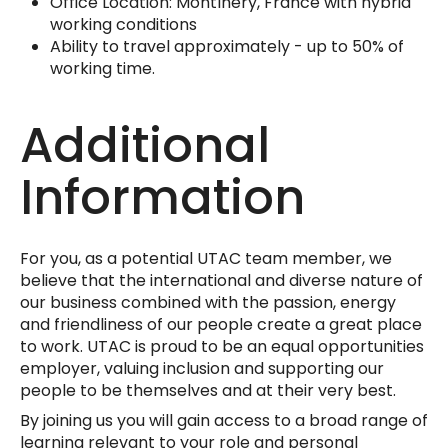
Office Location: Montlhéry, France with hybrid
working conditions
Ability to travel approximately - up to 50% of
working time.
Additional
Information
For you, as a potential UTAC team member, we
believe that the international and diverse nature of
our business combined with the passion, energy
and friendliness of our people create a great place
to work. UTAC is proud to be an equal opportunities
employer, valuing inclusion and supporting our
people to be themselves and at their very best.
By joining us you will gain access to a broad range of
learning relevant to your role and personal