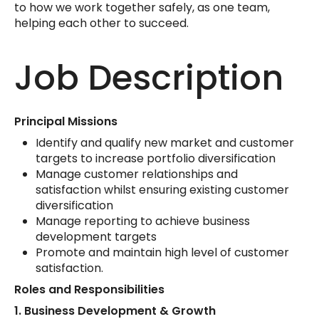
to how we work together safely, as one team,
helping each other to succeed.
Job Description
Principal Missions
Identify and qualify new market and customer
targets to increase portfolio diversification
Manage customer relationships and
satisfaction whilst ensuring existing customer
diversification
Manage reporting to achieve business
development targets
Promote and maintain high level of customer
satisfaction.
Roles and Responsibilities
1.
Business Development & Growth