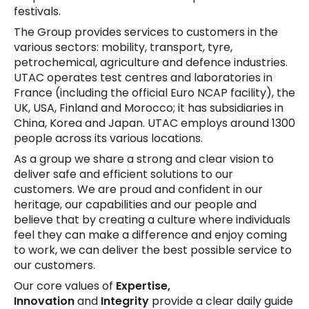
festivals.
The Group provides services to customers in the
various sectors: mobility, transport, tyre,
petrochemical, agriculture and defence industries.
UTAC operates test centres and laboratories in
France (including the official Euro NCAP facility), the
UK, USA, Finland and Morocco; it has subsidiaries in
China, Korea and Japan. UTAC employs around 1300
people across its various locations.
As a group we share a strong and clear vision to
deliver safe and efficient solutions to our
customers. We are proud and confident in our
heritage, our capabilities and our people and
believe that by creating a culture where individuals
feel they can make a difference and enjoy coming
to work, we can deliver the best possible service to
our customers.
Our core values of
Expertise,
Innovation
and
Integrity
provide a clear daily guide