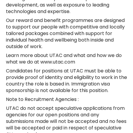
development, as well as exposure to leading
technologies and expertise.
Our reward and benefit programmes are designed
to support our people with competitive and locally
tailored packages combined with support for
individual health and wellbeing both inside and
outside of work.
Learn more about UTAC and what and how we do
what we do at www.utac.com
Candidates for positions at UTAC must be able to
provide proof of identity and eligibility to work in the
country the role is based in. Immigration visa
sponsorship is not available for this position.
Note to Recruitment Agencies :
UTAC do not accept speculative applications from
agencies for our open positions and any
submissions made will not be accepted and no fees
will be accepted or paid in respect of speculative