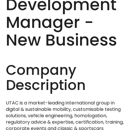
Development
Manager -
New Business
Company
Description
UTAC is a market-leading international group in
digital & sustainable mobility, customisable testing
solutions, vehicle engineering, homologation,
regulatory advice & expertise, certification, training,
corporate events and classic & sportscars