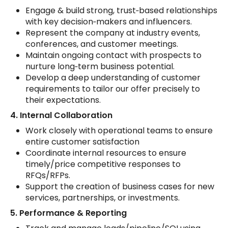
Engage & build strong, trust‑based relationships
with key decision‑makers and influencers.
Represent the company at industry events,
conferences, and customer meetings.
Maintain ongoing contact with prospects to
nurture long‑term business potential.
Develop a deep understanding of customer
requirements to tailor our offer precisely to
their expectations.
4. Internal Collaboration
Work closely with operational teams to ensure
entire customer satisfaction
Coordinate internal resources to ensure
timely/price competitive responses to
RFQs/RFPs.
Support the creation of business cases for new
services, partnerships, or investments.
5. Performance & Reporting