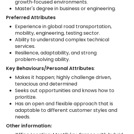
growth‑focused environments.
Master's degree in business or engineering.
Preferred Attributes
Experience in global road transportation,
mobility, engineering, testing sector.
Ability to understand complex technical
services.
Resilience, adaptability, and strong
problem‑solving ability.
Key Behaviours/Personal Attributes
:
Makes it happen; highly challenge driven,
tenacious and determined
Seeks out opportunities and knows how to
prioritize.
Has an open and flexible approach that is
adaptable to different customer styles and
needs.
Other information: