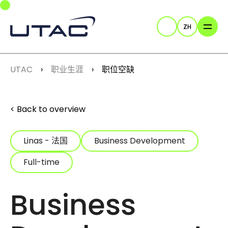
Skip to main navigation
Skip to main content
Skip to page footer
ZH
Search
You are here:
UTAC
职业生涯
职位空缺
Back to overview
Linas - 法国
Business Development
Full-time
Business