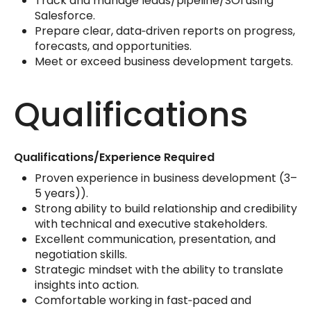
Track and manage leads/pipeline/SOI using
Salesforce.
Prepare clear, data‑driven reports on progress,
forecasts, and opportunities.
Meet or exceed business development targets.
Qualifications
Qualifications/Experience Required
Proven experience in business development (3–
5 years)).
Strong ability to build relationship and credibility
with technical and executive stakeholders.
Excellent communication, presentation, and
negotiation skills.
Strategic mindset with the ability to translate
insights into action.
Comfortable working in fast‑paced and