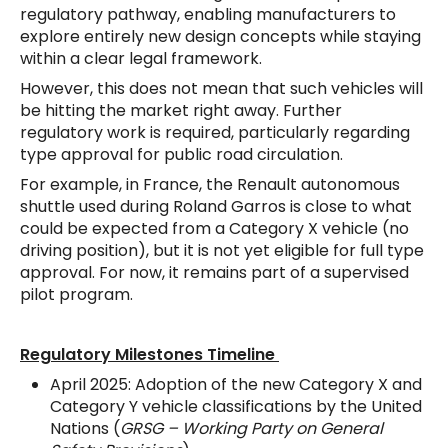
regulatory pathway, enabling manufacturers to
explore entirely new design concepts while staying
within a clear legal framework.
However, this does not mean that such vehicles will
be hitting the market right away. Further
regulatory work is required, particularly regarding
type approval for public road circulation.
For example, in France, the Renault autonomous
shuttle used during Roland Garros is close to what
could be expected from a Category X vehicle (no
driving position), but it is not yet eligible for full type
approval. For now, it remains part of a supervised
pilot program.
Regulatory Milestones Timeline
April 2025: Adoption of the new Category X and
Category Y vehicle classifications by the United
Nations (
GRSG – Working Party on General