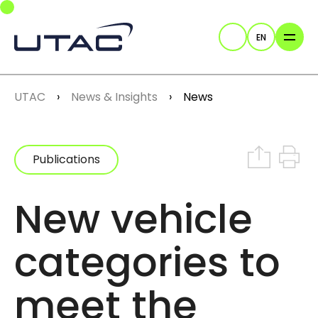
Skip to main navigation
Skip to main content
Skip to page footer
EN
Search
You are here:
UTAC
News & Insights
News
Share on In
Print th
Publications
New vehicle
categories to
meet the