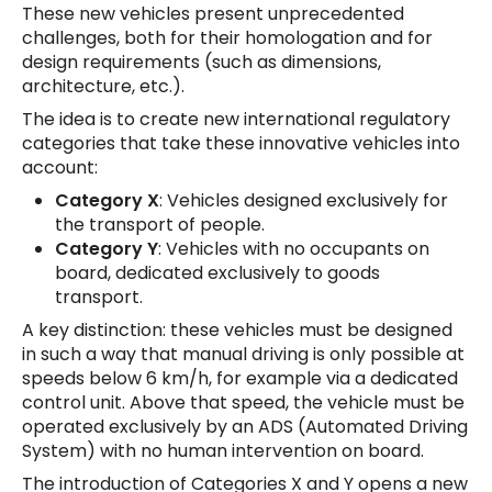
These new vehicles present unprecedented
challenges, both for their homologation and for
design requirements (such as dimensions,
architecture, etc.).
The idea is to create new international regulatory
categories that take these innovative vehicles into
account:
Category X
: Vehicles designed exclusively for
the transport of people.
Category Y
: Vehicles with no occupants on
board, dedicated exclusively to goods
transport.
A key distinction: these vehicles must be designed
in such a way that manual driving is only possible at
speeds below 6 km/h, for example via a dedicated
control unit. Above that speed, the vehicle must be
operated exclusively by an ADS (Automated Driving
System) with no human intervention on board.
The introduction of Categories X and Y opens a new