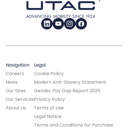
LinkedIn
YouTube
Instagram
Facebook
Navigation
Legal
Careers
Cookie Policy
News
Modern Anti-Slavery Statement
Our Sites
Gender Pay Gap Report 2025
Our Services
Privacy Policy
About Us
Terms of Use
Legal Notice
Terms and Conditions for Purchase