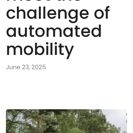
challenge of
automated
mobility
June 23, 2025