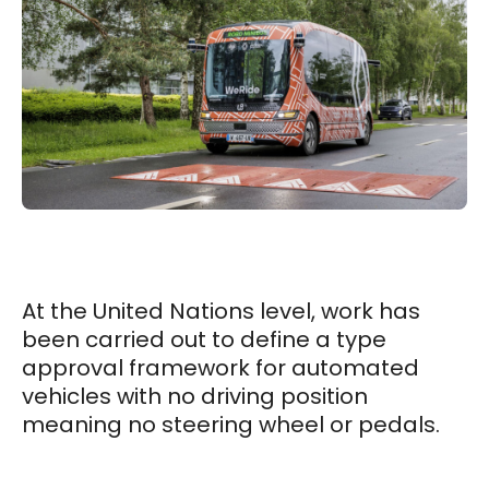
At the United Nations level, work has
been carried out to define a type
approval framework for automated
vehicles with no driving position
meaning no steering wheel or pedals.