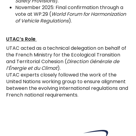
Safety Provisions
).
November 2025: Final confirmation through a
vote at WP.29 (
World Forum for Harmonization
of Vehicle Regulations
).
UTAC’s Role
UTAC acted as a technical delegation on behalf of
the French Ministry for the Ecological Transition
and Territorial Cohesion (
Direction Générale de
l’Énergie et du Climat
).
UTAC experts closely followed the work of the
United Nations working group to ensure alignment
between the evolving international regulations and
French national requirements.