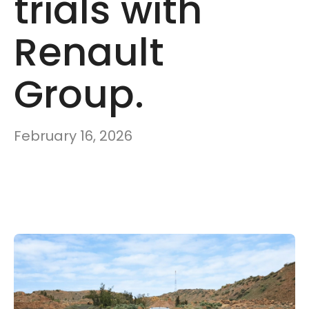
trials with
Renault
Group.
February 16, 2026