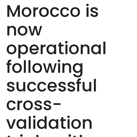
Morocco is
now
operational
following
successful
cross-
validation