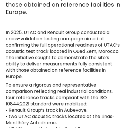
those obtained on reference facilities in
Europe.
In 2025, UTAC and Renault Group conducted a
cross-validation testing campaign aimed at
confirming the full operational readiness of UTAC’s
acoustic test track located in Oued Zem, Morocco.
The initiative sought to demonstrate the site’s
ability to deliver measurements fully consistent
with those obtained on reference facilities in
Europe.
To ensure a rigorous and representative
comparison reflecting real industrial conditions,
four reference tracks compliant with the ISO
10844:2021 standard were mobilized:
• Renault Group’s track in Aubevoye,
• two UTAC acoustic tracks located at the Linas-
Montlhéry Autodrome,