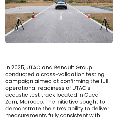
In 2025, UTAC and Renault Group
conducted a cross-validation testing
campaign aimed at confirming the full
operational readiness of UTAC’s
acoustic test track located in Oued
Zem, Morocco. The initiative sought to
demonstrate the site’s ability to deliver
measurements fully consistent with