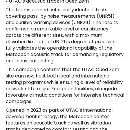
• UTAC’s acoustic track in Oued Zem.
The teams carried out strictly identical tests
covering pass-by noise measurements (UNR51)
and audible warning devices (UNR28). The results
confirmed a remarkable level of consistency
across the different sites, with a maximum
deviation limited to 1 dB. This degree of precision
fully validates the operational capability of the
Moroccan acoustic track for demanding regulatory
and industrial testing.
This campaign confirms that the UTAC Oued Zem
site can now host both local and international
testing programs while ensuring a level of reliability
equivalent to major European facilities, alongside
favorable climatic conditions for intensive technical
campaigns.
Opened in 2023 as part of UTAC’s international
development strategy, the Moroccan center
features an acoustic track as well as vibration
tracks dedicated to comfort testing and the