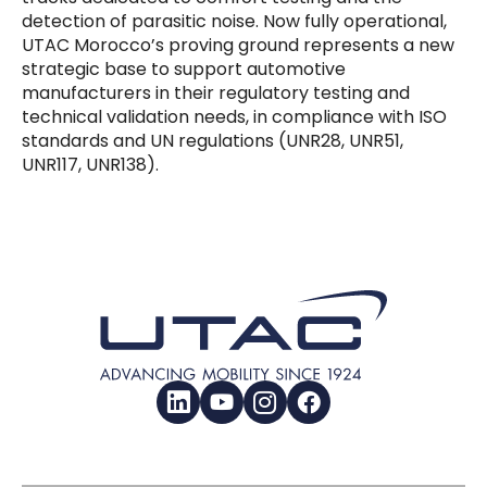
detection of parasitic noise. Now fully operational,
UTAC Morocco’s proving ground represents a new
strategic base to support automotive
manufacturers in their regulatory testing and
technical validation needs, in compliance with ISO
standards and UN regulations (UNR28, UNR51,
UNR117, UNR138).
LinkedIn
YouTube
Instagram
Facebook