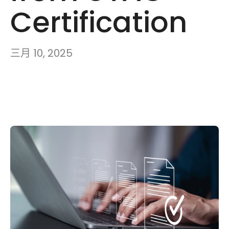
Certification
三月 10, 2025