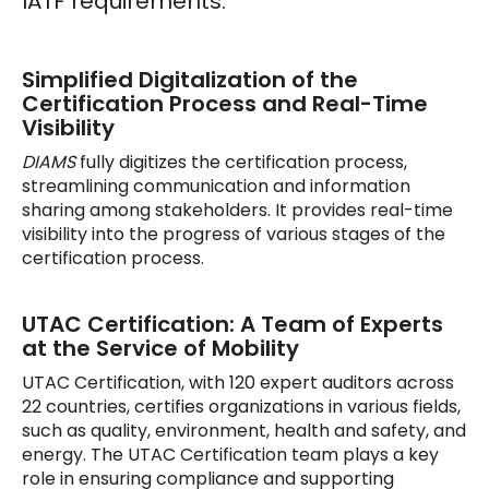
IATF requirements.
Simplified Digitalization of the
Certification Process and Real-Time
Visibility
DIAMS
fully digitizes the certification process,
streamlining communication and information
sharing among stakeholders. It provides real-time
visibility into the progress of various stages of the
certification process.
UTAC Certification: A Team of Experts
at the Service of Mobility
UTAC Certification, with 120 expert auditors across
22 countries, certifies organizations in various fields,
such as quality, environment, health and safety, and
energy. The UTAC Certification team plays a key
role in ensuring compliance and supporting