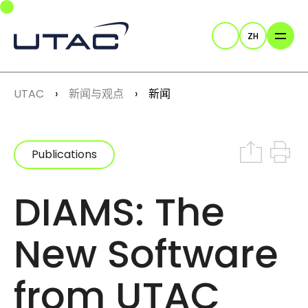
Skip to main navigation
Skip to main content
Skip to page footer
ZH
Search
You are here:
UTAC
新闻与观点
新闻
Share on In
Print th
Publications
DIAMS: The
New Software
from UTAC