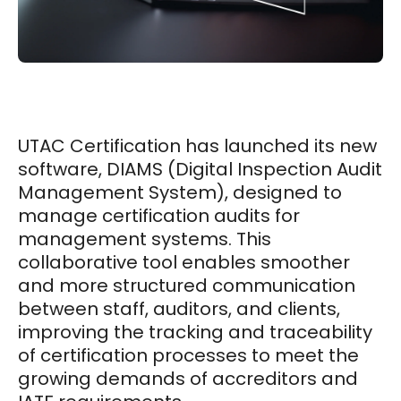
UTAC Certification has launched its new
software, DIAMS (Digital Inspection Audit
Management System), designed to
manage certification audits for
management systems. This
collaborative tool enables smoother
and more structured communication
between staff, auditors, and clients,
improving the tracking and traceability
of certification processes to meet the
growing demands of accreditors and