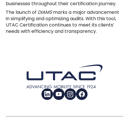
businesses throughout their certification journey.
The launch of
DIAMS
marks a major advancement
in simplifying and optimizing audits. With this tool,
UTAC Certification continues to meet its clients’
needs with efficiency and transparency.
LinkedIn
YouTube
Instagram
Facebook