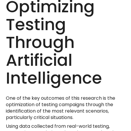
Optimizing
Testing
Through
Artificial
Intelligence
One of the key outcomes of this research is the
optimization of testing campaigns through the
identification of the most relevant scenarios,
particularly critical situations.
Using data collected from real-world testing,