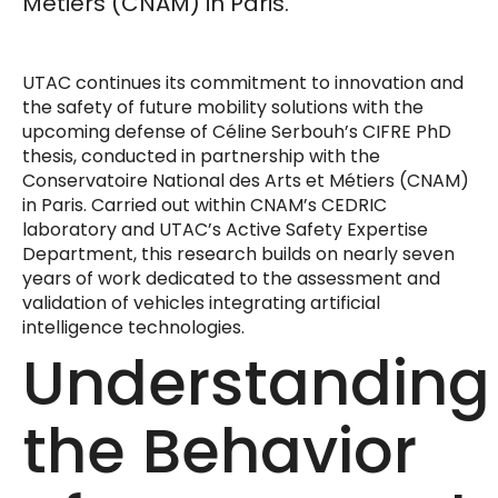
Métiers (CNAM) in Paris.
UTAC continues its commitment to innovation and
the safety of future mobility solutions with the
upcoming defense of Céline Serbouh’s CIFRE PhD
thesis, conducted in partnership with the
Conservatoire National des Arts et Métiers (CNAM)
in Paris. Carried out within CNAM’s CEDRIC
laboratory and UTAC’s Active Safety Expertise
Department, this research builds on nearly seven
years of work dedicated to the assessment and
validation of vehicles integrating artificial
intelligence technologies.
Understanding
the Behavior