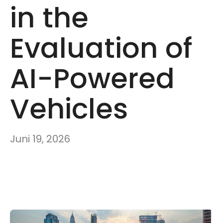
in the
Evaluation of
AI-Powered
Vehicles
Juni 19, 2026