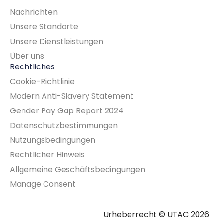
Nachrichten
Unsere Standorte
Unsere Dienstleistungen
Über uns
Rechtliches
Cookie-Richtlinie
Modern Anti-Slavery Statement
Gender Pay Gap Report 2024
Datenschutzbestimmungen
Nutzungsbedingungen
Rechtlicher Hinweis
Allgemeine Geschäftsbedingungen
Manage Consent
Urheberrecht © UTAC 2026