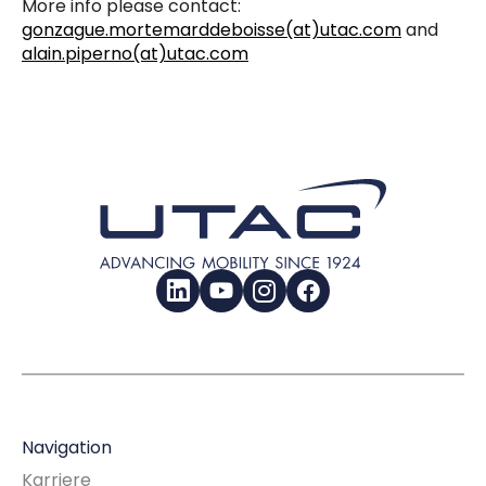
More info please contact:
gonzague.mortemarddeboisse(at)utac.com
and
alain.piperno(at)utac.com
LinkedIn
YouTube
Instagram
Facebook
Navigation
Karriere