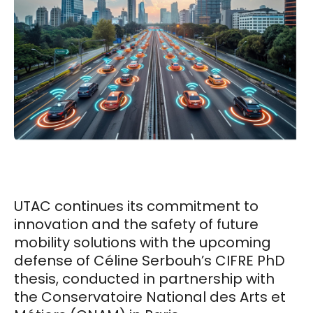
UTAC continues its commitment to
innovation and the safety of future
mobility solutions with the upcoming
defense of Céline Serbouh’s CIFRE PhD
thesis, conducted in partnership with
the Conservatoire National des Arts et