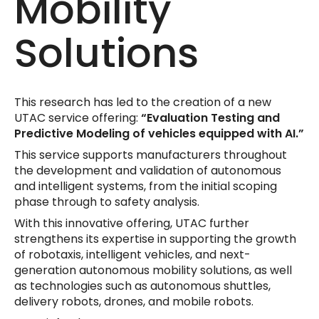
Mobility
Solutions
This research has led to the creation of a new
UTAC service offering:
“Evaluation Testing and
Predictive Modeling of vehicles equipped with AI.”
This service supports manufacturers throughout
the development and validation of autonomous
and intelligent systems, from the initial scoping
phase through to safety analysis.
With this innovative offering, UTAC further
strengthens its expertise in supporting the growth
of robotaxis, intelligent vehicles, and next-
generation autonomous mobility solutions, as well
as technologies such as autonomous shuttles,
delivery robots, drones, and mobile robots.