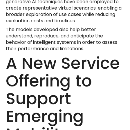
generative AI techniques have been employed to
create representative virtual scenarios, enabling a
broader exploration of use cases while reducing
evaluation costs and timelines.
The models developed also help better
understand, reproduce, and anticipate the
behavior of intelligent systems in order to assess
their performance and limitations.
A New Service
Offering to
Support
Emerging