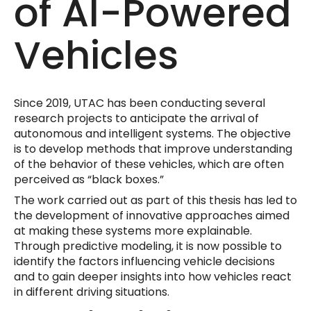
of AI-Powered
Vehicles
Since 2019, UTAC has been conducting several
research projects to anticipate the arrival of
autonomous and intelligent systems. The objective
is to develop methods that improve understanding
of the behavior of these vehicles, which are often
perceived as “black boxes.”
The work carried out as part of this thesis has led to
the development of innovative approaches aimed
at making these systems more explainable.
Through predictive modeling, it is now possible to
identify the factors influencing vehicle decisions
and to gain deeper insights into how vehicles react
in different driving situations.