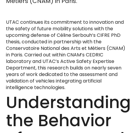
Métiers (CNAM) in Paris.
UTAC continues its commitment to innovation and
the safety of future mobility solutions with the
upcoming defense of Céline Serbouh’s CIFRE PhD
thesis, conducted in partnership with the
Conservatoire National des Arts et Métiers (CNAM)
in Paris. Carried out within CNAM’s CEDRIC
laboratory and UTAC’s Active Safety Expertise
Department, this research builds on nearly seven
years of work dedicated to the assessment and
validation of vehicles integrating artificial
intelligence technologies.
Understanding
the Behavior