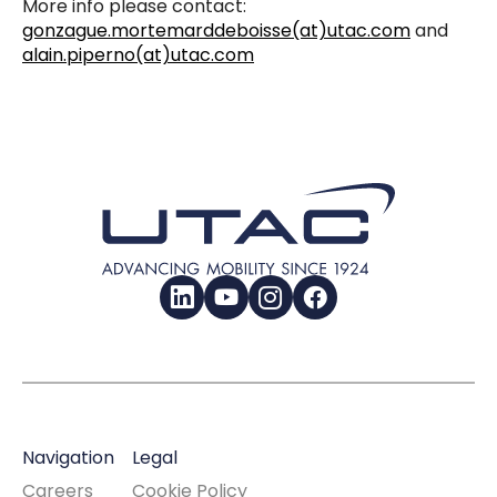
More info please contact:
gonzague.mortemarddeboisse(at)utac.com
and
alain.piperno(at)utac.com
LinkedIn
YouTube
Instagram
Facebook
Navigation
Legal
Careers
Cookie Policy