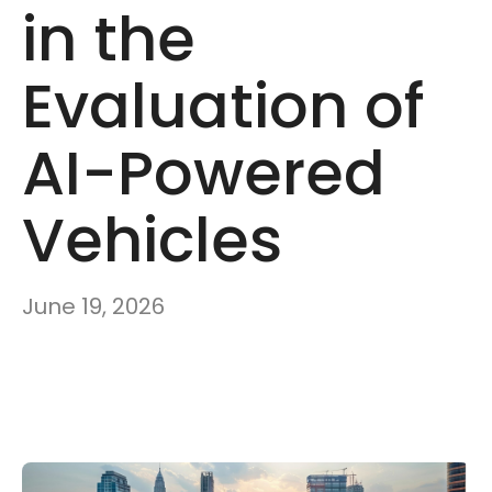
in the
Evaluation of
AI-Powered
Vehicles
June 19, 2026