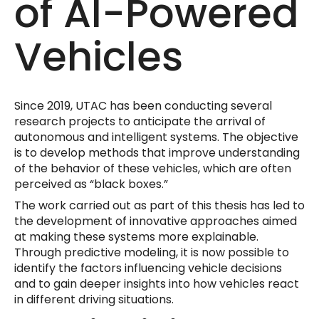
of AI-Powered
Vehicles
Since 2019, UTAC has been conducting several
research projects to anticipate the arrival of
autonomous and intelligent systems. The objective
is to develop methods that improve understanding
of the behavior of these vehicles, which are often
perceived as “black boxes.”
The work carried out as part of this thesis has led to
the development of innovative approaches aimed
at making these systems more explainable.
Through predictive modeling, it is now possible to
identify the factors influencing vehicle decisions
and to gain deeper insights into how vehicles react
in different driving situations.