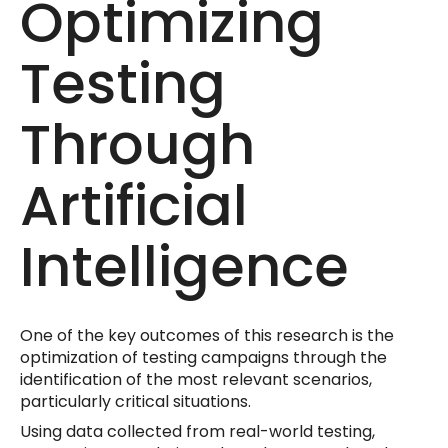
Optimizing
Testing
Through
Artificial
Intelligence
One of the key outcomes of this research is the
optimization of testing campaigns through the
identification of the most relevant scenarios,
particularly critical situations.
Using data collected from real-world testing,