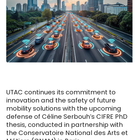
UTAC continues its commitment to
innovation and the safety of future
mobility solutions with the upcoming
defense of Céline Serbouh’s CIFRE PhD
thesis, conducted in partnership with
the Conservatoire National des Arts et