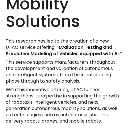
Mobility
Solutions
This research has led to the creation of a new
UTAC service offering:
“Evaluation Testing and
Predictive Modeling of vehicles equipped with AI.”
This service supports manufacturers throughout
the development and validation of autonomous
and intelligent systems, from the initial scoping
phase through to safety analysis.
With this innovative offering, UTAC further
strengthens its expertise in supporting the growth
of robotaxis, intelligent vehicles, and next-
generation autonomous mobility solutions, as well
as technologies such as autonomous shuttles,
delivery robots, drones, and mobile robots.