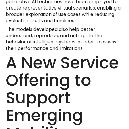
generative AI techniques have been employed to
create representative virtual scenarios, enabling a
broader exploration of use cases while reducing
evaluation costs and timelines.
The models developed also help better
understand, reproduce, and anticipate the
behavior of intelligent systems in order to assess
their performance and limitations.
A New Service
Offering to
Support
Emerging