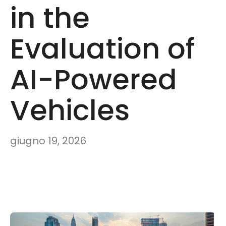
in the
Evaluation of
AI-Powered
Vehicles
giugno 19, 2026