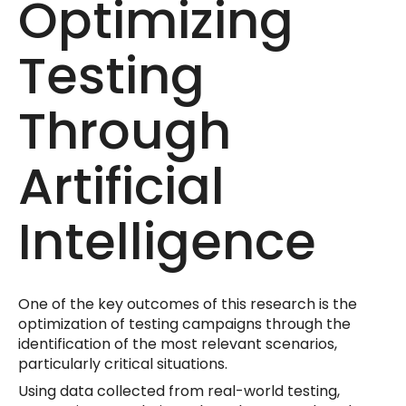
Optimizing
Testing
Through
Artificial
Intelligence
One of the key outcomes of this research is the
optimization of testing campaigns through the
identification of the most relevant scenarios,
particularly critical situations.
Using data collected from real-world testing,