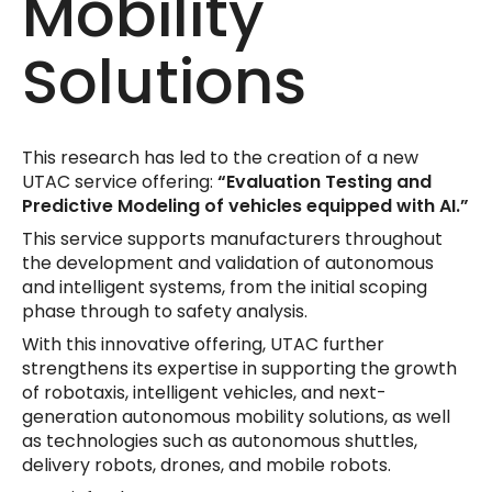
Mobility
Solutions
This research has led to the creation of a new
UTAC service offering:
“Evaluation Testing and
Predictive Modeling of vehicles equipped with AI.”
This service supports manufacturers throughout
the development and validation of autonomous
and intelligent systems, from the initial scoping
phase through to safety analysis.
With this innovative offering, UTAC further
strengthens its expertise in supporting the growth
of robotaxis, intelligent vehicles, and next-
generation autonomous mobility solutions, as well
as technologies such as autonomous shuttles,
delivery robots, drones, and mobile robots.