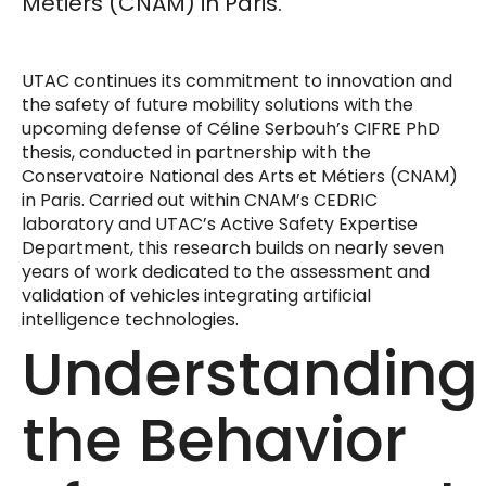
Métiers (CNAM) in Paris.
UTAC continues its commitment to innovation and
the safety of future mobility solutions with the
upcoming defense of Céline Serbouh’s CIFRE PhD
thesis, conducted in partnership with the
Conservatoire National des Arts et Métiers (CNAM)
in Paris. Carried out within CNAM’s CEDRIC
laboratory and UTAC’s Active Safety Expertise
Department, this research builds on nearly seven
years of work dedicated to the assessment and
validation of vehicles integrating artificial
intelligence technologies.
Understanding
the Behavior