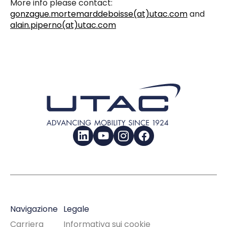
More info please contact:
gonzague.mortemarddeboisse(at)utac.com
and
alain.piperno(at)utac.com
LinkedIn
YouTube
Instagram
Facebook
Navigazione
Legale
Carriera
Informativa sui cookie