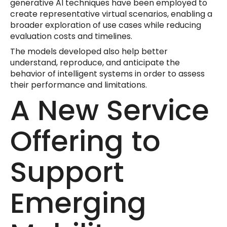
generative AI techniques have been employed to
create representative virtual scenarios, enabling a
broader exploration of use cases while reducing
evaluation costs and timelines.
The models developed also help better
understand, reproduce, and anticipate the
behavior of intelligent systems in order to assess
their performance and limitations.
A New Service
Offering to
Support
Emerging