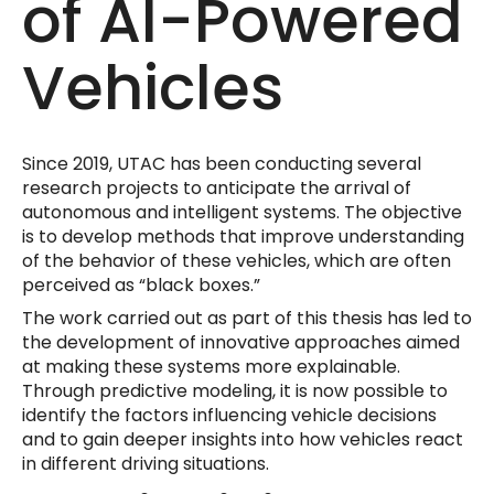
of AI-Powered
Vehicles
Since 2019, UTAC has been conducting several
research projects to anticipate the arrival of
autonomous and intelligent systems. The objective
is to develop methods that improve understanding
of the behavior of these vehicles, which are often
perceived as “black boxes.”
The work carried out as part of this thesis has led to
the development of innovative approaches aimed
at making these systems more explainable.
Through predictive modeling, it is now possible to
identify the factors influencing vehicle decisions
and to gain deeper insights into how vehicles react
in different driving situations.