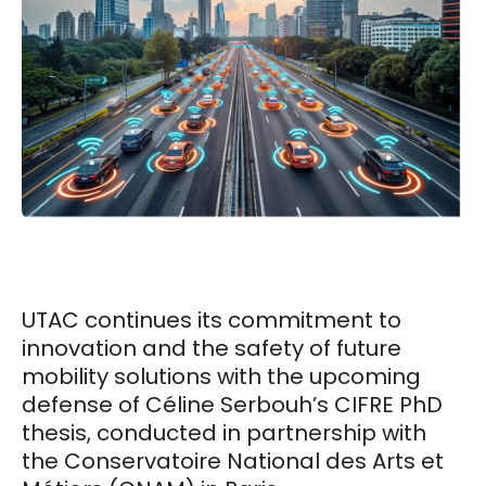
UTAC continues its commitment to
innovation and the safety of future
mobility solutions with the upcoming
defense of Céline Serbouh’s CIFRE PhD
thesis, conducted in partnership with
the Conservatoire National des Arts et