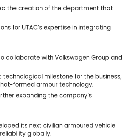
ked the creation of the department that
ons for UTAC’s expertise in integrating
 to collaborate with Volkswagen Group and
 technological milestone for the business,
ture hot-formed armour technology.
further expanding the company’s
loped its next civilian armoured vehicle
eliability globally.