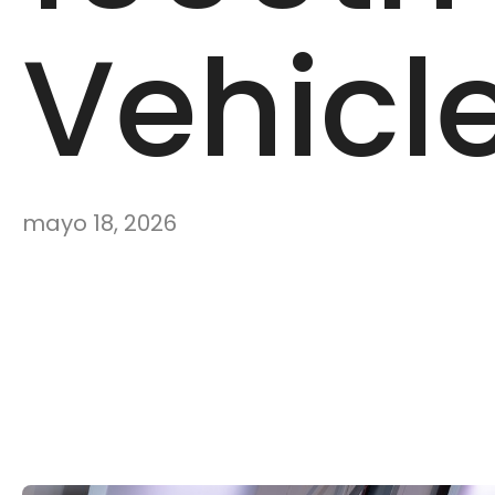
Vehicl
mayo 18, 2026