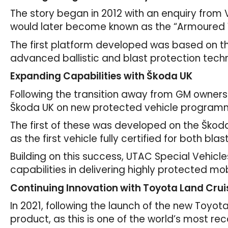
The story began in 2012 with an enquiry from 
would later become known as the “Armoured 
The first platform developed was based on the 
advanced ballistic and blast protection techn
Expanding Capabilities with Škoda UK
Following the transition away from GM owners
Škoda UK on new protected vehicle program
The first of these was developed on the Škoda
as the first vehicle fully certified for both b
Building on this success, UTAC Special Vehic
capabilities in delivering highly protected mob
Continuing Innovation with Toyota Land Crui
In 2021, following the launch of the new Toyo
product, as this is one of the world’s most rec