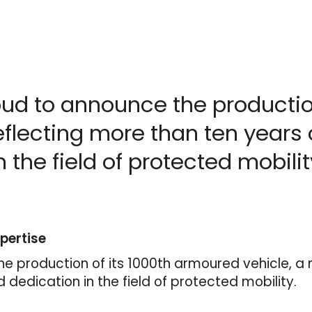
oud to announce the productio
eflecting more than ten years 
 the field of protected mobilit
pertise
he production of its 1000th armoured vehicle, a 
d dedication in the field of protected mobility.