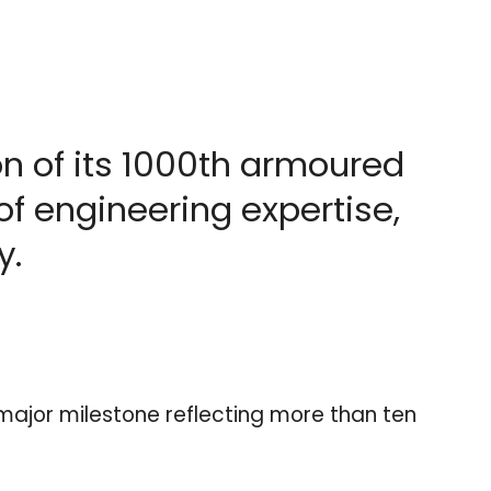
n of its 1000th armoured
of engineering expertise,
y.
major milestone reflecting more than ten