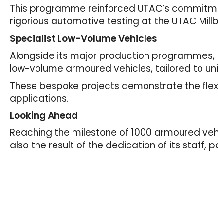
This programme reinforced UTAC’s commitme
rigorious automotive testing at the UTAC Mill
Specialist Low-Volume Vehicles
Alongside its major production programmes, 
low-volume armoured vehicles, tailored to u
These bespoke projects demonstrate the flexi
applications.
Looking Ahead
Reaching the milestone of 1000 armoured vehic
also the result of the dedication of its staff,