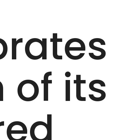
brates
of its
red