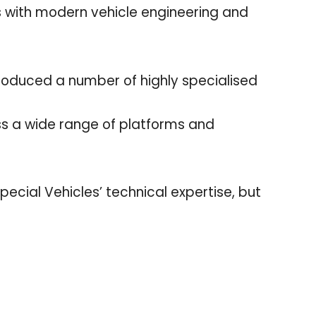
with modern vehicle engineering and
roduced a number of highly specialised
ss a wide range of platforms and
ecial Vehicles’ technical expertise, but