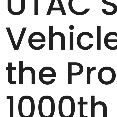
UTAC S
Vehicl
the Pro
1000th