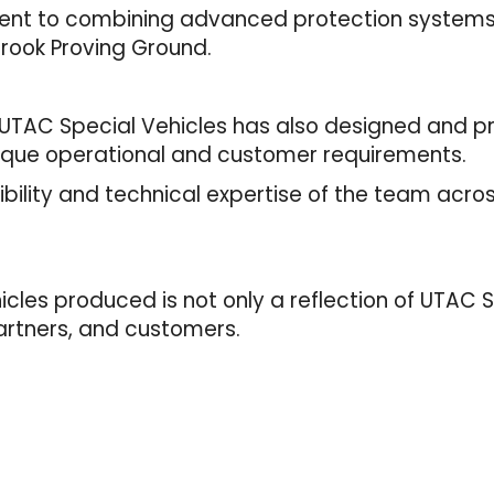
nt to combining advanced protection systems 
brook Proving Ground.
UTAC Special Vehicles has also designed and p
nique operational and customer requirements.
bility and technical expertise of the team acro
les produced is not only a reflection of UTAC Sp
 partners, and customers.