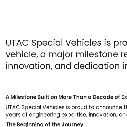
UTAC Special Vehicles is pr
vehicle, a major milestone r
innovation, and dedication in
A Milestone Built on More Than a Decade of Ex
UTAC Special Vehicles is proud to announce t
years of engineering expertise, innovation, an
The Beginning of the Journey