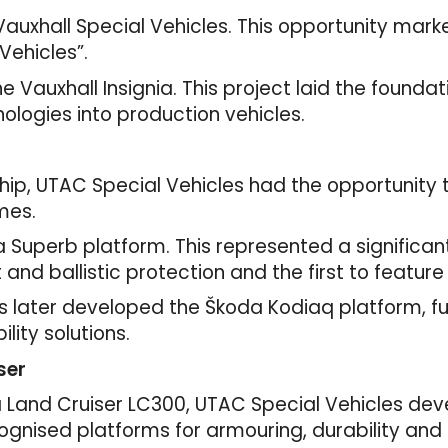
Vauxhall Special Vehicles. This opportunity mar
Vehicles”.
Vauxhall Insignia. This project laid the foundati
ologies into production vehicles.
hip, UTAC Special Vehicles had the opportunity
mes.
 Superb platform. This represented a significant
last and ballistic protection and the first to fea
les later developed the Škoda Kodiaq platform, 
ility solutions.
ser
ta Land Cruiser LC300, UTAC Special Vehicles deve
ognised platforms for armouring, durability and r