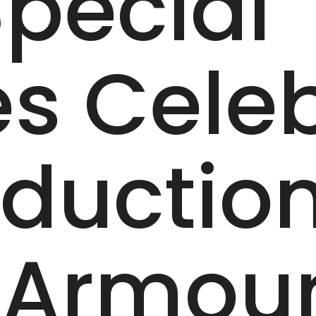
pecial
es Cele
duction 
 Armou