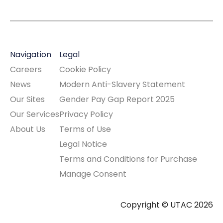
Navigation
Legal
Careers
Cookie Policy
News
Modern Anti-Slavery Statement
Our Sites
Gender Pay Gap Report 2025
Our Services
Privacy Policy
About Us
Terms of Use
Legal Notice
Terms and Conditions for Purchase
Manage Consent
Copyright © UTAC 2026