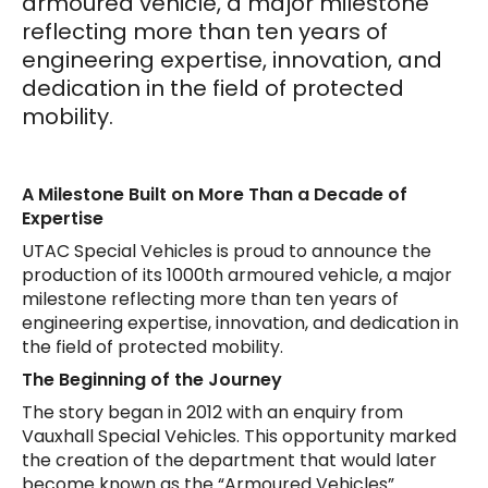
armoured vehicle, a major milestone
reflecting more than ten years of
engineering expertise, innovation, and
dedication in the field of protected
mobility.
A Milestone Built on More Than a Decade of
Expertise
UTAC Special Vehicles is proud to announce the
production of its 1000th armoured vehicle, a major
milestone reflecting more than ten years of
engineering expertise, innovation, and dedication in
the field of protected mobility.
The Beginning of the Journey
The story began in 2012 with an enquiry from
Vauxhall Special Vehicles. This opportunity marked
the creation of the department that would later
become known as the “Armoured Vehicles”.