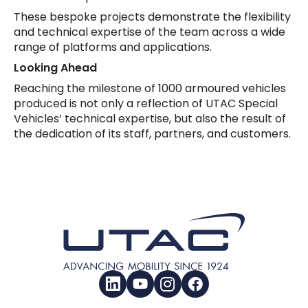
These bespoke projects demonstrate the flexibility
and technical expertise of the team across a wide
range of platforms and applications.
Looking Ahead
Reaching the milestone of 1000 armoured vehicles
produced is not only a reflection of UTAC Special
Vehicles’ technical expertise, but also the result of
the dedication of its staff, partners, and customers.
LinkedIn
YouTube
Instagram
Facebook