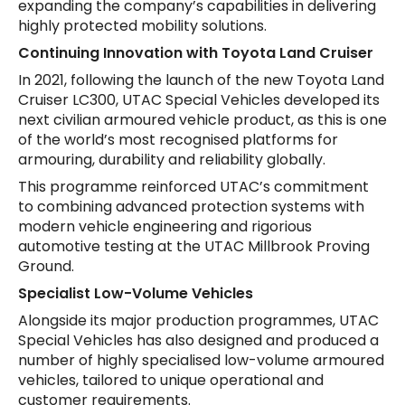
expanding the company’s capabilities in delivering
highly protected mobility solutions.
Continuing Innovation with Toyota Land Cruiser
In 2021, following the launch of the new Toyota Land
Cruiser LC300, UTAC Special Vehicles developed its
next civilian armoured vehicle product, as this is one
of the world’s most recognised platforms for
armouring, durability and reliability globally.
This programme reinforced UTAC’s commitment
to combining advanced protection systems with
modern vehicle engineering and rigorious
automotive testing at the UTAC Millbrook Proving
Ground.
Specialist Low-Volume Vehicles
Alongside its major production programmes, UTAC
Special Vehicles has also designed and produced a
number of highly specialised low-volume armoured
vehicles, tailored to unique operational and
customer requirements.