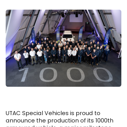
UTAC Special Vehicles is proud to
announce the production of its 1000th