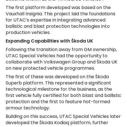
The first platform developed was based on the
Vauxhall Insignia. This project laid the foundations
for UTAC’s expertise in integrating advanced
ballistic and blast protection technologies into
production vehicles.
Expanding Capabilities with Škoda UK
Following the transition away from GM ownership,
UTAC Special Vehicles had the opportunity to
collaborate with Volkswagen Group and Škoda UK
on new protected vehicle programmes.
The first of these was developed on the Škoda
Superb platform. This represented a significant
technological milestone for the business, as the
first vehicle fully certified for both blast and ballistic
protection and the first to feature hot-formed
armour technology.
Building on this success, UTAC Special Vehicles later
developed the Škoda Kodiaq platform, further