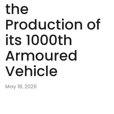
the
Production of
its 1000th
Armoured
Vehicle
May 18, 2026