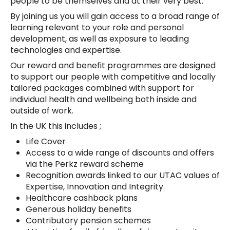
people to be themselves and at their very best.
By joining us you will gain access to a broad range of
learning relevant to your role and personal
development, as well as exposure to leading
technologies and expertise.
Our reward and benefit programmes are designed
to support our people with competitive and locally
tailored packages combined with support for
individual health and wellbeing both inside and
outside of work.
In the UK this includes ;
Life Cover
Access to a wide range of discounts and offers
via the Perkz reward scheme
Recognition awards linked to our UTAC values of
Expertise, Innovation and Integrity.
Healthcare cashback plans
Generous holiday benefits
Contributory pension schemes