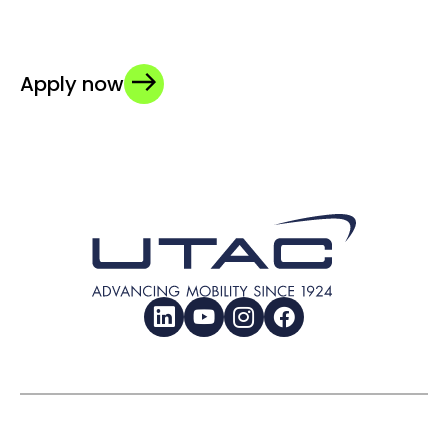
Apply now
LinkedIn
YouTube
Instagram
Facebook