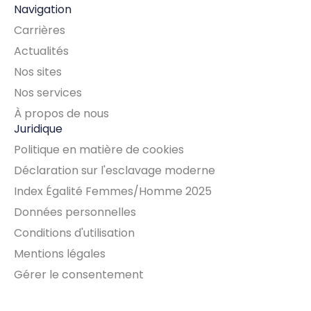
Navigation
Carrières
Actualités
Nos sites
Nos services
À propos de nous
Juridique
Politique en matière de cookies
Déclaration sur l'esclavage moderne
Index Égalité Femmes/Homme 2025
Données personnelles
Conditions d'utilisation
Mentions légales
Gérer le consentement