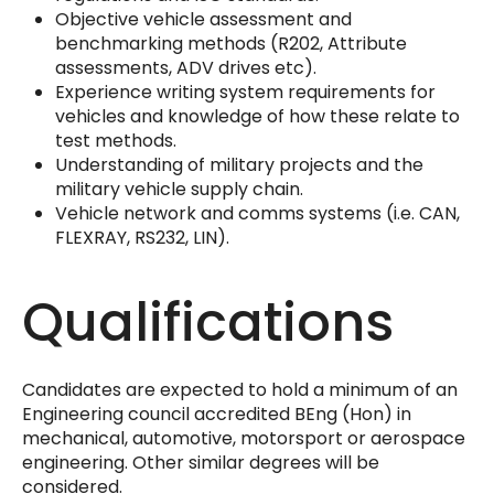
Objective vehicle assessment and
benchmarking methods (R202, Attribute
assessments, ADV drives etc).
Experience writing system requirements for
vehicles and knowledge of how these relate to
test methods.
Understanding of military projects and the
military vehicle supply chain.
Vehicle network and comms systems (i.e. CAN,
FLEXRAY, RS232, LIN).
Qualifications
Candidates are expected to hold a minimum of an
Engineering council accredited BEng (Hon) in
mechanical, automotive, motorsport or aerospace
engineering. Other similar degrees will be
considered.