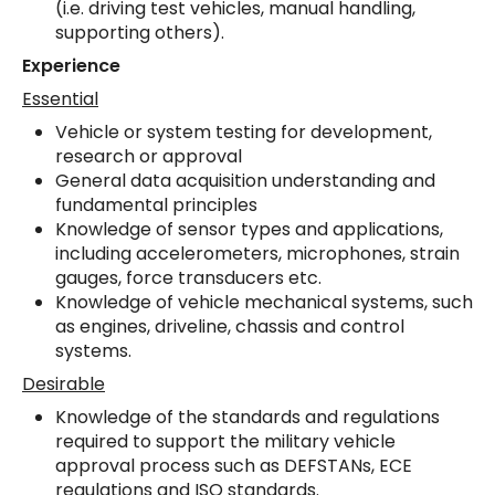
(i.e. driving test vehicles, manual handling,
supporting others).
Experience
Essential
Vehicle or system testing for development,
research or approval
General data acquisition understanding and
fundamental principles
Knowledge of sensor types and applications,
including accelerometers, microphones, strain
gauges, force transducers etc.
Knowledge of vehicle mechanical systems, such
as engines, driveline, chassis and control
systems.
Desirable
Knowledge of the standards and regulations
required to support the military vehicle
approval process such as DEFSTANs, ECE
regulations and ISO standards.