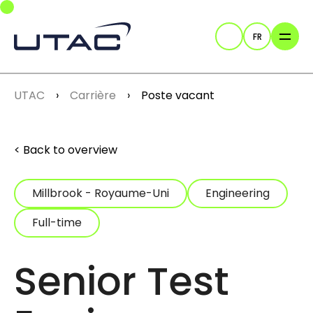
Skip to main navigation
Skip to main content
Skip to page footer
FR
Recherche
You are here:
UTAC
Carrière
Poste vacant
Back to overview
Millbrook - Royaume-Uni
Engineering
Full-time
Senior Test