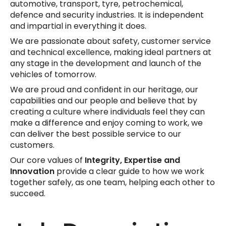
automotive, transport, tyre, petrochemical,
defence and security industries. It is independent
and impartial in everything it does.
We are passionate about safety, customer service
and technical excellence, making ideal partners at
any stage in the development and launch of the
vehicles of tomorrow.
We are proud and confident in our heritage, our
capabilities and our people and believe that by
creating a culture where individuals feel they can
make a difference and enjoy coming to work, we
can deliver the best possible service to our
customers.
Our core values of
Integrity,
Expertise and
Innovation
provide a clear guide to how we work
together safely, as one team, helping each other to
succeed.