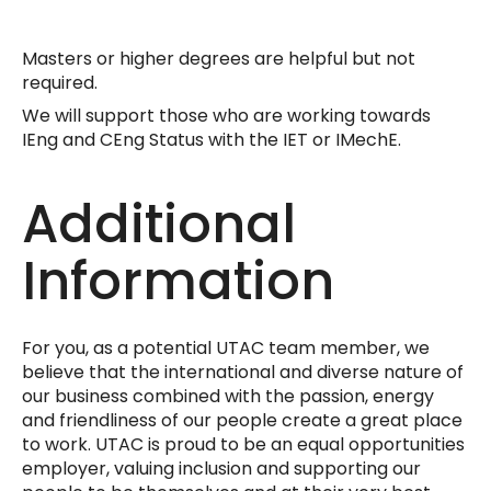
Masters or higher degrees are helpful but not
required.
We will support those who are working towards
IEng and CEng Status with the IET or IMechE.
Additional
Information
For you, as a potential UTAC team member, we
believe that the international and diverse nature of
our business combined with the passion, energy
and friendliness of our people create a great place
to work. UTAC is proud to be an equal opportunities
employer, valuing inclusion and supporting our