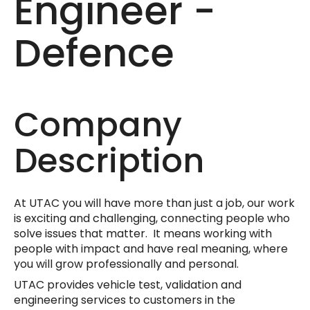
Engineer -
Defence
Company
Description
At UTAC you will have more than just a job, our work
is exciting and challenging, connecting people who
solve issues that matter. It means working with
people with impact and have real meaning, where
you will grow professionally and personal.
UTAC provides vehicle test, validation and
engineering services to customers in the