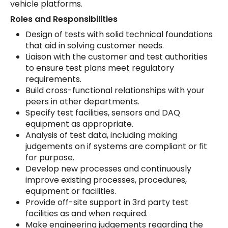
vehicle platforms.
Roles and Responsibilities
Design of tests with solid technical foundations
that aid in solving customer needs.
Liaison with the customer and test authorities
to ensure test plans meet regulatory
requirements.
Build cross-functional relationships with your
peers in other departments.
Specify test facilities, sensors and DAQ
equipment as appropriate.
Analysis of test data, including making
judgements on if systems are compliant or fit
for purpose.
Develop new processes and continuously
improve existing processes, procedures,
equipment or facilities.
Provide off-site support in 3rd party test
facilities as and when required.
Make engineering judgements regarding the