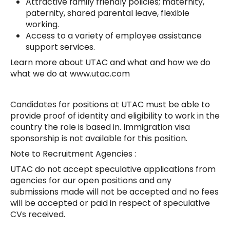
Attractive family friendly policies; maternity,
paternity, shared parental leave, flexible
working.
Access to a variety of employee assistance
support services.
Learn more about UTAC and what and how we do
what we do at www.utac.com
Candidates for positions at UTAC must be able to
provide proof of identity and eligibility to work in the
country the role is based in. Immigration visa
sponsorship is not available for this position.
Note to Recruitment Agencies :
UTAC do not accept speculative applications from
agencies for our open positions and any
submissions made will not be accepted and no fees
will be accepted or paid in respect of speculative
CVs received.