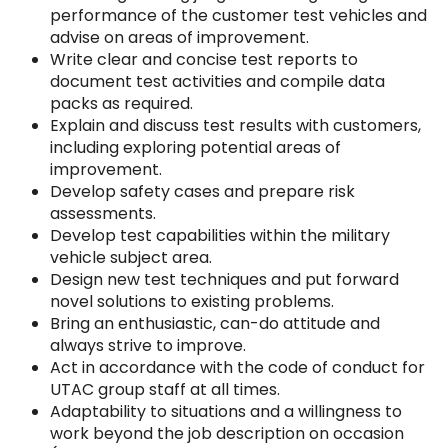
performance of the customer test vehicles and
advise on areas of improvement.
Write clear and concise test reports to
document test activities and compile data
packs as required.
Explain and discuss test results with customers,
including exploring potential areas of
improvement.
Develop safety cases and prepare risk
assessments.
Develop test capabilities within the military
vehicle subject area.
Design new test techniques and put forward
novel solutions to existing problems.
Bring an enthusiastic, can-do attitude and
always strive to improve.
Act in accordance with the code of conduct for
UTAC group staff at all times.
Adaptability to situations and a willingness to
work beyond the job description on occasion