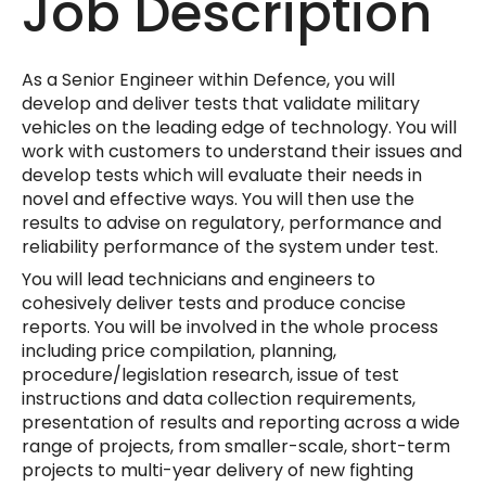
Job Description
As a Senior Engineer within Defence, you will
develop and deliver tests that validate military
vehicles on the leading edge of technology. You will
work with customers to understand their issues and
develop tests which will evaluate their needs in
novel and effective ways. You will then use the
results to advise on regulatory, performance and
reliability performance of the system under test.
You will lead technicians and engineers to
cohesively deliver tests and produce concise
reports. You will be involved in the whole process
including price compilation, planning,
procedure/legislation research, issue of test
instructions and data collection requirements,
presentation of results and reporting across a wide
range of projects, from smaller-scale, short-term
projects to multi-year delivery of new fighting