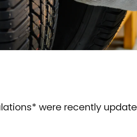
ulations* were recently updat