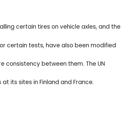
.
ling certain tires on vehicle axles, and the
for certain tests, have also been modified
sure consistency between them. The UN
 at its sites in Finland and France.