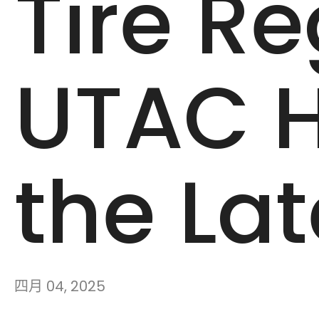
Tire Re
UTAC H
the La
四月 04, 2025