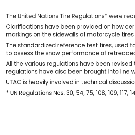
The United Nations Tire Regulations* were r
Clarifications have been provided on how certa
markings on the sidewalls of motorcycle tires 
The standardized reference test tires, used t
to assess the snow performance of retreaded
All the various regulations have been revise
regulations have also been brought into line 
UTAC is heavily involved in technical discussi
* UN Regulations Nos. 30, 54, 75, 108, 109, 117, 