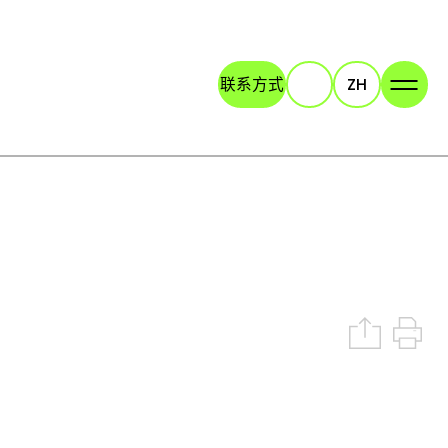
联系方式
ZH
Search
Share on 
Print t