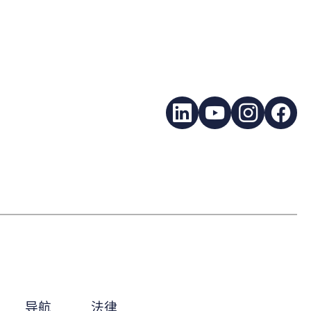
LinkedIn
YouTube
Instagra
Fac
导航
法律