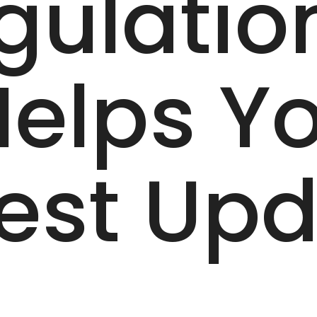
gulatio
elps Yo
test Up