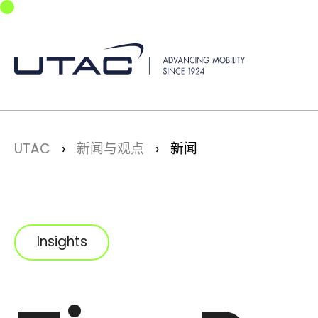
Skip to main navigation
Skip to main content
Skip to page footer
You are here:
UTAC
新闻与观点
新闻
Insights