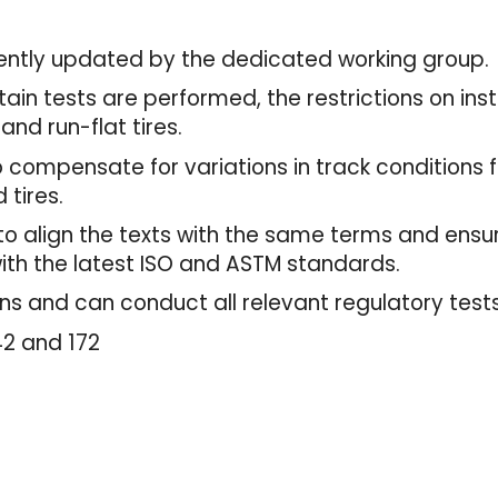
ecently updated by the dedicated working group
in tests are performed, the restrictions on instal
and run-flat tires.
o compensate for variations in track conditions 
 tires.
d to align the texts with the same terms and en
with the latest ISO and ASTM standards.
ons and can conduct all relevant regulatory tests
142 and 172