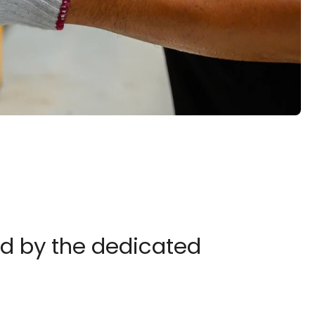
ed by the dedicated