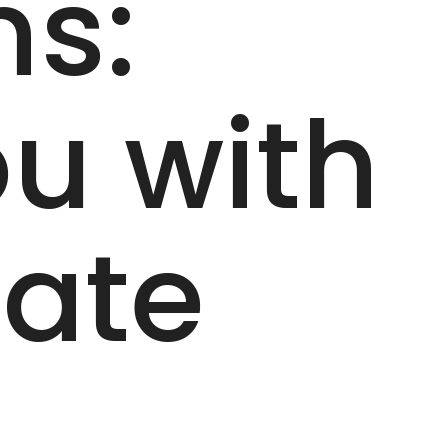
ns:
u with
date