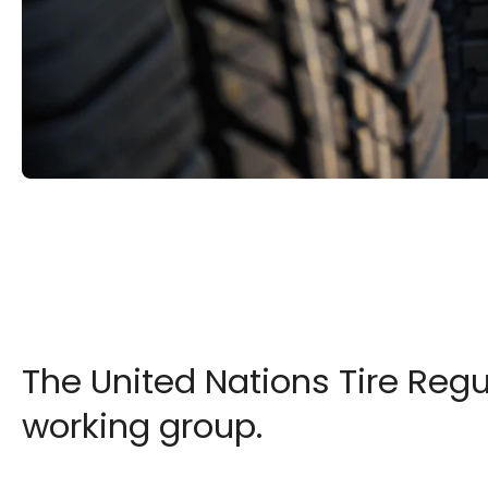
The United Nations Tire Reg
working group.