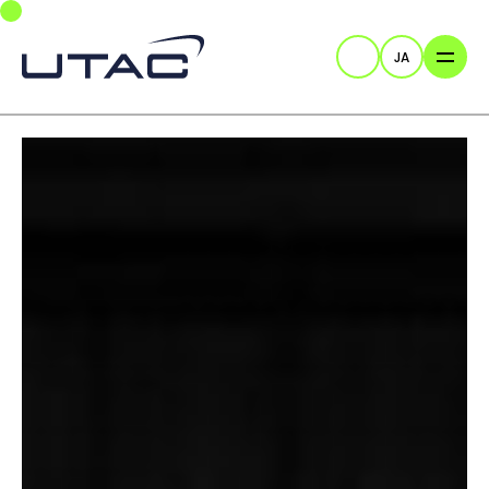
Skip to main navigation
Skip to main content
Skip to page footer
JA
検索