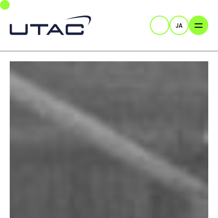
Skip to main navigation
Skip to main content
Skip to page footer
JA
検索