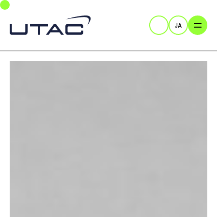
Skip to main navigation
Skip to main content
Skip to page footer
JA
検索