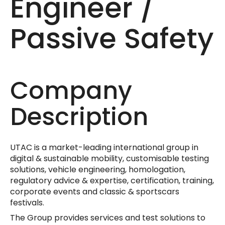
Engineer /‎
Passive Safety
Company
Description
UTAC is a market-leading international group in
digital & sustainable mobility, customisable testing
solutions, vehicle engineering, homologation,
regulatory advice & expertise, certification, training,
corporate events and classic & sportscars
festivals.
The Group provides services and test solutions to