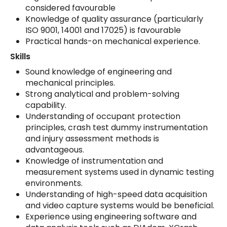
considered favourable
Knowledge of quality assurance (particularly
ISO 9001, 14001 and 17025) is favourable
Practical hands-on mechanical experience.
Skills
Sound knowledge of engineering and
mechanical principles.
Strong analytical and problem-solving
capability.
Understanding of occupant protection
principles, crash test dummy instrumentation
and injury assessment methods is
advantageous.
Knowledge of instrumentation and
measurement systems used in dynamic testing
environments.
Understanding of high-speed data acquisition
and video capture systems would be beneficial.
Experience using engineering software and