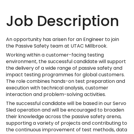
Job Description
An opportunity has arisen for an Engineer to join
the Passive Safety team at UTAC Millbrook.
Working within a customer-facing testing
environment, the successful candidate will support
the delivery of a wide range of passive safety and
impact testing programmes for global customers.
The role combines hands-on test preparation and
execution with technical analysis, customer
interaction and problem-solving activities.
The successful candidate will be based in our Servo
Sled operation and will be encouraged to broaden
their knowledge across the passive safety arena,
supporting a variety of projects and contributing to
the continuous improvement of test methods, data