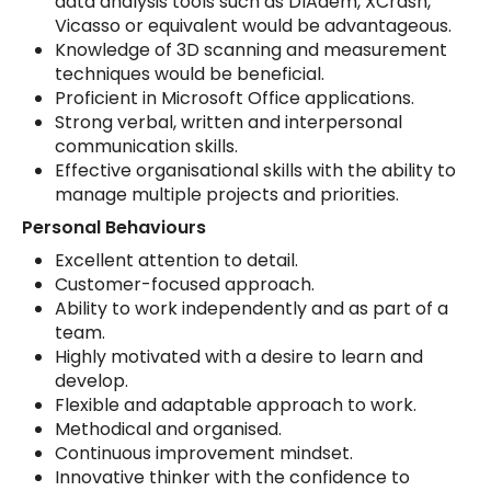
data analysis tools such as DIAdem, XCrash,
Vicasso or equivalent would be advantageous.
Knowledge of 3D scanning and measurement
techniques would be beneficial.
Proficient in Microsoft Office applications.
Strong verbal, written and interpersonal
communication skills.
Effective organisational skills with the ability to
manage multiple projects and priorities.
Personal Behaviours
Excellent attention to detail.
Customer-focused approach.
Ability to work independently and as part of a
team.
Highly motivated with a desire to learn and
develop.
Flexible and adaptable approach to work.
Methodical and organised.
Continuous improvement mindset.
Innovative thinker with the confidence to