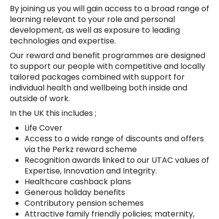
By joining us you will gain access to a broad range of
learning relevant to your role and personal
development, as well as exposure to leading
technologies and expertise.
Our reward and benefit programmes are designed
to support our people with competitive and locally
tailored packages combined with support for
individual health and wellbeing both inside and
outside of work.
In the UK this includes ;
Life Cover
Access to a wide range of discounts and offers
via the Perkz reward scheme
Recognition awards linked to our UTAC values of
Expertise, Innovation and Integrity.
Healthcare cashback plans
Generous holiday benefits
Contributory pension schemes
Attractive family friendly policies; maternity,