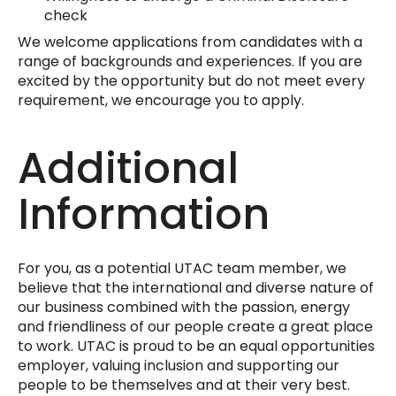
check
We welcome applications from candidates with a
range of backgrounds and experiences. If you are
excited by the opportunity but do not meet every
requirement, we encourage you to apply.
Additional
Information
For you, as a potential UTAC team member, we
believe that the international and diverse nature of
our business combined with the passion, energy
and friendliness of our people create a great place
to work. UTAC is proud to be an equal opportunities
employer, valuing inclusion and supporting our
people to be themselves and at their very best.