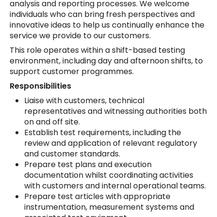
analysis and reporting processes. We welcome
individuals who can bring fresh perspectives and
innovative ideas to help us continually enhance the
service we provide to our customers.
This role operates within a shift-based testing
environment, including day and afternoon shifts, to
support customer programmes.
Responsibilities
Liaise with customers, technical
representatives and witnessing authorities both
on and off site.
Establish test requirements, including the
review and application of relevant regulatory
and customer standards.
Prepare test plans and execution
documentation whilst coordinating activities
with customers and internal operational teams.
Prepare test articles with appropriate
instrumentation, measurement systems and