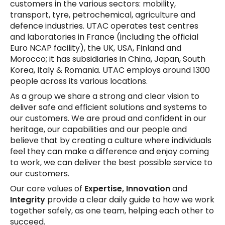
customers in the various sectors: mobility,
transport, tyre, petrochemical, agriculture and
defence industries. UTAC operates test centres
and laboratories in France (including the official
Euro NCAP facility), the UK, USA, Finland and
Morocco; it has subsidiaries in China, Japan, South
Korea, Italy & Romania. UTAC employs around 1300
people across its various locations.
As a group we share a strong and clear vision to
deliver safe and efficient solutions and systems to
our customers. We are proud and confident in our
heritage, our capabilities and our people and
believe that by creating a culture where individuals
feel they can make a difference and enjoy coming
to work, we can deliver the best possible service to
our customers.
Our core values of
Expertise, Innovation
and
Integrity
provide a clear daily guide to how we work
together safely, as one team, helping each other to
succeed.