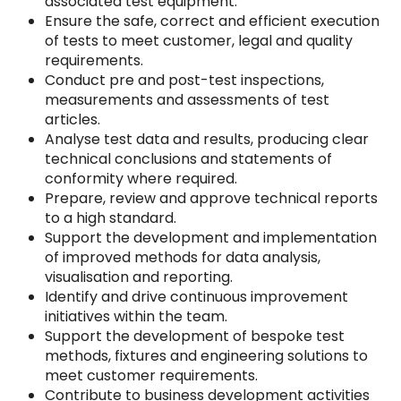
associated test equipment.
Ensure the safe, correct and efficient execution
of tests to meet customer, legal and quality
requirements.
Conduct pre and post-test inspections,
measurements and assessments of test
articles.
Analyse test data and results, producing clear
technical conclusions and statements of
conformity where required.
Prepare, review and approve technical reports
to a high standard.
Support the development and implementation
of improved methods for data analysis,
visualisation and reporting.
Identify and drive continuous improvement
initiatives within the team.
Support the development of bespoke test
methods, fixtures and engineering solutions to
meet customer requirements.
Contribute to business development activities