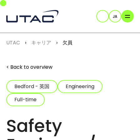
Skip to main navigation
Skip to main content
Skip to page footer
JA
検索
You are here:
UTAC
キャリア
欠員
Back to overview
Bedford - 英国
Engineering
Full-time
Safety