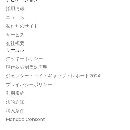
採用情報
ニュース
私たちのサイト
サービス
会社概要
リーガル
クッキーポリシー
現代奴隷制反対声明
ジェンダー・ペイ・ギャップ・レポート2024
プライバシーポリシー
利用規約
法的通知
購入条件
Manage Consent