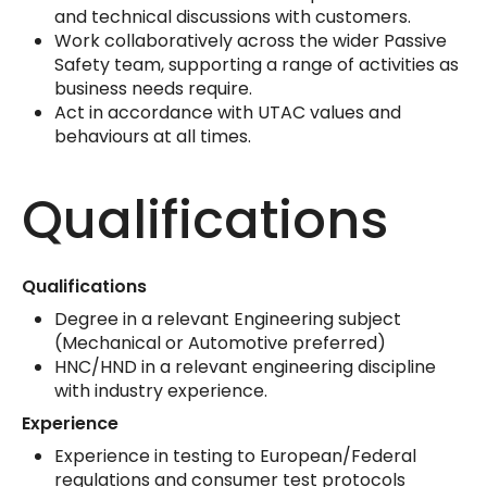
and technical discussions with customers.
Work collaboratively across the wider Passive
Safety team, supporting a range of activities as
business needs require.
Act in accordance with UTAC values and
behaviours at all times.
Qualifications
Qualifications
Degree in a relevant Engineering subject
(Mechanical or Automotive preferred)
HNC/HND in a relevant engineering discipline
with industry experience.
Experience
Experience in testing to European/Federal
regulations and consumer test protocols