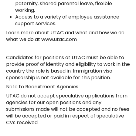
paternity, shared parental leave, flexible
working.
Access to a variety of employee assistance
support services.
Learn more about UTAC and what and how we do
what we do at www.utac.com
Candidates for positions at UTAC must be able to
provide proof of identity and eligibility to work in the
country the role is based in. Immigration visa
sponsorship is not available for this position.
Note to Recruitment Agencies :
UTAC do not accept speculative applications from
agencies for our open positions and any
submissions made will not be accepted and no fees
will be accepted or paid in respect of speculative
CVs received.