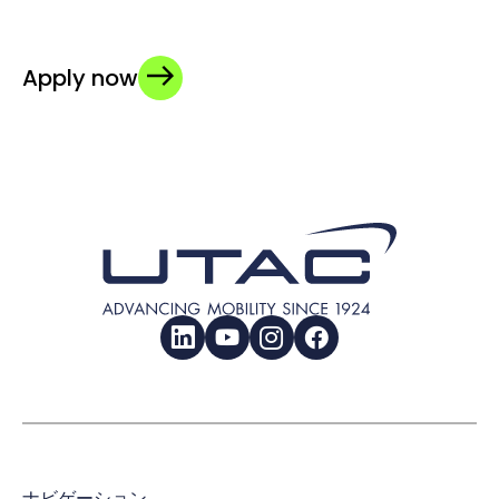
Apply now
LinkedIn
YouTube
Instagram
Facebook
ナビゲーション