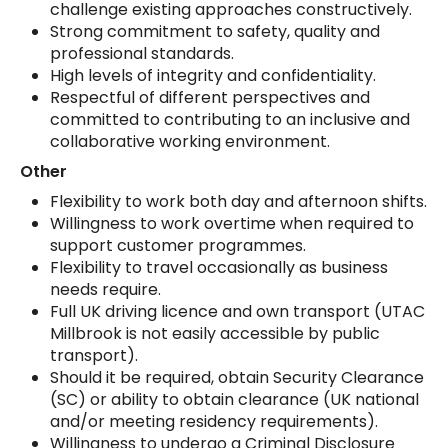
challenge existing approaches constructively.
Strong commitment to safety, quality and
professional standards.
High levels of integrity and confidentiality.
Respectful of different perspectives and
committed to contributing to an inclusive and
collaborative working environment.
Other
Flexibility to work both day and afternoon shifts.
Willingness to work overtime when required to
support customer programmes.
Flexibility to travel occasionally as business
needs require.
Full UK driving licence and own transport (UTAC
Millbrook is not easily accessible by public
transport).
Should it be required, obtain Security Clearance
(SC) or ability to obtain clearance (UK national
and/or meeting residency requirements).
Willingness to undergo a Criminal Disclosure